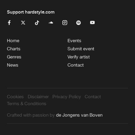
Support hardstyle.com
Home
Events
Charts
Submit event
Genres
Verify artist
News
Contact
Cookies
Disclaimer
Privacy Policy
Contact
Terms & Conditions
Crafted with passion by
de Jongens van Boven