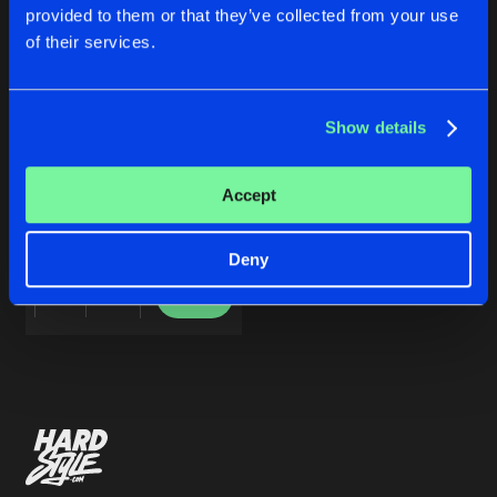
Cookies
Disclaimer
Privacy Policy
Contact
Share
provided to them or that they’ve collected from your use
Megamen
vs.
Alvar
&
Millas
featuring
Re
Terms & Conditions
of their services.
de Jongens van Boven
Artists
Show details
ROAD2RIO
Accept
Megamen
vs.
Alvar
&
Millas
featuring
Red Lions
Deny
Buy
Share
Artists