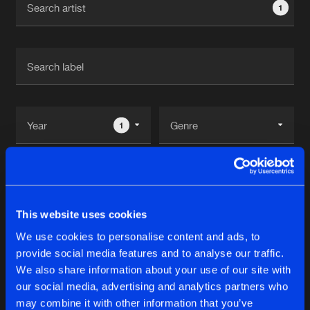
1
New in
Agenda
Interviews
Submit event
Blog
1
Reset filters
About us
Login
Megamen
FAQ
Create account
This website uses cookies
Advertising
Forgot password
We use cookies to personalise content and ads, to
Albums
1
provide social media features and to analyse our traffic.
Jobs
Verify artist
We also share information about your use of our site with
Contact
our social media, advertising and analytics partners who
ROAD2RIO
may combine it with other information that you’ve