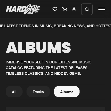
E LATEST TRENDS IN MUSIC, BREAKING NEWS, AND HOTTES
Please wait..
ALBUMS
0%
100%
We are preparing your order in a ZIP
file. keep the window open so we can
Home
New releases
generate a ZIP file.
IMMERSE YOURSELF IN OUR EXTENSIVE MUSIC
CATALOG FEATURING THE LATEST RELEASES,
Music
Charts
TIMELESS CLASSICS, AND HIDDEN GEMS.
Charts
Tracks
News
Albums
All
Tracks
Albums
Merchandise
Genres