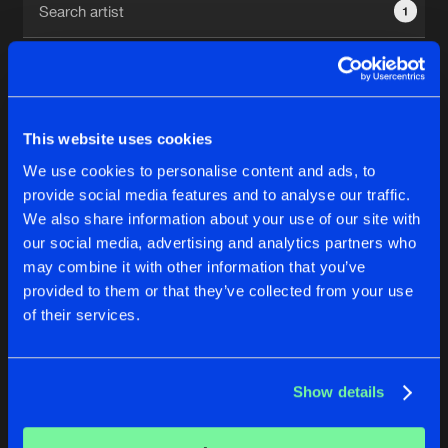
1
New in
Agenda
Interviews
Submit event
This website uses cookies
Blog
We use cookies to personalise content and ads, to
1
provide social media features and to analyse our traffic.
We also share information about your use of our site with
Reset filters
our social media, advertising and analytics partners who
About us
Login
may combine it with other information that you’ve
provided to them or that they’ve collected from your use
Norgzki
FAQ
Create account
of their services.
Advertising
Forgot password
Jobs
Verify artist
No results found, please try another selection.
Show details
Contact