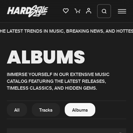
HE LATEST TRENDS IN MUSIC, BREAKING NEWS, AND HOTTE
Please wait..
ALBUMS
0%
100%
We are preparing your order in a ZIP
file. keep the window open so we can
Home
New releases
generate a ZIP file.
IMMERSE YOURSELF IN OUR EXTENSIVE MUSIC
CATALOG FEATURING THE LATEST RELEASES,
Music
Charts
TIMELESS CLASSICS, AND HIDDEN GEMS.
Charts
Tracks
News
Albums
All
Tracks
Albums
Merchandise
Genres