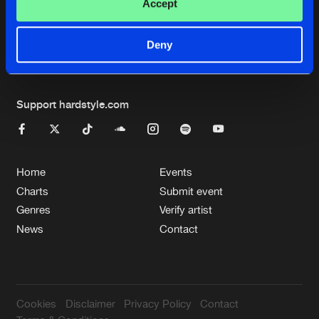
Cookies
Disclaimer
Privacy Policy
Contact
Accept
Terms & Conditions
de Jongens van Boven
Deny
Support hardstyle.com
Home
Events
Charts
Submit event
Genres
Verify artist
News
Contact
Cookies
Disclaimer
Privacy Policy
Contact