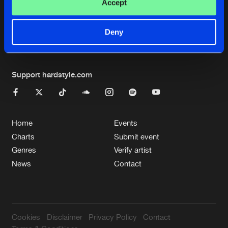
Cookies
Disclaimer
Privacy Policy
Contact
Accept
Terms & Conditions
de Jongens van Boven
Deny
Support hardstyle.com
Home
Events
Charts
Submit event
Genres
Verify artist
News
Contact
Cookies
Disclaimer
Privacy Policy
Contact