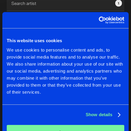
1
New in
Agenda
Interviews
Submit event
This website uses cookies
Blog
We use cookies to personalise content and ads, to
1
provide social media features and to analyse our traffic.
We also share information about your use of our site with
Reset filters
our social media, advertising and analytics partners who
About us
Login
may combine it with other information that you’ve
provided to them or that they’ve collected from your use
Revelators
FAQ
Create account
of their services.
Advertising
Forgot password
Jobs
Verify artist
No results found, please try another selection.
Show details
Contact