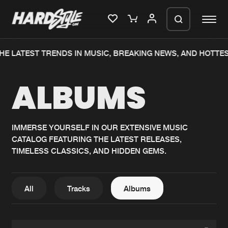
HE LATEST TRENDS IN MUSIC, BREAKING NEWS, AND HOTTES
Please wait..
ALBUMS
0%
100%
We are preparing your order in a ZIP
file. keep the window open so we can
Home
New releases
generate a ZIP file.
IMMERSE YOURSELF IN OUR EXTENSIVE MUSIC
CATALOG FEATURING THE LATEST RELEASES,
Music
Charts
TIMELESS CLASSICS, AND HIDDEN GEMS.
Charts
Tracks
News
Albums
All
Tracks
Albums
Merchandise
Genres