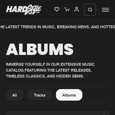
HE LATEST TRENDS IN MUSIC, BREAKING NEWS, AND HOTTES
Please wait..
ALBUMS
0%
100%
We are preparing your order in a ZIP
file. keep the window open so we can
Home
New releases
generate a ZIP file.
IMMERSE YOURSELF IN OUR EXTENSIVE MUSIC
CATALOG FEATURING THE LATEST RELEASES,
Music
Charts
TIMELESS CLASSICS, AND HIDDEN GEMS.
Charts
Tracks
News
Albums
All
Tracks
Albums
Merchandise
Genres