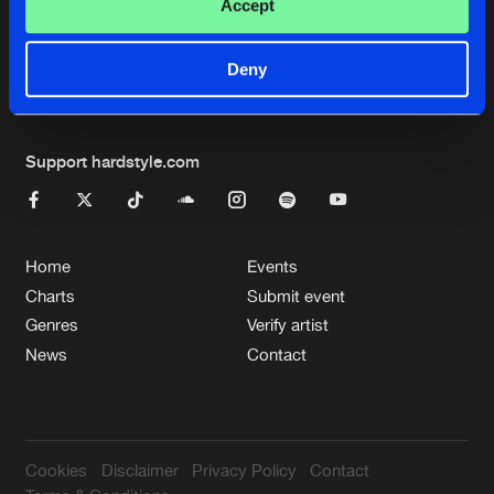
Cookies
Disclaimer
Privacy Policy
Contact
Accept
Terms & Conditions
de Jongens van Boven
Deny
Support hardstyle.com
Home
Events
Charts
Submit event
Genres
Verify artist
News
Contact
Cookies
Disclaimer
Privacy Policy
Contact