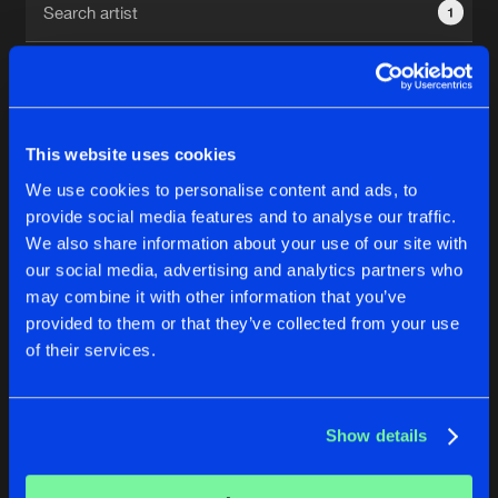
1
New in
Agenda
Interviews
Submit event
This website uses cookies
Blog
We use cookies to personalise content and ads, to
1
provide social media features and to analyse our traffic.
We also share information about your use of our site with
Reset filters
our social media, advertising and analytics partners who
About us
Login
may combine it with other information that you’ve
provided to them or that they’ve collected from your use
Robbie Rosen
FAQ
Create account
of their services.
Advertising
Forgot password
Jobs
Verify artist
No results found, please try another selection.
Show details
Contact