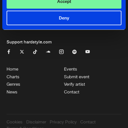
Cookies
Disclaimer
Privacy Policy
Contact
Accept
Terms & Conditions
de Jongens van Boven
Deny
Support hardstyle.com
Home
Events
Charts
Submit event
Genres
Verify artist
News
Contact
Cookies
Disclaimer
Privacy Policy
Contact