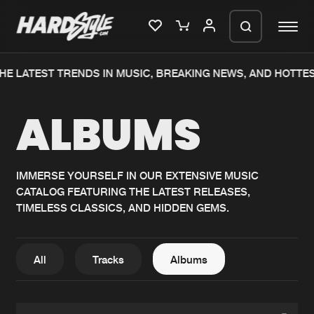
HE LATEST TRENDS IN MUSIC, BREAKING NEWS, AND HOTTES
Please wait..
ALBUMS
0%
100%
We are preparing your order in a ZIP
file. keep the window open so we can
Home
New releases
generate a ZIP file.
IMMERSE YOURSELF IN OUR EXTENSIVE MUSIC
CATALOG FEATURING THE LATEST RELEASES,
Music
Charts
TIMELESS CLASSICS, AND HIDDEN GEMS.
Charts
Tracks
News
Albums
All
Tracks
Albums
Merchandise
Genres