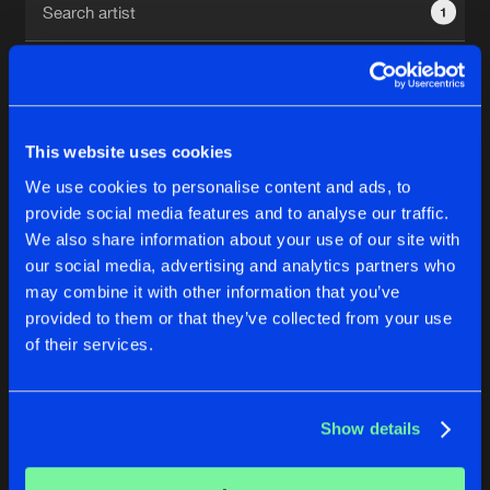
1
New in
Agenda
Interviews
Submit event
This website uses cookies
Blog
We use cookies to personalise content and ads, to
1
provide social media features and to analyse our traffic.
We also share information about your use of our site with
Reset filters
our social media, advertising and analytics partners who
About us
Login
may combine it with other information that you’ve
provided to them or that they’ve collected from your use
StripE
FAQ
Create account
of their services.
Advertising
Forgot password
Jobs
Verify artist
No results found, please try another selection.
Show details
Contact