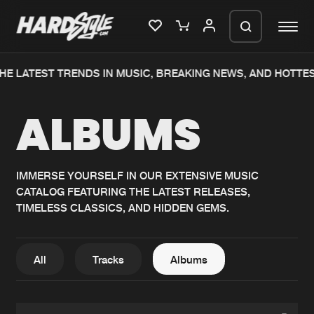
HE LATEST TRENDS IN MUSIC, BREAKING NEWS, AND HOTTE
Please wait..
ALBUMS
0%
100%
We are preparing your order in a ZIP
file. keep the window open so we can
Home
New releases
generate a ZIP file.
IMMERSE YOURSELF IN OUR EXTENSIVE MUSIC
CATALOG FEATURING THE LATEST RELEASES,
Music
Charts
TIMELESS CLASSICS, AND HIDDEN GEMS.
Charts
Tracks
News
Albums
All
Tracks
Albums
Merchandise
Genres