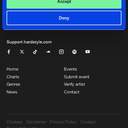
Cookies
Disclaimer
Privacy Policy
Contact
Accept
Terms & Conditions
de Jongens van Boven
Deny
Support hardstyle.com
Home
Events
Charts
Submit event
Genres
Verify artist
News
Contact
Cookies
Disclaimer
Privacy Policy
Contact