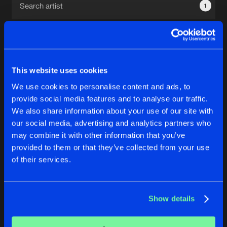
1
New in
Agenda
Interviews
Submit event
This website uses cookies
Blog
We use cookies to personalise content and ads, to
1
provide social media features and to analyse our traffic.
We also share information about your use of our site with
Reset filters
our social media, advertising and analytics partners who
About us
Login
may combine it with other information that you’ve
provided to them or that they’ve collected from your use
TNT
FAQ
Create account
of their services.
Advertising
Forgot password
Jobs
Verify artist
No results found, please try another selection.
Show details
Contact