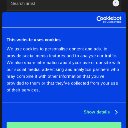
1
New in
Agenda
Interviews
Submit event
This website uses cookies
Blog
We use cookies to personalise content and ads, to
1
provide social media features and to analyse our traffic.
We also share information about your use of our site with
Reset filters
our social media, advertising and analytics partners who
About us
Login
may combine it with other information that you’ve
provided to them or that they’ve collected from your use
Tabitha
FAQ
Create account
of their services.
Advertising
Forgot password
Jobs
Verify artist
No results found, please try another selection.
Show details
Contact