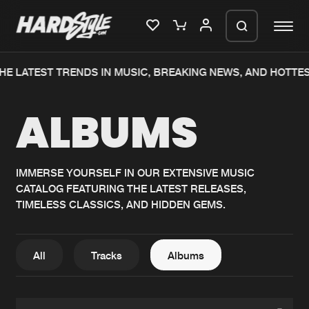
HE LATEST TRENDS IN MUSIC, BREAKING NEWS, AND HOTTE
Please wait..
ALBUMS
0%
100%
We are preparing your order in a ZIP
file. keep the window open so we can
Home
New releases
generate a ZIP file.
IMMERSE YOURSELF IN OUR EXTENSIVE MUSIC
CATALOG FEATURING THE LATEST RELEASES,
Music
Charts
TIMELESS CLASSICS, AND HIDDEN GEMS.
Charts
Tracks
News
Albums
All
Tracks
Albums
Merchandise
Genres