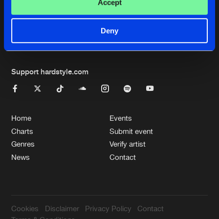
Cookies
Disclaimer
Privacy Policy
Contact
Accept
Terms & Conditions
de Jongens van Boven
Deny
Support hardstyle.com
Home
Events
Charts
Submit event
Genres
Verify artist
News
Contact
Cookies
Disclaimer
Privacy Policy
Contact