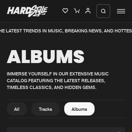
HE LATEST TRENDS IN MUSIC, BREAKING NEWS, AND HOTTES
Please wait..
ALBUMS
0%
100%
We are preparing your order in a ZIP
file. keep the window open so we can
Home
New releases
generate a ZIP file.
IMMERSE YOURSELF IN OUR EXTENSIVE MUSIC
CATALOG FEATURING THE LATEST RELEASES,
Music
Charts
TIMELESS CLASSICS, AND HIDDEN GEMS.
Charts
Tracks
News
Albums
All
Tracks
Albums
Merchandise
Genres