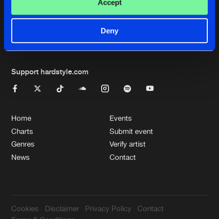
Cookies
Disclaimer
Privacy Policy
Contact
Accept
Terms & Conditions
de Jongens van Boven
Deny
Support hardstyle.com
Home
Events
Charts
Submit event
Genres
Verify artist
News
Contact
Cookies
Disclaimer
Privacy Policy
Contact