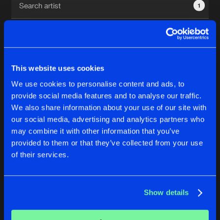
1
New in
Agenda
Interviews
Submit event
This website uses cookies
Blog
We use cookies to personalise content and ads, to
1
provide social media features and to analyse our traffic.
We also share information about your use of our site with
Reset filters
our social media, advertising and analytics partners who
About us
Login
may combine it with other information that you’ve
provided to them or that they’ve collected from your use
TineX
FAQ
Create account
of their services.
Advertising
Forgot password
Jobs
Verify artist
No results found, please try another selection.
Show details
Contact