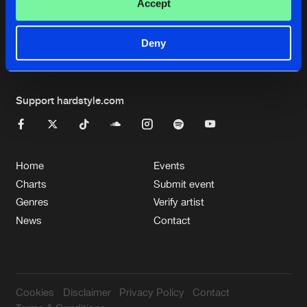
Cookies
Disclaimer
Privacy Policy
Contact
Accept
Terms & Conditions
de Jongens van Boven
Deny
Support hardstyle.com
Home
Events
Charts
Submit event
Genres
Verify artist
News
Contact
Cookies
Disclaimer
Privacy Policy
Contact