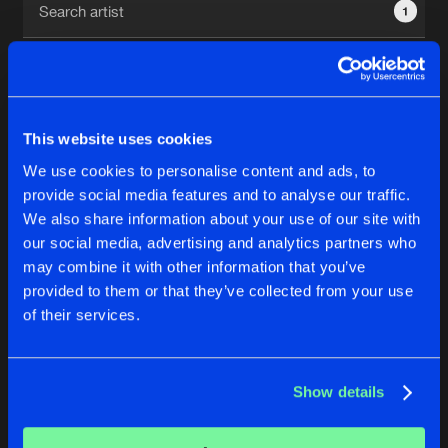
1
New in
Agenda
Interviews
Submit event
This website uses cookies
Blog
We use cookies to personalise content and ads, to
1
provide social media features and to analyse our traffic.
We also share information about your use of our site with
Reset filters
our social media, advertising and analytics partners who
About us
Login
may combine it with other information that you’ve
provided to them or that they’ve collected from your use
baruA
FAQ
Create account
of their services.
Advertising
Forgot password
Jobs
Verify artist
No results found, please try another selection.
Show details
Contact