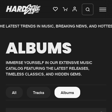
HE LATEST TRENDS IN MUSIC, BREAKING NEWS, AND HOTTE
Please wait..
ALBUMS
0%
100%
We are preparing your order in a ZIP
file. keep the window open so we can
Home
New releases
generate a ZIP file.
IMMERSE YOURSELF IN OUR EXTENSIVE MUSIC
CATALOG FEATURING THE LATEST RELEASES,
Music
Charts
TIMELESS CLASSICS, AND HIDDEN GEMS.
Charts
Tracks
News
Albums
All
Tracks
Albums
Merchandise
Genres