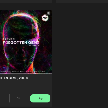
Artists
Artists
TTEN GEMS, VOL. 3
Buy
Share