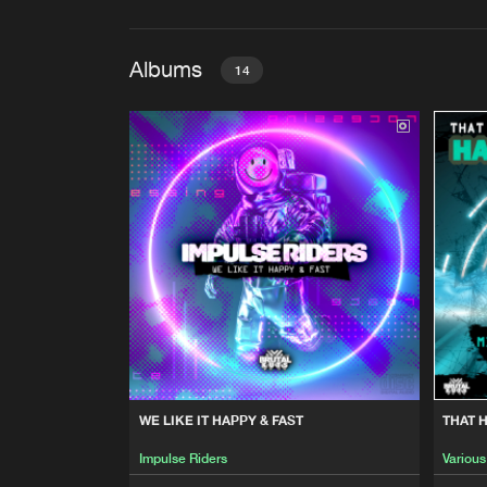
Albums
14
WE LIKE IT HAPPY & FAST
Impulse Riders
THAT HAPPY HARDCORE SOU
Various Artists
BREAKBEAT HARDCORE MO
Various Artists
THAT FREEFORM ENERGY V
WE LIKE IT HAPPY & FAST
THAT 
Various Artists
Impulse Riders
Various
THE ULTIMATE HAPPY 2 THE