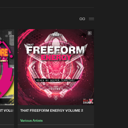
t event
Create account
Forgot password
Verify artist
Buy
Share
Artists
Buy
Share
Artists
Buy
Share
Artists
Buy
Share
T VOLUME 1
THAT FREEFORM ENERGY VOLUME 2
Various Artists
Artists