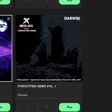
uy
Buy
Artists
Share
Buy
Share
Artists
Artists
Buy
Share
Artists
Buy
Share
Artists
Buy
Share
Artists
FORGOTTEN GEMS VOL. 1
Darwin
uy
Buy
Share