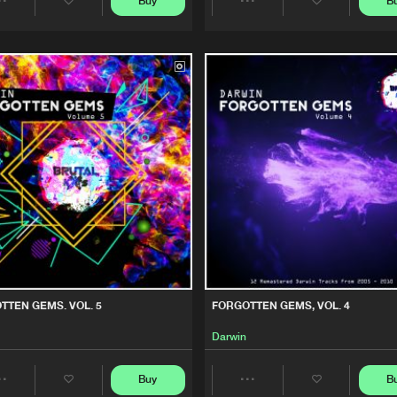
Buy
B
Share
Share
We are preparing your order in a ZIP file. keep the
Brutal Kuts
01:10:37
window open so we can generate a ZIP file.
Artists
Artists
Brutal Kuts
01:08:27
Brutal Kuts
23:43
Brutal Kuts
01:02:51
TTEN GEMS. VOL. 5
FORGOTTEN GEMS, VOL. 4
Darwin
Buy
B
Share
Share