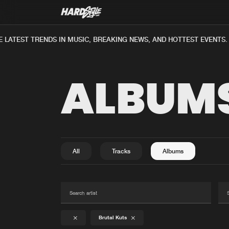
ATEST TRENDS IN MUSIC, BREAKING NEWS, AND HOTTEST EVENTS.
ALBUM
All
Tracks
Albums
Brutal Kuts