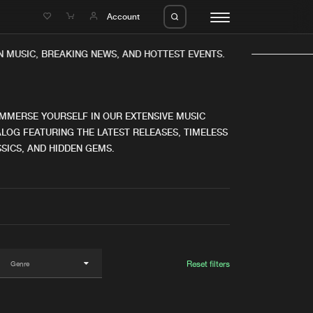
e
Account
MUSIC, BREAKING NEWS, AND HOTTEST EVENTS.
IMMERSE YOURSELF IN OUR EXTENSIVE MUSIC
LOG FEATURING THE LATEST RELEASES, TIMELESS
SICS, AND HIDDEN GEMS.
eleases
About us
s
FAQ
s
Advertising
ms
Jobs
es
Contact
Reset filters
da
Login