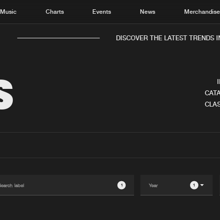
Music
Charts
Events
News
Merchandis
DISCOVER THE LATEST TRENDS IN 
S
CATA
CLAS
Home
New r
Music
Chart
Charts
Track
News
Albu
Merchandise
Genr
1
1
New in
Agen