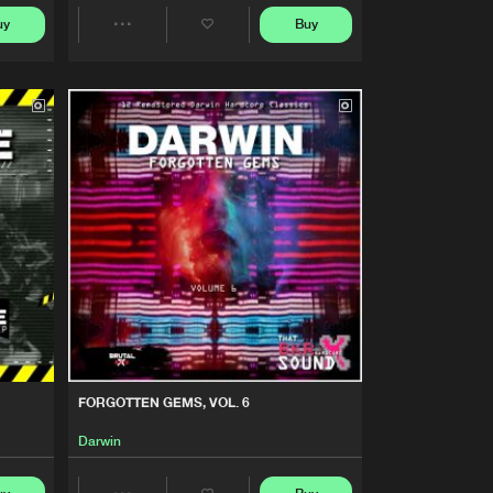
Buy
Share
uy
Buy
Share
Artists
Artists
Buy
Share
Artists
Buy
Share
Artists
Buy
Share
Artists
Buy
Share
FORGOTTEN GEMS, VOL. 6
Artists
Buy
Darwin
Share