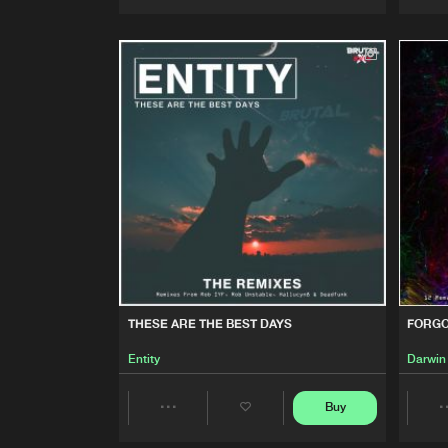
Artists
THESE ARE THE BEST DAYS
FORGO
Entity
Darwin
Buy
Share