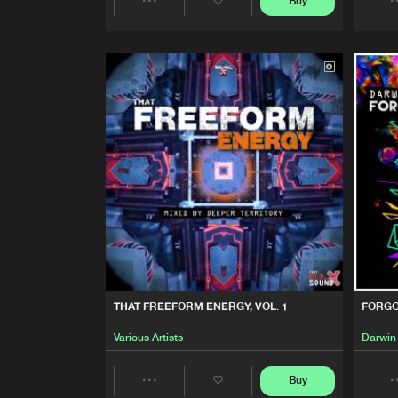
Buy
FORGOTTEN GEMS, VOL. 4
Share
Darwin
Artists
FORGOTTEN GEMS VOL. 1
Darwin
THESE ARE THE BEST DAYS
Entity
FORGOTTEN GEMS, VOL. 3
Darwin
THAT FREEFORM ENERGY, VOL. 1
FORGO
Various Artists
Darwin
Buy
Share