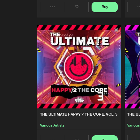
Buy
Various Artists
Share
THE ULTIMATE HAPPY 2 TH
Artists
Various Artists
THE ULTIMATE HAPPY 2 TH
Various Artists
FORGOTTEN GEMS, VOL. 6
Darwin
THAT FREEFORM ENERGY, V
Various Artists
THE ULTIMATE HAPPY 2 THE CORE, VOL. 3
THE U
FORGOTTEN GEMS. VOL. 5
Various Artists
Various
Darwin