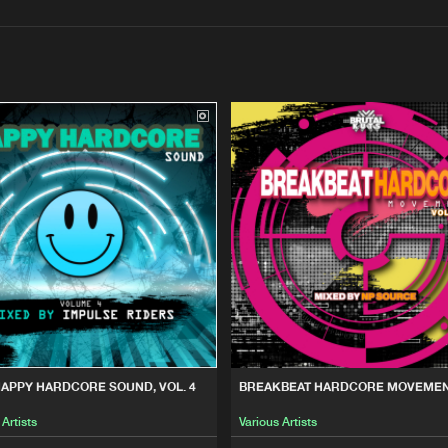
Interviews
Submi
Blog
Brutal Kuts
15:02
ND, VOL. 4
Brutal Kuts
15:02
VEMENT VOLUME 1
Brutal Kuts
15:02
OLUME 2
Brutal Kuts
15:02
HAPPY HARDCORE SOUND, VOL. 4
BREAKBEAT HARDCORE MOVEMEN
 Artists
Various Artists
 CORE, VOL. 3