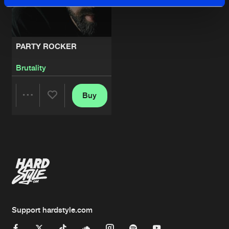
PARTY ROCKER
Brutality
Buy
Share
Artists
Support hardstyle.com