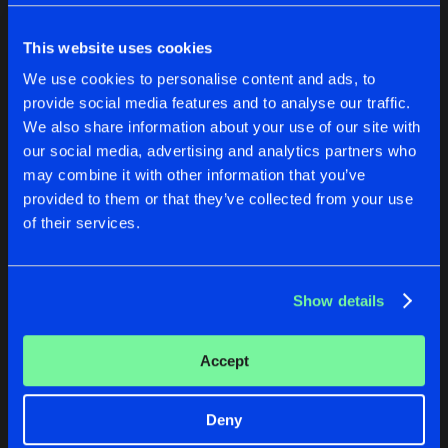
Cookies
Disclaimer
Privacy Policy
Contact
Share
Brutality
Terms & Conditions
This website uses cookies
de Jongens van Boven
ON YOU REMIXES
We use cookies to personalise content and ads, to
Artists
Share
provide social media features and to analyse our traffic.
Brutality
We also share information about your use of our site with
PARTY ROCKER
our social media, advertising and analytics partners who
WELCOME TO THE ENDGAME
ON YOU REMIXES
may combine it with other information that you’ve
Artists
Share
Brutality
provided to them or that they’ve collected from your use
Brutality
Brutality
of their services.
Buy
Buy
Artists
Share
Share
Show details
Artists
Artists
Accept
Deny