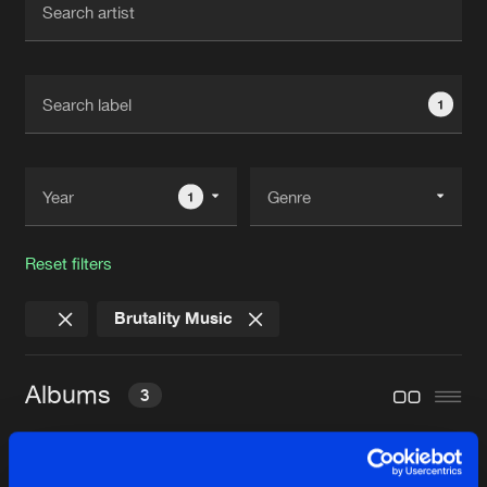
New in
Agenda
1
Interviews
Submit event
Blog
1
Reset filters
About us
Login
Brutality Music
FAQ
Create account
Advertising
Forgot password
Albums
3
Jobs
Verify artist
Contact
WELCOME TO THE ENDGAME