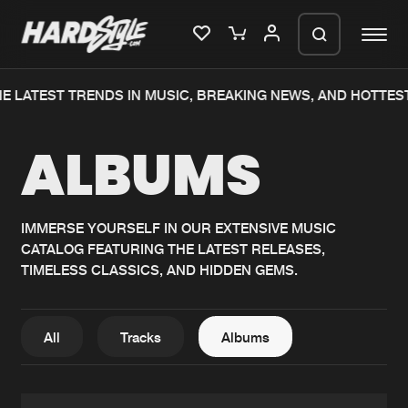
E LATEST TRENDS IN MUSIC, BREAKING NEWS, AND HOTTES
Please wait..
ALBUMS
0%
100%
We are preparing your order in a ZIP
file. keep the window open so we can
Home
New releases
generate a ZIP file.
IMMERSE YOURSELF IN OUR EXTENSIVE MUSIC
CATALOG FEATURING THE LATEST RELEASES,
Music
Charts
TIMELESS CLASSICS, AND HIDDEN GEMS.
Charts
Tracks
News
Albums
All
Tracks
Albums
Merchandise
Genres