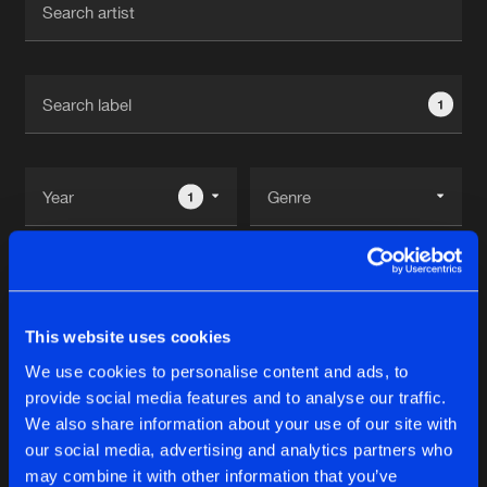
New in
Agenda
1
Interviews
Submit event
Blog
1
Reset filters
About us
Login
Noisecontrol Records
FAQ
Create account
This website uses cookies
Advertising
Forgot password
We use cookies to personalise content and ads, to
Albums
2
provide social media features and to analyse our traffic.
Jobs
Verify artist
We also share information about your use of our site with
Contact
our social media, advertising and analytics partners who
10 YEARS NOISECONTROLLERS
may combine it with other information that you’ve