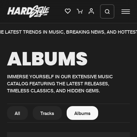
E LATEST TRENDS IN MUSIC, BREAKING NEWS, AND HOTTES
Please wait..
ALBUMS
0%
100%
We are preparing your order in a ZIP
file. keep the window open so we can
Home
New releases
generate a ZIP file.
IMMERSE YOURSELF IN OUR EXTENSIVE MUSIC
CATALOG FEATURING THE LATEST RELEASES,
Music
Charts
TIMELESS CLASSICS, AND HIDDEN GEMS.
Charts
Tracks
News
Albums
All
Tracks
Albums
Merchandise
Genres