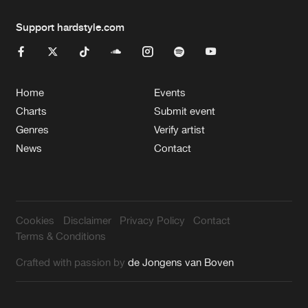
Support hardstyle.com
Home
Events
Charts
Submit event
Genres
Verify artist
News
Contact
Cookies
Disclaimer
Privacy Policy
Contact
Terms & Conditions
Crafted with passion by
de Jongens van Boven