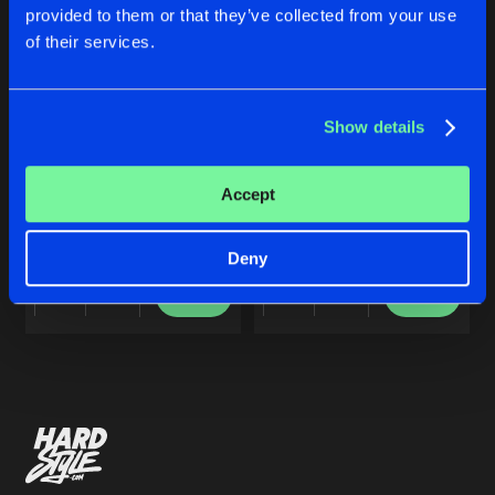
Cookies
Disclaimer
Privacy Policy
Contact
Share
provided to them or that they’ve collected from your use
Noisecontrollers
Terms & Conditions
of their services.
de Jongens van Boven
ALL NIGHT LONG
Artists
Share
Noisecontrollers
Show details
10 YEARS NOISECONTROLLERS
ALL NIGHT LONG
Accept
Artists
Noisecontrollers
Noisecontrollers
Deny
Buy
Buy
Share
Share
Artists
Artists