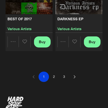
BEST OF 2017
DARKNESS EP
Various Artists
Various Artists
Buy
Buy
Share
Share
Artists
Artists
1
2
3