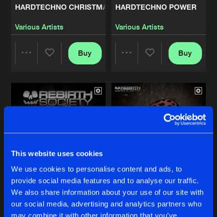
HARDTECHNO CHRISTMAS 2018
HARDTECHNO POWER
COME ON
Various Artists
Various Artists
Artists
Share
Mental Crush
Buy
Buy
Share
Share
10 YEARS ANNIVERSARY
Artists
Share
Mental Crush
Artists
Artists
FIRE EP
Artists
Share
Mental Crush
BEST OF 2017
This website uses cookies
Artists
Share
Various Artists
We use cookies to personalise content and ads, to
provide social media features and to analyse our traffic.
BOW FOR THE MASTER
TILL YOU DIE EP
DARKNESS EP
We also share information about your use of our site with
Artists
our social media, advertising and analytics partners who
Mental Crush
Various Artists
Share
Various Artists
may combine it with other information that you’ve