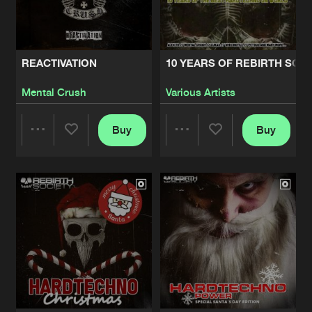
Share
Various Artists
BOW FOR THE MASTER
Artists
Share
REACTIVATION
10 YEARS OF REBIRTH SOC
Mental Crush
Mental Crush
Various Artists
TILL YOU DIE EP
Artists
Share
Various Artists
Buy
Buy
Share
Share
DOMINATOR
Artists
Share
Hardtechno Maffia
Artists
Artists
DISRUPTION
Artists
Share
Various Artists
BASS BOOSTED EP
Artists
Share
CARBONE