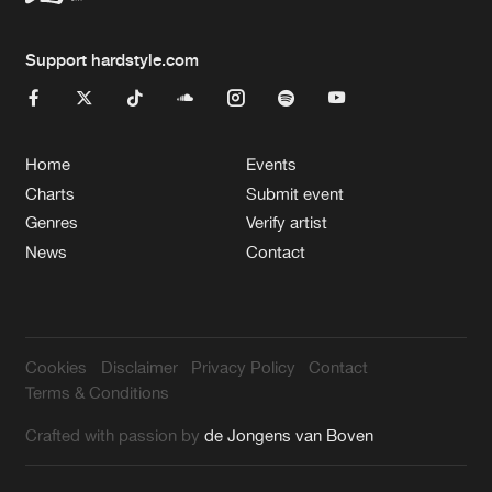
Support hardstyle.com
Home
Events
Charts
Submit event
Genres
Verify artist
News
Contact
Cookies
Disclaimer
Privacy Policy
Contact
Terms & Conditions
Crafted with passion by
de Jongens van Boven