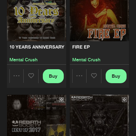
10 YEARS ANNIVERSARY
FIRE EP
Mental Crush
Mental Crush
Buy
Buy
Share
Share
Artists
Artists