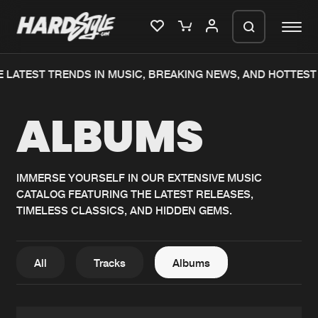
LATEST TRENDS IN MUSIC, BREAKING NEWS, AND HOTTEST 
Please wait..
ALBUMS
0%
100%
We are preparing your order in a ZIP
file. keep the window open so we can
Home
New releases
generate a ZIP file.
IMMERSE YOURSELF IN OUR EXTENSIVE MUSIC
CATALOG FEATURING THE LATEST RELEASES,
Music
Charts
TIMELESS CLASSICS, AND HIDDEN GEMS.
Charts
Tracks
News
Albums
All
Tracks
Albums
Merchandise
Genres