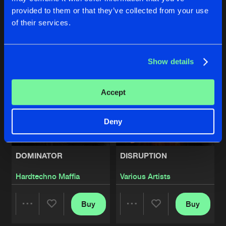
provided to them or that they’ve collected from your use
Buy
Buy
of their services.
Share
Share
Artists
Show details
Artists
Artists
Accept
Deny
DOMINATOR
DISRUPTION
Hardtechno Maffia
Various Artists
Buy
Buy
Share
Share