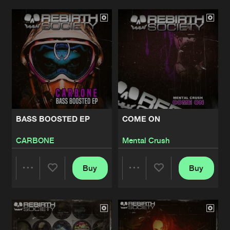
Artists
Artists
BASS BOOSTED EP
COME ON
CARBONE
Mental Crush
Buy
Buy
Share
Share
Artists
Artists