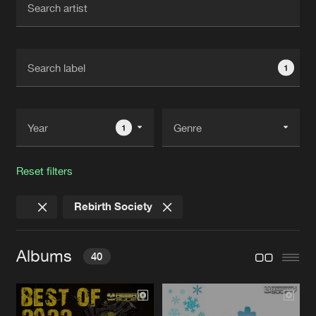
New in
Agenda
1
Interviews
Submit event
Blog
1
Reset filters
About us
Login
Rebirth Society
FAQ
Create account
Advertising
Forgot password
Albums
40
Jobs
Verify artist
Contact
BEST OF 2022