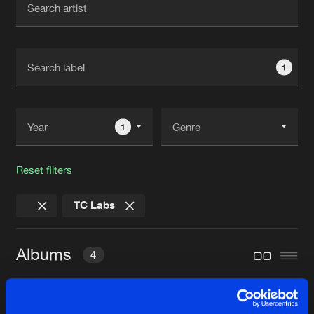
New in
Agenda
1
Interviews
Submit event
Blog
1
Reset filters
About us
Login
TC Labs
FAQ
Create account
Advertising
Forgot password
Albums
4
Jobs
Verify artist
Contact
HUMAN CONNECTION E.P.