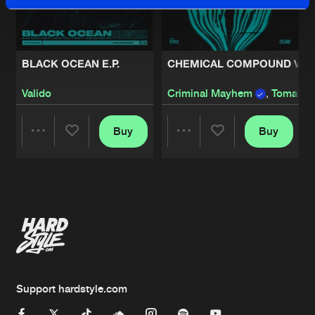
BLACK OCEAN E.P.
CHEMICAL COMPOUND VOL.
Valido
Criminal Mayhem
,
Tomaha
Buy
Buy
Share
Share
Artists
Artists
Support hardstyle.com