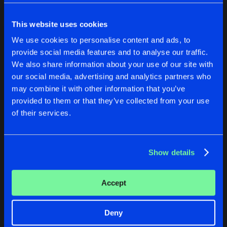
Cookies
Disclaimer
Privacy Policy
Contact
Share
Revizion
Terms & Conditions
This website uses cookies
de Jongens van Boven
BEYOND CIPHER EP
We use cookies to personalise content and ads, to
Artists
Share
provide social media features and to analyse our traffic.
DEATH CODE
We also share information about your use of our site with
BLACK OCEAN E.P.
our social media, advertising and analytics partners who
HUMAN CONNECTION E.P.
BEYOND CIPHER EP
may combine it with other information that you’ve
Artists
Share
Valido
provided to them or that they’ve collected from your use
Revizion
DEATH CODE
of their services.
CHEMICAL COMPOUND VOL. 2
Buy
Buy
Artists
Share
Share
Share
Criminal Mayhem
,
Tomahawkz
,
Distr
Show details
Artists
Artists
Artists
Accept
Deny