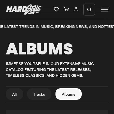
E LATEST TRENDS IN MUSIC, BREAKING NEWS, AND HOTTES
Please wait..
ALBUMS
0%
100%
We are preparing your order in a ZIP
file. keep the window open so we can
Home
New releases
generate a ZIP file.
IMMERSE YOURSELF IN OUR EXTENSIVE MUSIC
CATALOG FEATURING THE LATEST RELEASES,
Music
Charts
TIMELESS CLASSICS, AND HIDDEN GEMS.
Charts
Tracks
News
Albums
All
Tracks
Albums
Merchandise
Genres