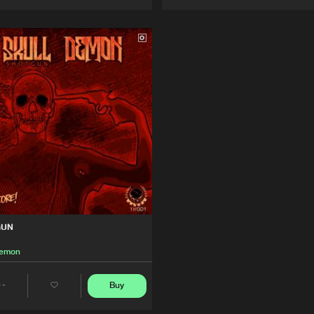
Artists
Artists
GUN
Demon
Buy
Share