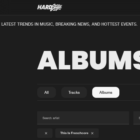
ATEST TRENDS IN MUSIC, BREAKING NEWS, AND HOTTEST EVENTS.
ALBUM
All
Tracks
Albums
This Is Frenchcore