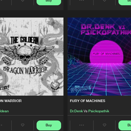
Buy
B
Share
Share
We are preparing your order in a ZIP file. keep the
This Is Fre
37:06
window open so we can generate a ZIP file.
Artists
Artists
ODOO DOLLS
This Is Fre
01:09:52
This Is Fre
30:39
This Is Fre
17:58
ON WARRIOR
FURY OF MACHINES
ldean
Dr.Denk
Vs
Psickopathik
Buy
B
Share
Share