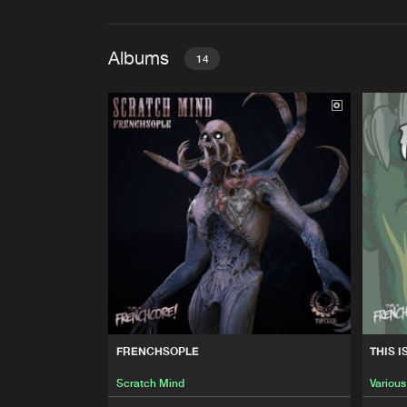
Albums
14
FRENCHSOPLE
Scratch Mind
THIS IS FRENCHCORE: MA
Various Artists
GRAVITATIONNEL REMIXES
Freakensis
THIS IS FRENCHCORE: INC
FRENCHSOPLE
THIS 
Various Artists
Scratch Mind
Various
THIS IS FRENCHCORE: THE B