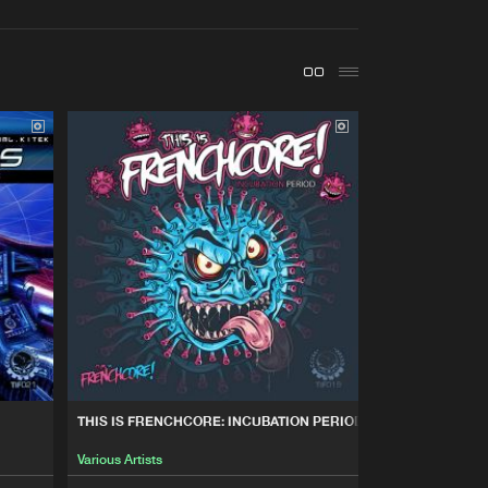
t event
Create account
Forgot password
Verify artist
Buy
nchcore
Share
Artists
Buy
nchcore
Share
Artists
Buy
nchcore
Share
Artists
Buy
nchcore
Share
THIS IS FRENCHCORE: INCUBATION PERIOD
Various Artists
Artists