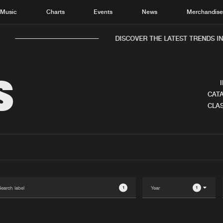
Music
Charts
Events
News
Merchandis
DISCOVER THE LATEST TRENDS IN M
S
CATA
CLAS
Home
New r
Music
Chart
Charts
Track
News
Albu
Merchandise
Genr
1
1
New in
Agen