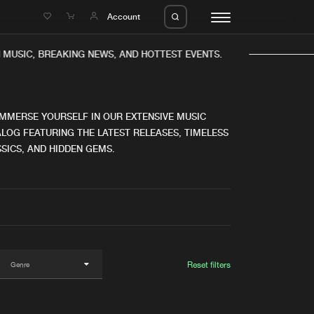
e
Account
USIC, BREAKING NEWS, AND HOTTEST EVENTS.
IMMERSE YOURSELF IN OUR EXTENSIVE MUSIC
LOG FEATURING THE LATEST RELEASES, TIMELESS
SICS, AND HIDDEN GEMS.
eleases
About us
s
FAQ
s
Advertising
ms
Jobs
es
Contact
Reset filters
da
Login