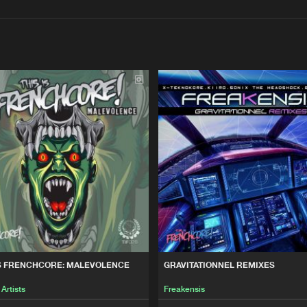
Interviews
Submi
Blog
This Is Fre
27:09
LEVOLENCE
This Is Fre
50:12
This Is Fre
18:29
UBATION PERIOD
This Is Fre
01:01:50
IS FRENCHCORE: MALEVOLENCE
GRAVITATIONNEL REMIXES
 Artists
Freakensis
EST OF THE BEAST, VOL. 4