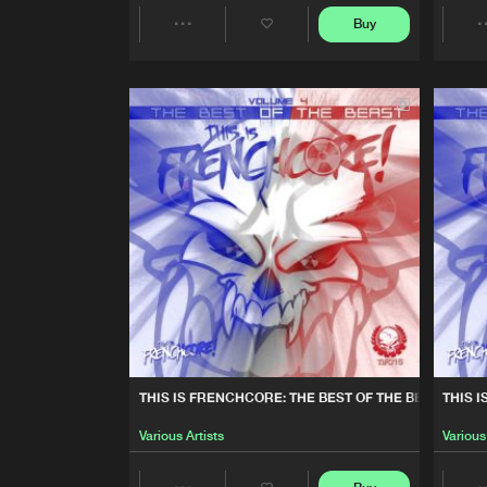
Buy
Various Artists
Share
THIS IS FRENCHCORE: THE B
Artists
Various Artists
FACE À FACE
A-Leks Et The Galdean
FURIOUS
The Galdean
THIS IS FRENCHCORE: YOU
Various Artists
THIS IS FRENCHCORE: THE BEST OF THE BEAST, VOL. 
THIS I
DRAGON WARRIOR
Various Artists
Various
The Galdean