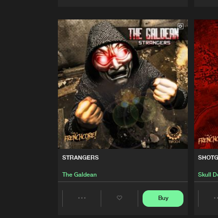
Artists
STRANGERS
SHOT
The Galdean
Skull 
Buy
Share