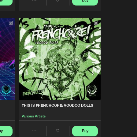
uy
Buy
Artists
Share
Buy
nchcore
Share
Artists
Artists
Buy
nchcore
Share
Artists
Buy
nchcore
Share
Artists
Buy
nchcore
Share
Artists
THIS IS FRENCHCORE: VOODOO DOLLS
Various Artists
uy
Buy
Share