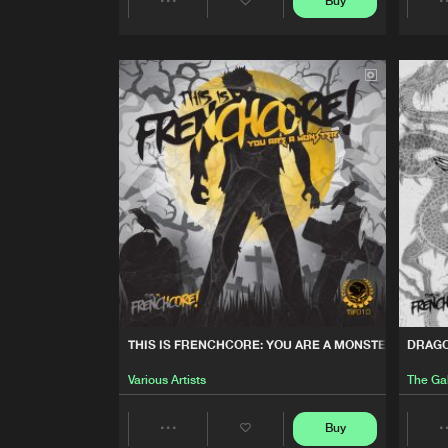
Buy
FURY OF MACHINES
Share
Dr.Denk
Vs
Psickopathik
Artists
THIS IS FRENCHCORE: VO
Various Artists
STRANGERS
The Galdean
SHOTGUN
Skull Demon
THIS IS FRENCHCORE: YOU ARE A MONSTER
DRAG
Various Artists
The Ga
Buy
Share