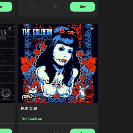
Buy
nchcore
Share
uy
Buy
Share
Artists
Artists
Buy
nchcore
Share
Artists
Buy
nchcore
Share
Artists
Buy
nchcore
Share
Artists
Buy
nchcore
Share
FURIOUS
Artists
Buy
nchcore
The Galdean
Share