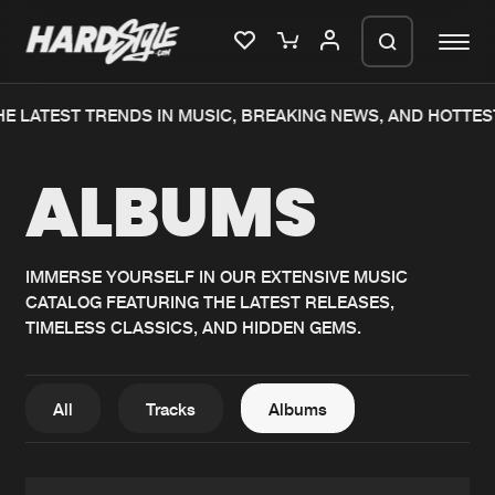
E LATEST TRENDS IN MUSIC, BREAKING NEWS, AND HOTTES
Please wait..
ALBUMS
0%
100%
We are preparing your order in a ZIP
file. keep the window open so we can
Home
New releases
generate a ZIP file.
IMMERSE YOURSELF IN OUR EXTENSIVE MUSIC
CATALOG FEATURING THE LATEST RELEASES,
Music
Charts
TIMELESS CLASSICS, AND HIDDEN GEMS.
Charts
Tracks
News
Albums
All
Tracks
Albums
Merchandise
Genres