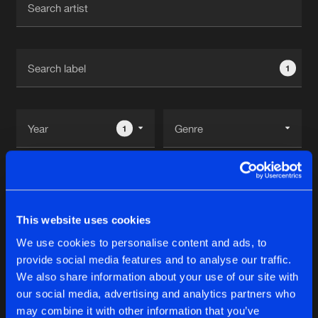
New in
Agenda
1
Interviews
Submit event
Blog
1
Reset filters
About us
Login
This Is Hardstyle
FAQ
Create account
This website uses cookies
Advertising
Forgot password
We use cookies to personalise content and ads, to
Albums
2
provide social media features and to analyse our traffic.
Jobs
Verify artist
We also share information about your use of our site with
Contact
our social media, advertising and analytics partners who
ECHOES OF EUPHORIA
may combine it with other information that you’ve