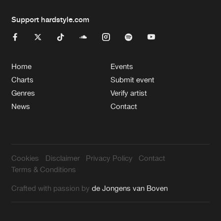
Support hardstyle.com
Home
Events
Charts
Submit event
Genres
Verify artist
News
Contact
Cookies
Disclaimer
Privacy Policy
Contact
Terms & Conditions
Crafted with passion by
de Jongens van Boven