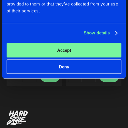
Cookies
Disclaimer
Privacy Policy
Contact
Share
provided to them or that they’ve collected from your use
Frontliner
Terms & Conditions
of their services.
de Jongens van Boven
DARKSIDE
Artists
Share
Frontliner
&
Alter Ego
Show details
ECHOES OF EUPHORIA
DARKSIDE
Accept
Artists
Frontliner
Frontliner
&
Alter Ego
Deny
Buy
Buy
Share
Share
Artists
Artists