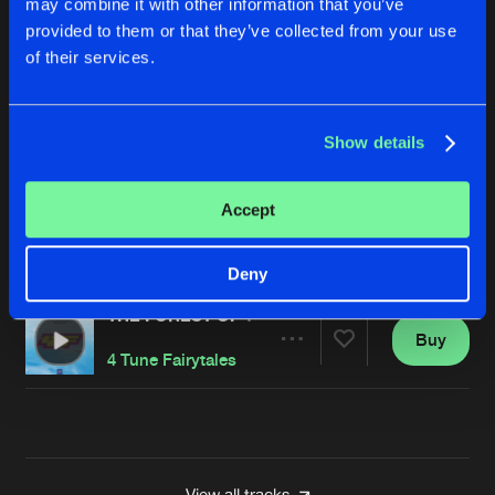
may combine it with other information that you’ve
MELODY OF LOVE
provided to them or that they’ve collected from your use
Buy
Artists
of their services.
Share
4 Tune Fairytales
I GOT YOU BABE
Show details
Buy
Artists
Share
4 Tune Fairytales
Accept
ANOTHER DAY
Buy
Artists
Share
4 Tune Fairytales
Deny
THE FOREST OF THE NIGHT
Buy
Artists
Share
4 Tune Fairytales
Artists
View all tracks