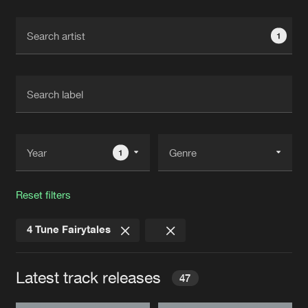
Cookies
Disclaimer
Privacy Policy
Contact
Terms & Conditions
1
de Jongens van Boven
1
Reset filters
4 Tune Fairytales
Latest track releases
47