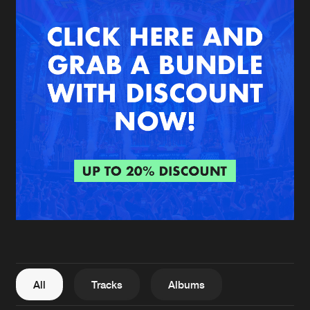
New in
Agenda
Interviews
Submit event
Blog
About us
Login
FAQ
Create account
Advertising
Forgot password
Jobs
Verify artist
All
Tracks
Albums
Contact