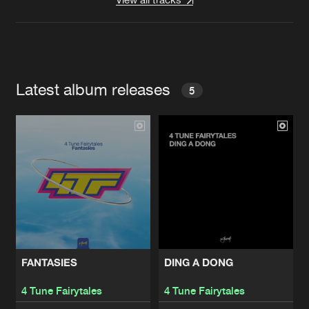
Latest album releases
5
FANTASIES
DING A DONG
4 Tune Fairytales
4 Tune Fairytales