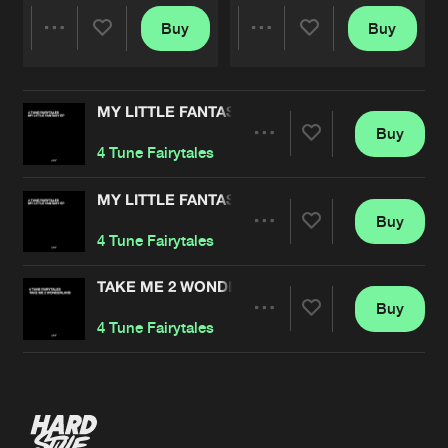
Buy
Buy
Share
Share
MY LITTLE FANTASY EP
Artists
Artists
Buy
Share
4 Tune Fairytales
MY LITTLE FANTASY EP
Buy
Artists
Share
4 Tune Fairytales
TAKE ME 2 WONDERLAND
Buy
Artists
Share
4 Tune Fairytales
Artists