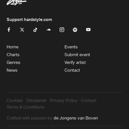
Support hardstyle.com
Home
Events
Charts
Submit event
Genres
Verify artist
News
Contact
Cookies
Disclaimer
Privacy Policy
Contact
Terms & Conditions
Crafted with passion by
de Jongens van Boven