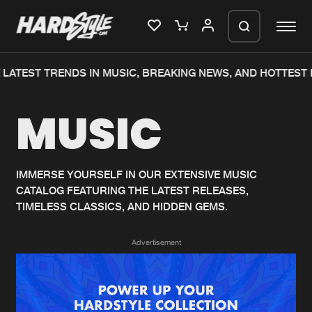
LATEST TRENDS IN MUSIC, BREAKING NEWS, AND HOTTEST 
Please wait..
MUSIC
0%
100%
We are preparing your order in a ZIP
file. keep the window open so we can
Home
New releases
generate a ZIP file.
IMMERSE YOURSELF IN OUR EXTENSIVE MUSIC
CATALOG FEATURING THE LATEST RELEASES,
Music
Charts
TIMELESS CLASSICS, AND HIDDEN GEMS.
Charts
Tracks
Advertisement
News
Albums
Merchandise
Genres