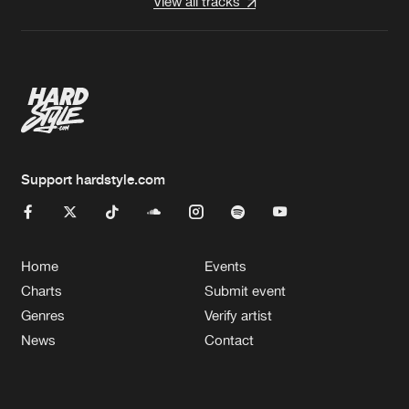
View all tracks
Support hardstyle.com
Home
Events
Charts
Submit event
Genres
Verify artist
News
Contact