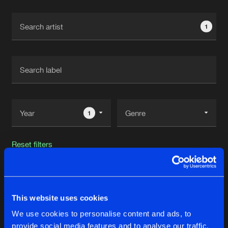
Cookies
Disclaimer
Privacy Policy
Contact
Terms & Conditions
1
de Jongens van Boven
1
Reset filters
Adam Taylor
This website uses cookies
Latest track releases
32
We use cookies to personalise content and ads, to
provide social media features and to analyse our traffic.