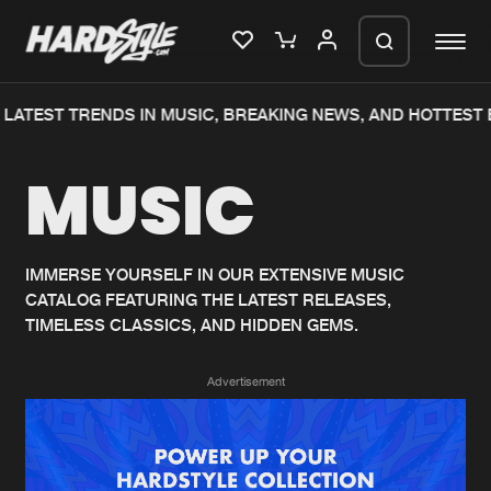
LATEST TRENDS IN MUSIC, BREAKING NEWS, AND HOTTEST 
Please wait..
MUSIC
0%
100%
We are preparing your order in a ZIP
file. keep the window open so we can
Home
New releases
generate a ZIP file.
IMMERSE YOURSELF IN OUR EXTENSIVE MUSIC
CATALOG FEATURING THE LATEST RELEASES,
Music
Charts
TIMELESS CLASSICS, AND HIDDEN GEMS.
Charts
Tracks
Advertisement
News
Albums
Merchandise
Genres