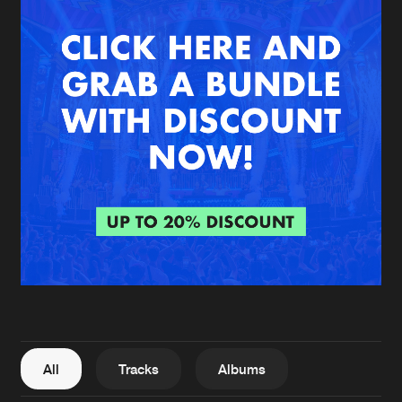
New in
Agenda
Interviews
Submit event
Blog
About us
Login
FAQ
Create account
Advertising
Forgot password
Jobs
Verify artist
All
Tracks
Albums
Contact