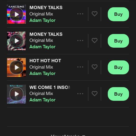
MONEY TALKS
Original Mix
Buy
Artists
Share
Adam Taylor
MONEY TALKS
Original Mix
Buy
Artists
Share
Adam Taylor
HOT HOT HOT
Original Mix
Buy
Artists
Share
Adam Taylor
WE COME 1 INSOMNIA
Original Mix
Buy
Artists
Share
Adam Taylor
Artists