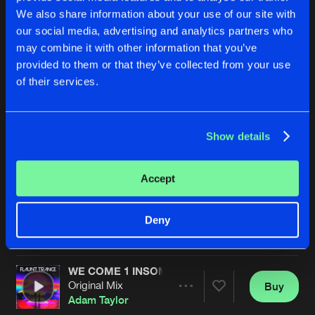
We also share information about your use of our site with
our social media, advertising and analytics partners who
may combine it with other information that you’ve
provided to them or that they’ve collected from your use
of their services.
Show details
ZOMBIES
ONLY ONE
Instrumental mix
Original Mix
Adam Taylor
Adam Taylor
&
Lucy Starr
Accept
Buy
Buy
Deny
Share
Share
WE COME 1 INSOMNIA
Artists
Artists
Original Mix
Buy
Share
Adam Taylor