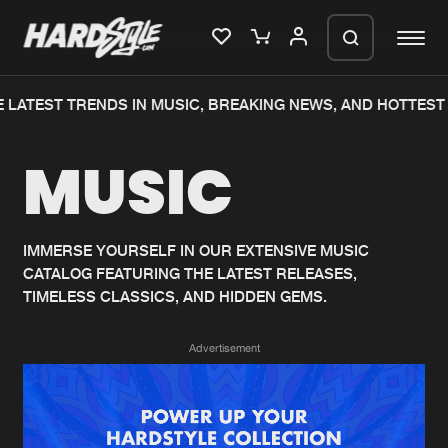
 LATEST TRENDS IN MUSIC, BREAKING NEWS, AND HOTTEST 
Please wait..
MUSIC
0%
100%
We are preparing your order in a ZIP
file. keep the window open so we can
Home
New releases
generate a ZIP file.
IMMERSE YOURSELF IN OUR EXTENSIVE MUSIC
CATALOG FEATURING THE LATEST RELEASES,
Music
Charts
TIMELESS CLASSICS, AND HIDDEN GEMS.
Charts
Tracks
Advertisement
News
Albums
Merchandise
Genres