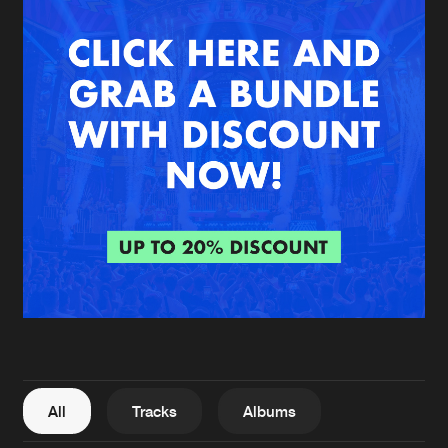
New in
Agenda
Interviews
Submit event
Blog
About us
Login
FAQ
Create account
Advertising
Forgot password
Jobs
Verify artist
All
Tracks
Albums
Contact