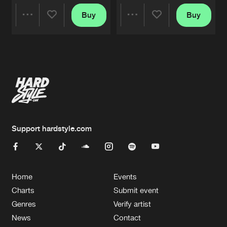
Buy
Buy
Share
Share
Artists
Artists
Support hardstyle.com
Home
Events
Charts
Submit event
Genres
Verify artist
News
Contact