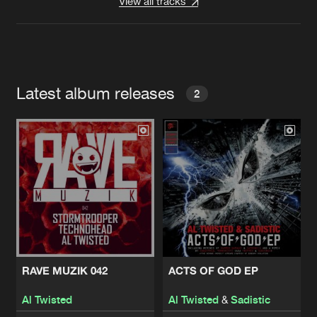
View all tracks
Latest album releases
2
RAVE MUZIK 042
ACTS OF GOD EP
Al Twisted
Al Twisted
&
Sadistic