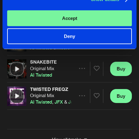
STRAIGHT FROM BOLIVIA
Original Mix
Buy
Artists
Accept
Share
Al Twisted
&
Necrotic
SCREWFACE
Deny
Original Mix
Buy
Artists
Share
Al Twisted
&
Necrotic
SNAKEBITE
Original Mix
Buy
Artists
Share
Al Twisted
TWISTED FREQZ
Original Mix
Buy
Artists
Share
Al Twisted
,
JFX
&
Joey Riot
Artists