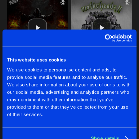
This website uses cookies
THE JUDGE
TOTAL CORRUPTION
We use cookies to personalise content and ads, to
Original Mix
Original Mix
Al Twisted
,
Social Dizorder
,
Twisted Society
Al Twisted
&
Necrotic
provide social media features and to analyse our traffic.
We also share information about your use of our site with
our social media, advertising and analytics partners who
Buy
Buy
Share
Share
may combine it with other information that you’ve
provided to them or that they’ve collected from your use
of their services.
STRAIGHT FROM BOLIVIA
Artists
Artists
Original Mix
Buy
Share
Al Twisted
&
Necrotic
Show details