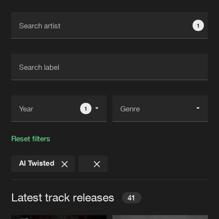
Cookies
Disclaimer
Privacy Policy
Contact
Terms & Conditions
1
de Jongens van Boven
1
Reset filters
Al Twisted
Latest track releases
41