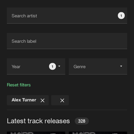
Cookies
Disclaimer
Privacy Policy
Contact
Terms & Conditions
1
de Jongens van Boven
1
Reset filters
Alex Turner
Latest track releases
328