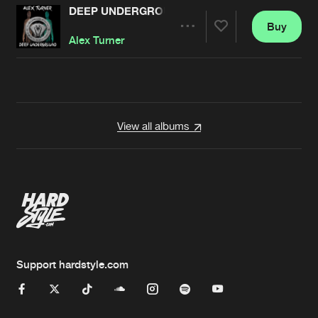
DEEP UNDERGROUND
Buy
Artists
Share
Alex Turner
Artists
View all albums
Support hardstyle.com