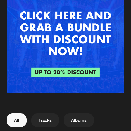
New in
Agenda
Interviews
Submit event
Blog
About us
Login
FAQ
Create account
Advertising
Forgot password
Jobs
Verify artist
All
Tracks
Albums
Contact