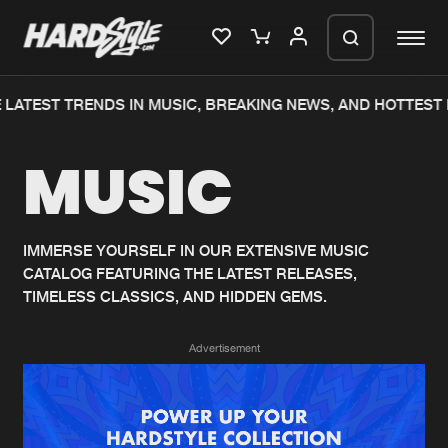
LATEST TRENDS IN MUSIC, BREAKING NEWS, AND HOTTEST 
Please wait..
MUSIC
0%
100%
We are preparing your order in a ZIP
file. keep the window open so we can
Home
New releases
generate a ZIP file.
IMMERSE YOURSELF IN OUR EXTENSIVE MUSIC
CATALOG FEATURING THE LATEST RELEASES,
Music
Charts
TIMELESS CLASSICS, AND HIDDEN GEMS.
Charts
Tracks
Advertisement
News
Albums
Merchandise
Genres