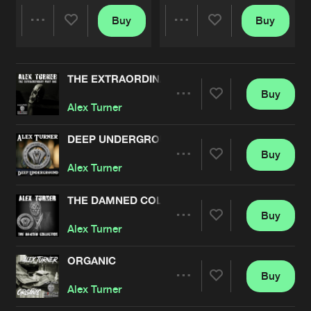
Buy
Buy
Share
Share
THE EXTRAORDINARY, PT. 1
Artists
Artists
Buy
Share
Alex Turner
DEEP UNDERGROUND
Buy
Artists
Share
Alex Turner
THE DAMNED COLLECTION
Buy
Artists
Share
Alex Turner
ORGANIC
Buy
Artists
Share
Alex Turner