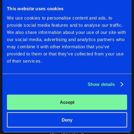
CATASTROPIC EVENT
This website uses cookies
Blank & Blanker Remix
Buy
Artists
We use cookies to personalise content and ads, to
Share
Alex Turner
provide social media features and to analyse our traffic.
We also share information about your use of our site with
BEYOND SILENCE
our social media, advertising and analytics partners who
Human Aether Remix
Buy
Artists
Share
Alex Turner
may combine it with other information that you’ve
provided to them or that they’ve collected from your use
WARP DRIVE
of their services.
Tito K. Remix
Buy
Artists
Share
Alex Turner
Show details
TOMORROW
Blank & Blanker Remix
Buy
Artists
Share
Alex Turner
Accept
Artists
Deny