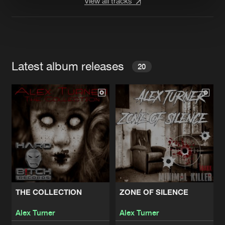
View all tracks
Latest album releases
20
THE COLLECTION
ZONE OF SILENCE
Alex Turner
Alex Turner