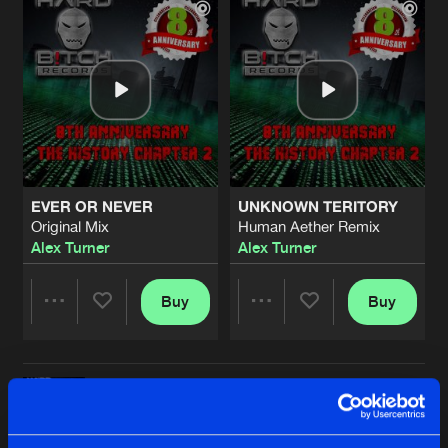
EVER OR NEVER
UNKNOWN TERITORY
Original Mix
Human Aether Remix
Alex Turner
Alex Turner
Buy
Buy
Share
Share
ETHER
Artists
Artists
Tek.Ka Remix
Buy
Share
Alex Turner