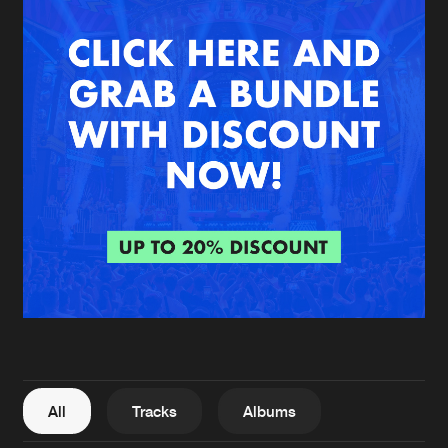
New in
Agenda
Interviews
Submit event
Blog
About us
Login
FAQ
Create account
Advertising
Forgot password
Jobs
Verify artist
All
Tracks
Albums
Contact