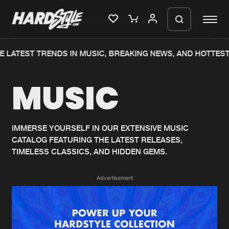
 LATEST TRENDS IN MUSIC, BREAKING NEWS, AND HOTTEST
Please wait..
MUSIC
0%
100%
We are preparing your order in a ZIP
file. keep the window open so we can
Home
New releases
generate a ZIP file.
IMMERSE YOURSELF IN OUR EXTENSIVE MUSIC
CATALOG FEATURING THE LATEST RELEASES,
Music
Charts
TIMELESS CLASSICS, AND HIDDEN GEMS.
Charts
Tracks
Advertisement
News
Albums
Merchandise
Genres