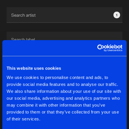
Cookies
Disclaimer
Privacy Policy
Contact
Terms & Conditions
1
de Jongens van Boven
1
This website uses cookies
We use cookies to personalise content and ads, to
Reset filters
provide social media features and to analyse our traffic.
We also share information about your use of our site with
Ant Garbe
our social media, advertising and analytics partners who
may combine it with other information that you’ve
provided to them or that they’ve collected from your use
Latest track releases
5
of their services.