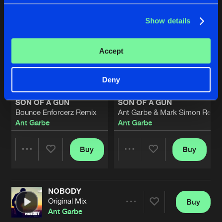
Show details
Accept
Deny
SON OF A GUN
SON OF A GUN
Bounce Enforcerz Remix
Ant Garbe & Mark Simon Rewo
Ant Garbe
Ant Garbe
Buy
Buy
Share
Share
NOBODY
Artists
Artists
Original Mix
Buy
Share
Ant Garbe