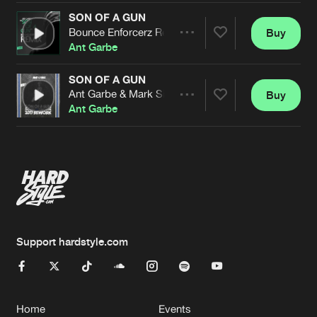
SON OF A GUN
Bounce Enforcerz Remix
Buy
Artists
Share
Ant Garbe
SON OF A GUN
Ant Garbe & Mark Simon 2017 Remix
Buy
Artists
Share
Ant Garbe
Artists
Support hardstyle.com
Home
Events