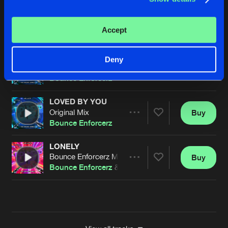
BEST THINGS
Original Mix
Buy
Artists
Accept
Share
Bounce Enforcerz
DON'T STOP
Deny
Original Mix
Buy
Artists
Share
Bounce Enforcerz
LOVED BY YOU
Original Mix
Buy
Artists
Share
Bounce Enforcerz
LONELY
Bounce Enforcerz Mix
Buy
Artists
Share
Bounce Enforcerz
&
DJ Oskar
Artists