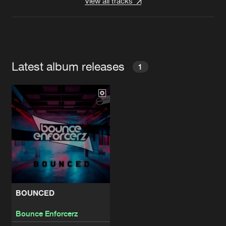
View all tracks
Latest album releases
1
BOUNCED
Bounce Enforcerz