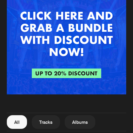
New in
Agenda
Interviews
Submit event
Blog
About us
Login
FAQ
Create account
Advertising
Forgot password
Jobs
Verify artist
All
Tracks
Albums
Contact