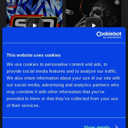
This website uses cookies
IT'S A LOVING THING
YOU DON'T KNOW ME
We use cookies to personalise content and ads, to
DJ Oskar Remix
Original Mix
Bounce Enforcerz
Bounce Enforcerz
provide social media features and to analyse our traffic.
We also share information about your use of our site with
our social media, advertising and analytics partners who
Buy
Buy
Share
Share
may combine it with other information that you’ve
provided to them or that they’ve collected from your use
of their services.
LULLABY
Artists
Artists
DJ Oskar Remix
Buy
Share
Bounce Enforcerz
Show details