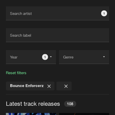
Cookies
Disclaimer
Privacy Policy
Contact
Terms & Conditions
1
de Jongens van Boven
1
Reset filters
Bounce Enforcerz
Latest track releases
108