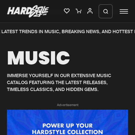
LATEST TRENDS IN MUSIC, BREAKING NEWS, AND HOTTEST 
Please wait..
MUSIC
0%
100%
We are preparing your order in a ZIP
file. keep the window open so we can
Home
New releases
generate a ZIP file.
IMMERSE YOURSELF IN OUR EXTENSIVE MUSIC
CATALOG FEATURING THE LATEST RELEASES,
Music
Charts
TIMELESS CLASSICS, AND HIDDEN GEMS.
Charts
Tracks
Advertisement
News
Albums
Merchandise
Genres