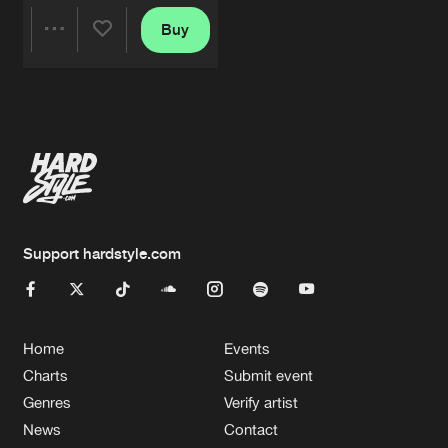
Buy
Share
Artists
Support hardstyle.com
Home
Events
Charts
Submit event
Genres
Verify artist
News
Contact