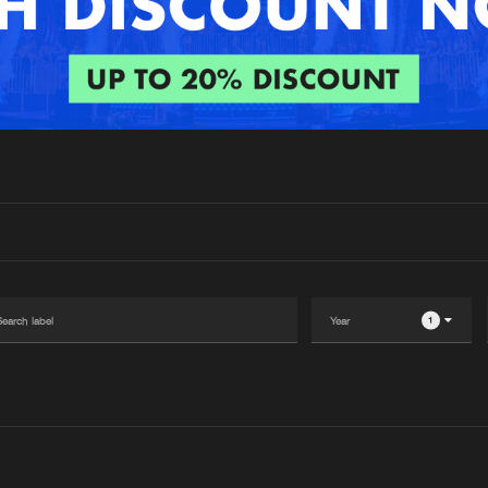
Interviews
Submi
Blog
1