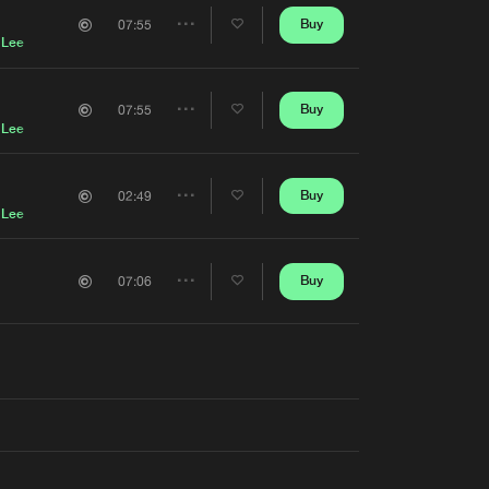
Artists
Buy
07:55
Share
 Lee
Artists
Buy
07:55
Share
 Lee
Artists
Buy
02:49
Share
 Lee
Artists
Buy
07:06
Share
Artists