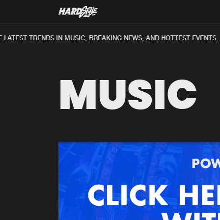
LATEST TRENDS IN MUSIC, BREAKING NEWS, AND HOTTEST EVENTS.
MUSIC