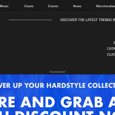
Music
Charts
Events
News
Merchandis
DISCOVER THE LATEST TRENDS IN
CATA
CLAS
Home
New r
Advertisement
Music
Chart
Charts
Track
News
Albu
Merchandise
Genr
New in
Agen