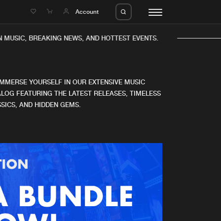
e
Account
 MUSIC, BREAKING NEWS, AND HOTTEST EVENTS.
IMMERSE YOURSELF IN OUR EXTENSIVE MUSIC
LOG FEATURING THE LATEST RELEASES, TIMELESS
SICS, AND HIDDEN GEMS.
eleases
About us
s
FAQ
s
Advertising
ms
Jobs
es
Contact
da
Login