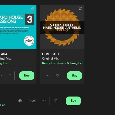
FASA
DOMESTIC
inal Mix
Original Mix
ig Lee
Kirsty Lee James
&
Craig Lee
Buy
Buy
Share
Share
Artists
Artists
Buy
08:26
Share
 Lee