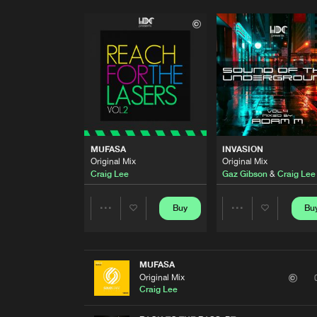
MUFASA
INVASION
Original Mix
Original Mix
Craig Lee
Gaz Gibson
&
Craig Lee
Buy
Bu
Share
Share
Artists
Artists
MUFASA
Original Mix
Craig Lee