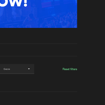
t event
Create account
Forgot password
Verify artist
Reset filters