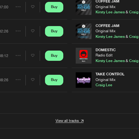
Artists
COFFEE JAM
Original Mix
Buy
07:00
Share
Kirsty Lee James
&
Craig
Artists
COFFEE JAM
Original Mix
Buy
02:26
Share
Kirsty Lee James
&
Craig
Artists
DOMESTIC
Radio Edit
Buy
08:12
Share
Kirsty Lee James
&
Craig
Artists
TAKE CONTROL
Original Mix
Buy
08:26
Share
Craig Lee
Artists
View all tracks