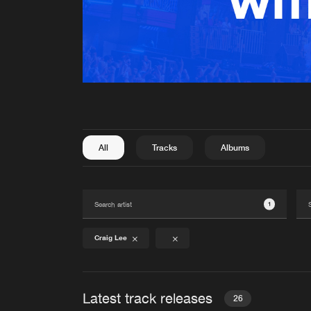
All
Tracks
Albums
1
Craig Lee
Latest track releases
26