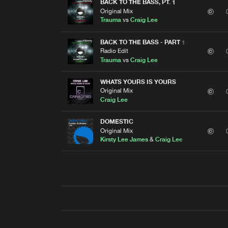
BACK TO THE BASS, PT. 1
Original Mix
Trauma
vs
Craig Lee
BACK TO THE BASS - PART 1
Radio Edit
Trauma
vs
Craig Lee
WHATS YOURS IS YOURS
Original Mix
Craig Lee
DOMESTIC
Original Mix
Kirsty Lee James
&
Craig Lee