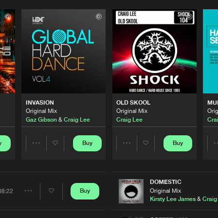
Please wait..
0%
100%
INVASION
OLD SKOOL
MU
We are preparing your order in a ZIP file. keep the
Original Mix
Original Mix
Orig
window open so we can generate a ZIP file.
Gaz Gibson
&
Craig Lee
Craig Lee
Cra
y
Buy
Buy
Share
Share
Artists
Artists
DOMESTIC
Original Mix
Buy
08:22
Share
Kirsty Lee James
&
Craig