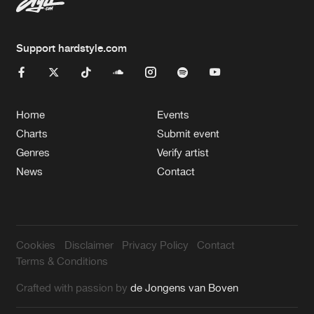
Support hardstyle.com
Home
Events
Charts
Submit event
Genres
Verify artist
News
Contact
Cookies
Disclaimer
Privacy Policy
Contact
Terms & Conditions
Crafted with passion by
de Jongens van Boven