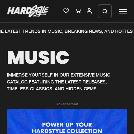
E LATEST TRENDS IN MUSIC, BREAKING NEWS, AND HOTTEST
Please wait..
MUSIC
0%
100%
We are preparing your order in a ZIP
file. keep the window open so we can
Home
New releases
generate a ZIP file.
IMMERSE YOURSELF IN OUR EXTENSIVE MUSIC
CATALOG FEATURING THE LATEST RELEASES,
Music
Charts
TIMELESS CLASSICS, AND HIDDEN GEMS.
Charts
Tracks
Advertisement
News
Albums
Merchandise
Genres