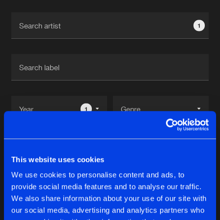
Cookies
Disclaimer
Privacy Policy
Contact
Terms & Conditions
1
de Jongens van Boven
1
Reset filters
This website uses cookies
D
We use cookies to personalise content and ads, to
provide social media features and to analyse our traffic.
Latest track releases
We also share information about your use of our site with
10
our social media, advertising and analytics partners who