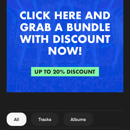
New in
Agenda
Interviews
Submit event
Blog
About us
Login
FAQ
Create account
Advertising
Forgot password
Jobs
Verify artist
All
Tracks
Albums
Contact