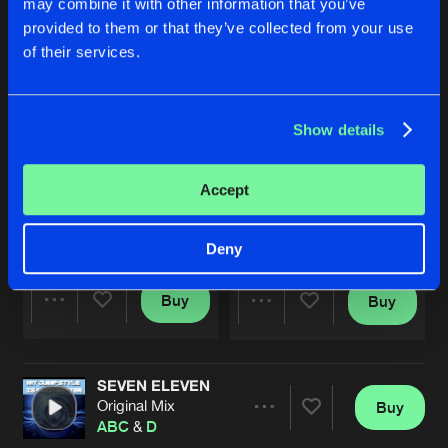
may combine it with other information that you’ve
provided to them or that they’ve collected from your use
of their services.
Show details
Accept
IT'S NOT OVER
DEMONS
Spacecorn Remix
D
&
S
D
&
A
Deny
Buy
Buy
Share
Share
SEVEN ELEVEN
Artists
Artists
Original Mix
Buy
Share
ABC
&
D