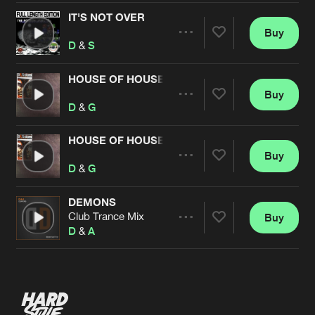
IT'S NOT OVER
Buy
Artists
Share
D
&
S
HOUSE OF HOUSE
Buy
Artists
Share
D
&
G
HOUSE OF HOUSE COONE REMIX
Buy
Artists
Share
D
&
G
DEMONS
Club Trance Mix
Buy
Artists
Share
D
&
A
Artists