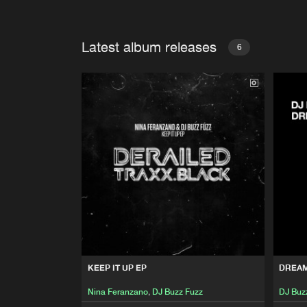
Latest album releases
6
KEEP IT UP EP
DREA
Nina Feranzano
,
DJ Buzz Fuzz
DJ Buz