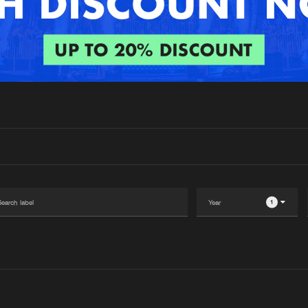
Interviews
Submi
Blog
1