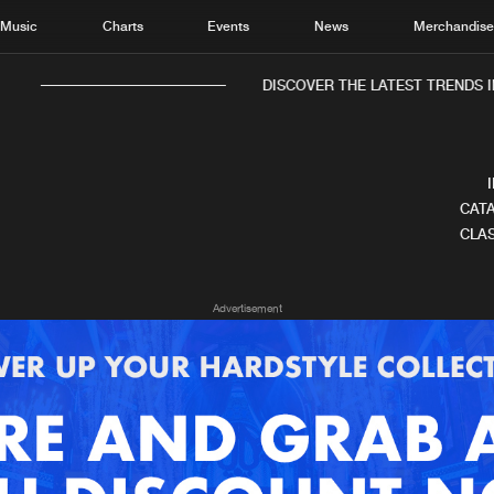
Music
Charts
Events
News
Merchandis
DISCOVER THE LATEST TRENDS IN
CATA
CLAS
Home
New r
Advertisement
Music
Chart
Charts
Track
News
Albu
Merchandise
Genr
New in
Agen