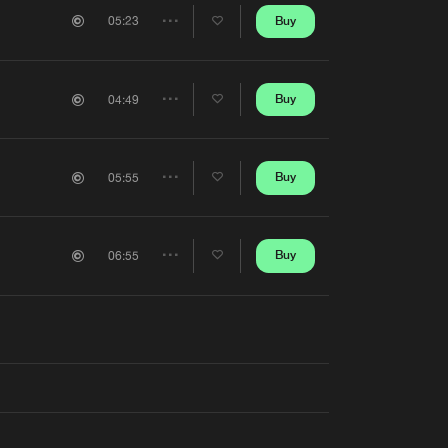
Artists
Buy
05:23
Share
Artists
Buy
04:49
Share
Artists
Buy
05:55
Share
Artists
Buy
06:55
Share
Artists