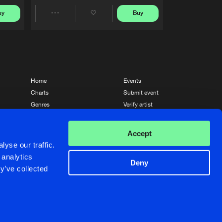
uy
Buy
Share
Artists
Home
Events
Charts
Submit event
Genres
Verify artist
News
Contact
Accept
yse our traffic.
 analytics
Deny
y’ve collected
Crafted with passion by
de Jongens van Boven
de Jongens van Boven