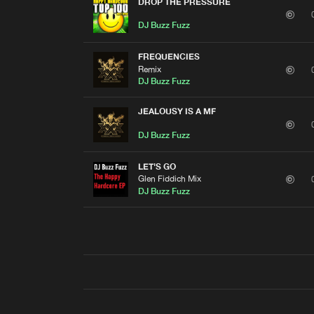
DROP THE PRESSURE
DJ Buzz Fuzz
FREQUENCIES
Remix
DJ Buzz Fuzz
JEALOUSY IS A MF
DJ Buzz Fuzz
LET'S GO
Glen Fiddich Mix
DJ Buzz Fuzz