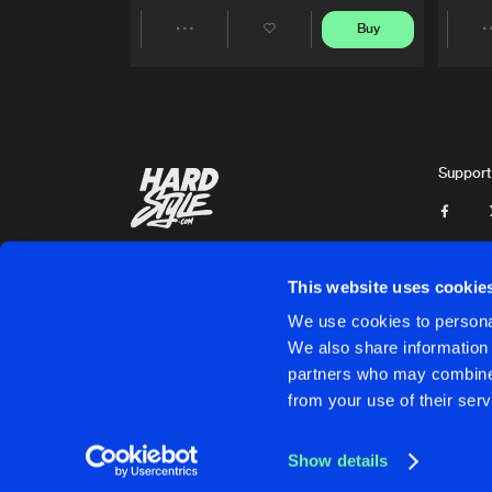
Buy
Share
Artists
Support
This website uses cookie
We use cookies to personal
We also share information 
partners who may combine i
Cookies
Disclaimer
Privacy Policy
Contact
Terms & C
from your use of their serv
Show details
Cookies
Disclaimer
Privacy Policy
Contact
Terms & C