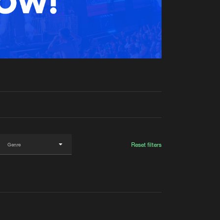
t event
Create account
Forgot password
Verify artist
Reset filters