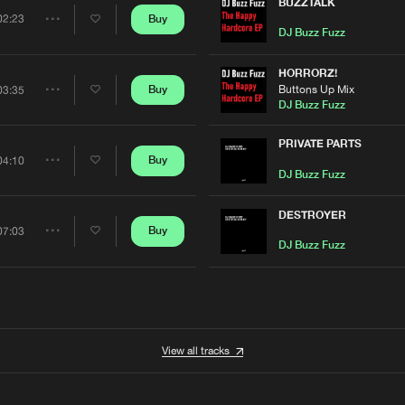
Artists
BUZZTALK
0%
100%
Buy
02:23
Share
DJ Buzz Fuzz
We are preparing your order in a ZIP file. keep the
window open so we can generate a ZIP file.
Artists
HORRORZ!
Buttons Up Mix
Buy
03:35
Share
DJ Buzz Fuzz
Artists
PRIVATE PARTS
Buy
04:10
Share
DJ Buzz Fuzz
Artists
DESTROYER
Buy
07:03
Share
DJ Buzz Fuzz
Artists
View all tracks