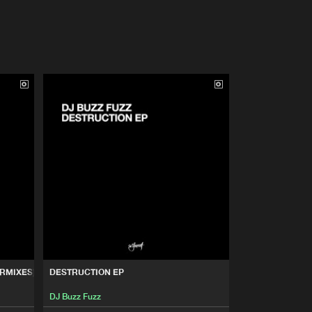
RMIXES)
DESTRUCTION EP
DJ Buzz Fuzz