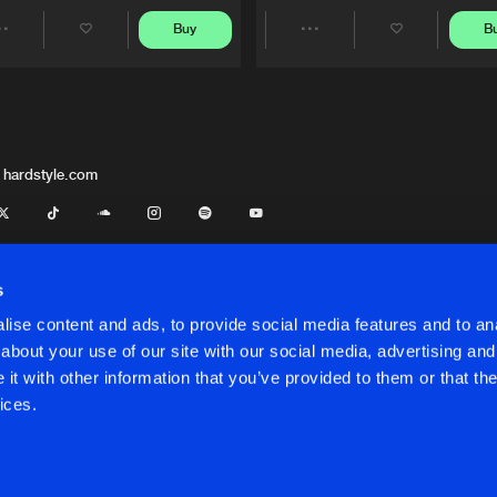
Buy
B
Share
Share
Artists
Artists
 hardstyle.com
s
ise content and ads, to provide social media features and to anal
about your use of our site with our social media, advertising and
t with other information that you’ve provided to them or that the
onditions
ices.
onditions