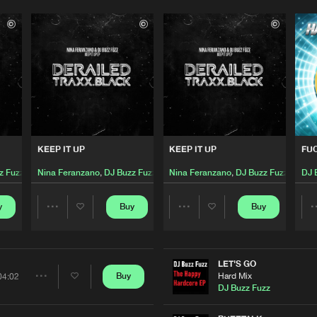
KEEP IT UP
KEEP IT UP
FUC
z Fuzz
Nina Feranzano
,
DJ Buzz Fuzz
Nina Feranzano
,
DJ Buzz Fuzz
DJ 
y
Buy
Buy
Share
Share
Artists
Artists
LET'S GO
Hard Mix
Buy
04:02
Share
DJ Buzz Fuzz
Please wait..