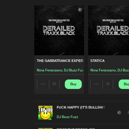
THE GABBATRANCE EXPERIENCE
STATICA
Nina Feranzano
,
DJ Buzz Fuzz
Nina Feranzano
,
DJ Buz
Buy
Bu
Share
Share
Artists
Artists
FUCK HAPPY (IT'S BULLSHIT!)
DJ Buzz Fuzz