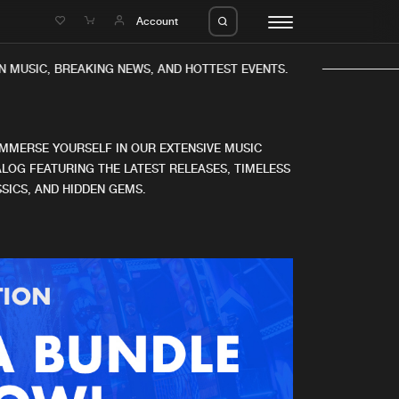
e
Account
 MUSIC, BREAKING NEWS, AND HOTTEST EVENTS.
IMMERSE YOURSELF IN OUR EXTENSIVE MUSIC
LOG FEATURING THE LATEST RELEASES, TIMELESS
SICS, AND HIDDEN GEMS.
eleases
About us
s
FAQ
s
Advertising
ms
Jobs
es
Contact
da
Login