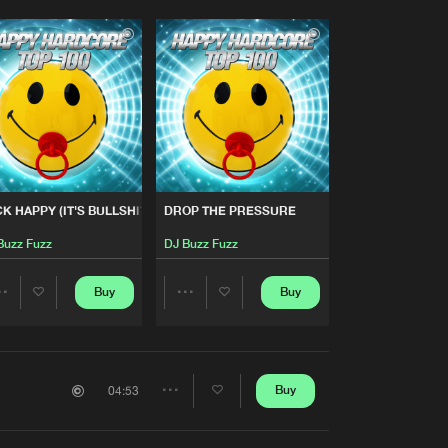
K HAPPY (IT'S BULLSHIT!)
DROP THE PRESSURE
Buzz Fuzz
DJ Buzz Fuzz
Buy
Buy
Share
Share
Artists
Artists
Buy
04:53
Share