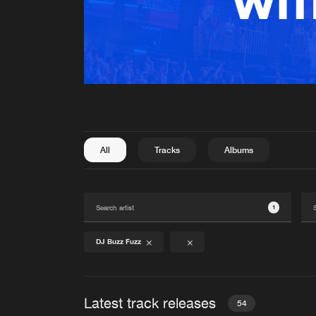
All
Tracks
Albums
1
DJ Buzz Fuzz
Latest track releases
54