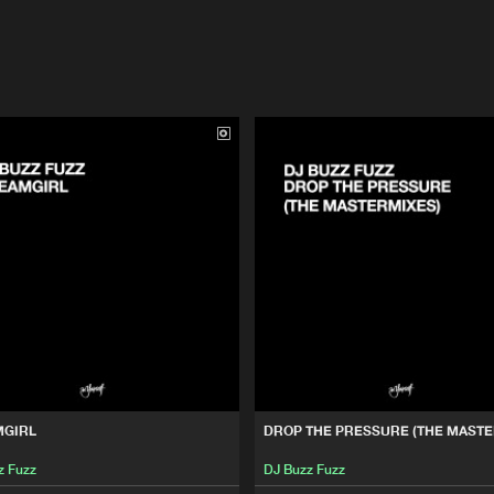
MGIRL
DROP THE PRESSURE (THE MASTE
z Fuzz
DJ Buzz Fuzz