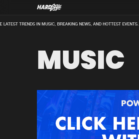
LATEST TRENDS IN MUSIC, BREAKING NEWS, AND HOTTEST EVENTS.
MUSIC