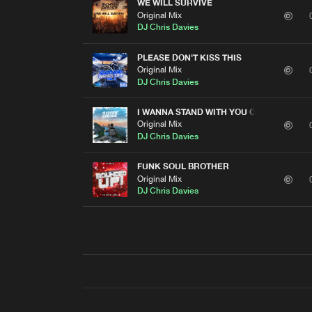
WE WILL SURVIVE
Original Mix
DJ Chris Davies
PLEASE DON'T KISS THIS
Original Mix
DJ Chris Davies
I WANNA STAND WITH YOU ON A MOUNTAI
Original Mix
DJ Chris Davies
FUNK SOUL BROTHER
Original Mix
DJ Chris Davies