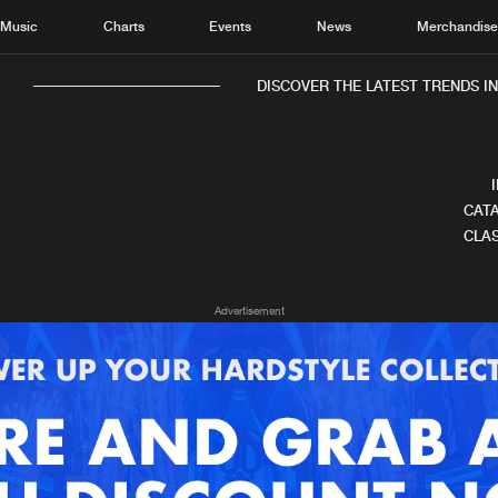
Music
Charts
Events
News
Merchandis
DISCOVER THE LATEST TRENDS IN 
CATA
CLAS
Home
New r
Advertisement
Music
Chart
Charts
Track
News
Albu
Merchandise
Genr
New in
Agen