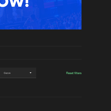
t event
Create account
Forgot password
Verify artist
Reset filters