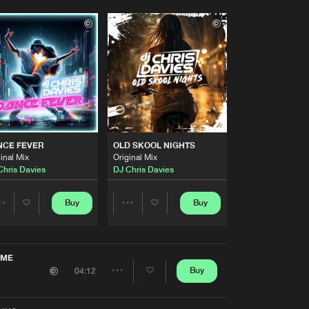
NCE FEVER
OLD SKOOL NIGHTS
inal Mix
Original Mix
Chris Davies
DJ Chris Davies
Buy
Buy
Share
Share
Artists
Artists
 ME
Buy
04:12
Share