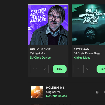
HELLO JACKIE
AFTER 4AM
Original Mix
DJ Chris Davies Remix
DJ Chris Davies
Kritikal Mass
Buy
Bu
Share
Share
Artists
Artists
HOLDING ME
Original Mix
DJ Chris Davies