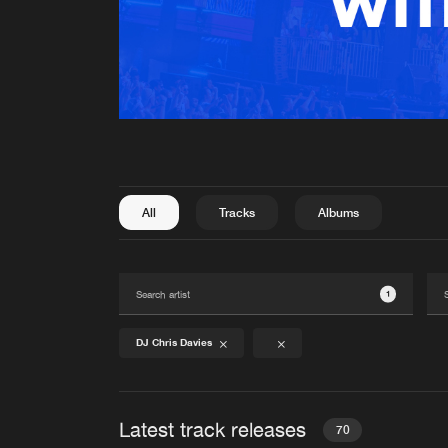
All
Tracks
Albums
1
DJ Chris Davies
Latest track releases
70