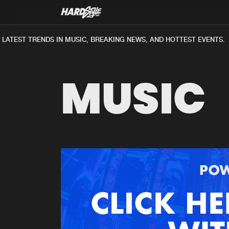
ATEST TRENDS IN MUSIC, BREAKING NEWS, AND HOTTEST EVENTS.
MUSIC