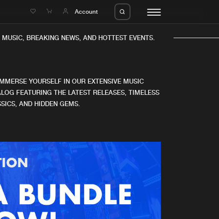
e
Account
MUSIC, BREAKING NEWS, AND HOTTEST EVENTS.
IMMERSE YOURSELF IN OUR EXTENSIVE MUSIC
LOG FEATURING THE LATEST RELEASES, TIMELESS
SICS, AND HIDDEN GEMS.
eleases
About us
s
FAQ
s
Advertising
ms
Jobs
es
Contact
da
Login