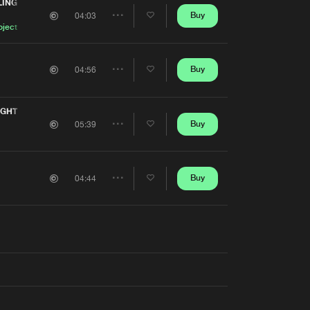
Artists
LING
Buy
04:03
Share
oject
Artists
Buy
04:56
Share
Artists
IGHT
Buy
05:39
Share
Artists
Buy
04:44
Share
Artists