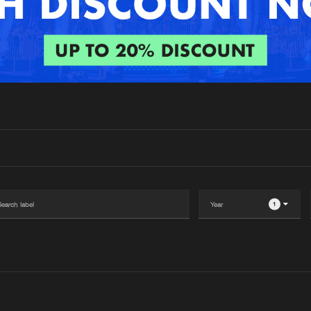
Interviews
Submi
Blog
1