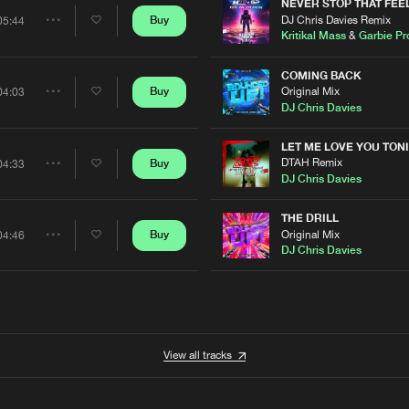
Artists
NEVER STOP THAT FEE
DJ Chris Davies Remix
Buy
05:44
Share
Kritikal Mass
&
Garbie Pr
Artists
COMING BACK
Original Mix
Buy
04:03
Share
DJ Chris Davies
Artists
N
LET ME LOVE YOU TON
DTAH Remix
Buy
04:33
Share
DJ Chris Davies
Artists
THE DRILL
Original Mix
Buy
04:46
Share
DJ Chris Davies
Artists
View all tracks