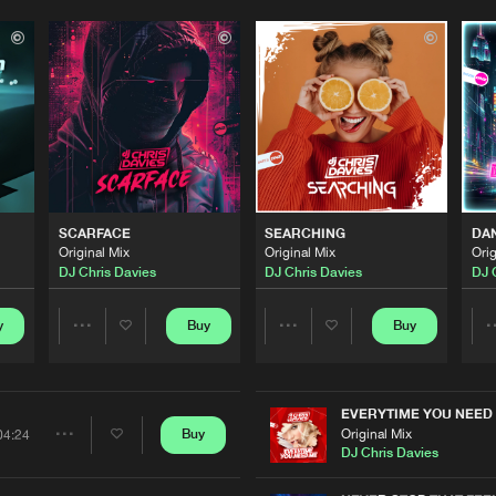
Please wait..
0%
100%
SCARFACE
SEARCHING
DA
We are preparing your order in a ZIP file. keep the
Original Mix
Original Mix
Orig
window open so we can generate a ZIP file.
DJ Chris Davies
DJ Chris Davies
DJ 
y
Buy
Buy
Share
Share
Artists
Artists
EVERYTIME YOU NEED
Original Mix
Buy
04:24
Share
DJ Chris Davies