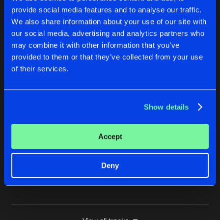
provide social media features and to analyse our traffic.
DON'T STOP
We also share information about your use of our site with
Original Mix
Buy
Artists
Share
Los Munanos
&
DJ Dano
our social media, advertising and analytics partners who
may combine it with other information that you’ve
I'LL BE PUSHING ON
provided to them or that they’ve collected from your use
Original Mix
Buy
Artists
of their services.
Share
Los Munanos
&
DJ Dano
THE RIGHT SIDE ALWAYS WINS
Show details
Original Mix
Buy
Artists
Share
Los Munanos
&
DJ Dano
Accept
WHY DO WE EXIST
Original Mix
Buy
Artists
Share
Los Munanos
&
DJ Dano
Deny
Artists