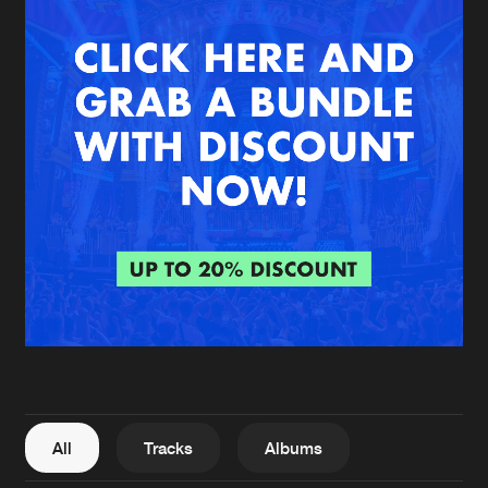
New in
Agenda
Interviews
Submit event
Blog
About us
Login
FAQ
Create account
Advertising
Forgot password
Jobs
Verify artist
All
Tracks
Albums
Contact