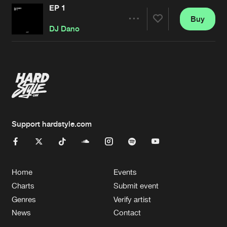
EP 1
Buy
Artists
Share
DJ Dano
Artists
Support hardstyle.com
Home
Events
Charts
Submit event
Genres
Verify artist
News
Contact