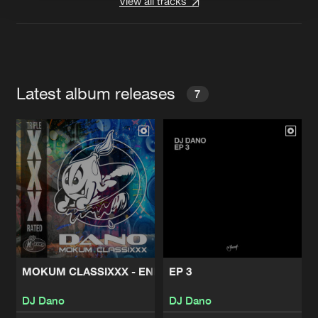
View all tracks
Latest album releases
7
MOKUM CLASSIXXX - ENERGY
EP 3
DJ Dano
DJ Dano