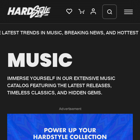
LATEST TRENDS IN MUSIC, BREAKING NEWS, AND HOTTEST 
Please wait..
MUSIC
0%
100%
We are preparing your order in a ZIP
file. keep the window open so we can
Home
New releases
generate a ZIP file.
IMMERSE YOURSELF IN OUR EXTENSIVE MUSIC
CATALOG FEATURING THE LATEST RELEASES,
Music
Charts
TIMELESS CLASSICS, AND HIDDEN GEMS.
Charts
Tracks
Advertisement
News
Albums
Merchandise
Genres