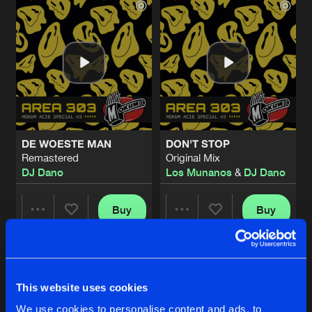
DE WOESTE MAN
DON'T STOP
Remastered
Original Mix
DJ Dano
Los Munanos
&
DJ Dano
Buy
Buy
Share
Share
THE RIGHT SIDE ALWAYS WINS
Artists
Artists
Happy Gabber Edit
Buy
This website uses cookies
Share
Los Munanos
&
DJ Dano
We use cookies to personalise content and ads, to