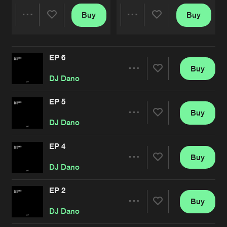
Buy
Buy
Share
Share
EP 6
Artists
Artists
Buy
Share
DJ Dano
EP 5
Buy
Artists
Share
DJ Dano
EP 4
Buy
Artists
Share
DJ Dano
EP 2
Buy
Artists
Share
DJ Dano