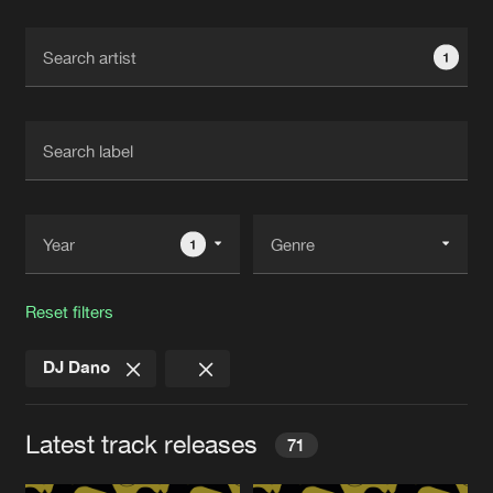
Cookies
Disclaimer
Privacy Policy
Contact
Terms & Conditions
1
de Jongens van Boven
1
Reset filters
DJ Dano
Latest track releases
71