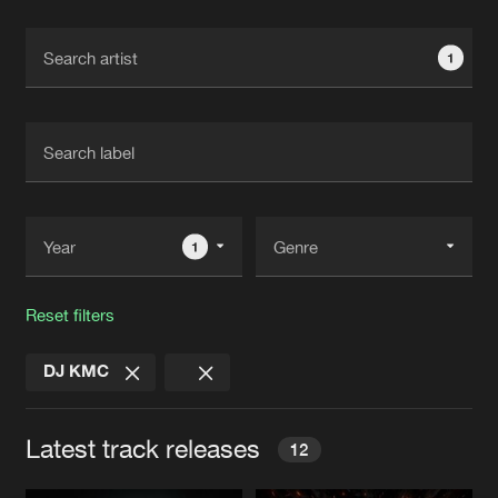
Cookies
Disclaimer
Privacy Policy
Contact
Terms & Conditions
1
de Jongens van Boven
1
Reset filters
DJ KMC
Latest track releases
12