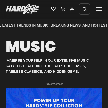
 LATEST TRENDS IN MUSIC, BREAKING NEWS, AND HOTTEST 
Please wait..
MUSIC
0%
100%
We are preparing your order in a ZIP
file. keep the window open so we can
Home
New releases
generate a ZIP file.
IMMERSE YOURSELF IN OUR EXTENSIVE MUSIC
CATALOG FEATURING THE LATEST RELEASES,
Music
Charts
TIMELESS CLASSICS, AND HIDDEN GEMS.
Charts
Tracks
Advertisement
News
Albums
Merchandise
Genres