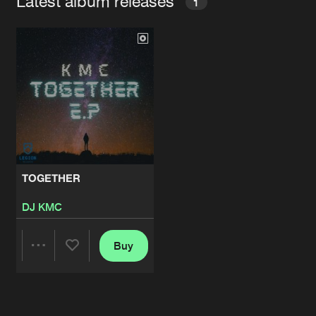
Latest album releases
1
TOGETHER
DJ KMC
Buy
Share
Artists