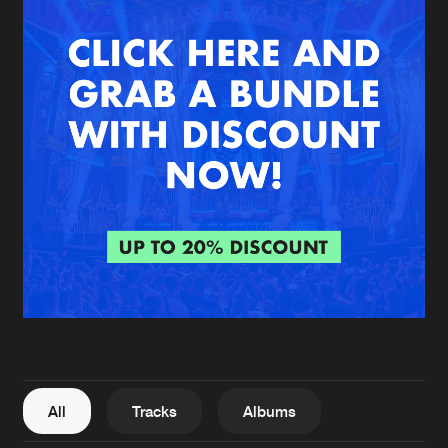
New in
Agenda
Interviews
Submit event
Blog
About us
Login
FAQ
Create account
Advertising
Forgot password
Jobs
Verify artist
All
Tracks
Albums
Contact