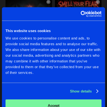
This website uses cookies
We use cookies to personalise content and ads, to
provide social media features and to analyse our traffic.
CIRCUS OF CLOWNS
SMELL YOUR FEAR
We also share information about your use of our site with
our social media, advertising and analytics partners who
DJ KMC
DJ KMC
may combine it with other information that you’ve
provided to them or that they’ve collected from your use
Buy
Buy
of their services.
Share
Share
Show details
SHUT THE FUCK UP
Artists
Artists
Extended
Buy
Share
DJ KMC
Accept