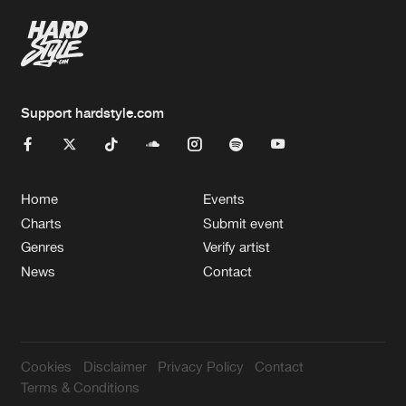
Support hardstyle.com
Home
Events
Charts
Submit event
Genres
Verify artist
News
Contact
Cookies
Disclaimer
Privacy Policy
Contact
Terms & Conditions