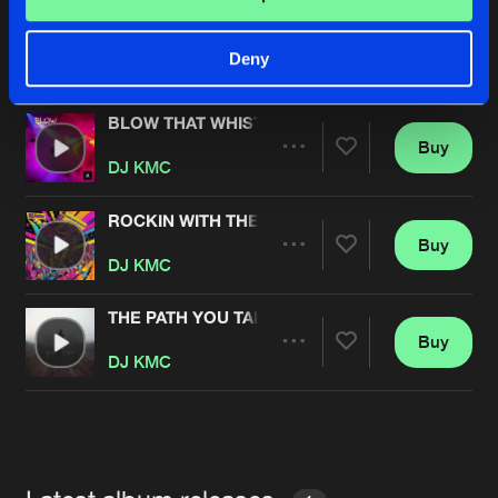
DIMENSIONAL
Buy
Artists
Deny
Share
DJ KMC
BLOW THAT WHISTLE
Buy
Artists
Share
DJ KMC
ROCKIN WITH THE BEST
Buy
Artists
Share
DJ KMC
THE PATH YOU TAKE
Buy
Artists
Share
DJ KMC
Artists