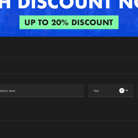
Interviews
Submi
Blog
1