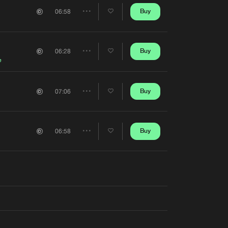
Artists
Buy
06:58
Share
Artists
Buy
06:28
Share
e
Artists
Buy
07:06
Share
Artists
Buy
06:58
Share
Artists