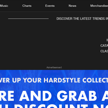
Music
Charts
Events
News
Merchandis
DISCOVER THE LATEST TRENDS IN
CATA
CLAS
Home
New r
Advertisement
Music
Chart
Charts
Track
News
Albu
Merchandise
Genr
New in
Agen