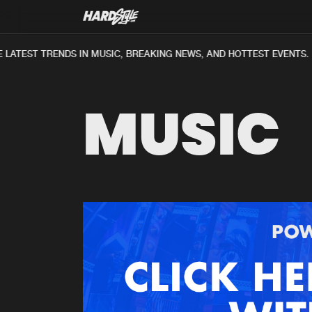
LATEST TRENDS IN MUSIC, BREAKING NEWS, AND HOTTEST EVENTS.
MUSIC