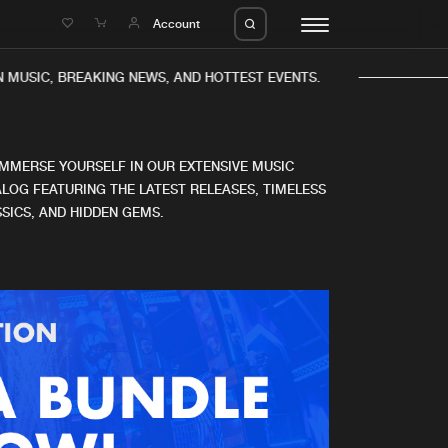
e
Account
 MUSIC, BREAKING NEWS, AND HOTTEST EVENTS.
IMMERSE YOURSELF IN OUR EXTENSIVE MUSIC
LOG FEATURING THE LATEST RELEASES, TIMELESS
SICS, AND HIDDEN GEMS.
eleases
About us
s
FAQ
s
Advertising
ms
Jobs
es
Contact
da
Login