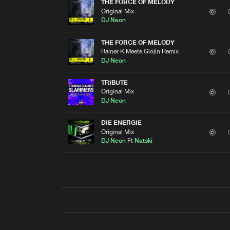
THE FORCE OF MELODY
Original Mix
DJ Neon
THE FORCE OF MELODY
Rainer K Meets Glojin Remix
DJ Neon
TRIBUTE
Original Mix
DJ Neon
DIE ENERGIE
Original Mix
DJ Neon
Ft
Natski