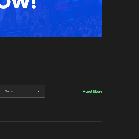
t event
Create account
Forgot password
Verify artist
Reset filters