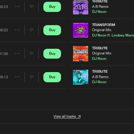
Artists
TRIBUTE
A.B Remix
Buy
08:23
Share
DJ Neon
Artists
TRANSFORM
Original Mix
Buy
06:03
Share
DJ Neon
ft.
Lindsey Mari
Artists
TRIBUTE
Original Mix
Buy
07:06
Share
DJ Neon
Artists
TRIBUTE
A.B Remix
Buy
09:13
Share
DJ Neon
Artists
View all tracks