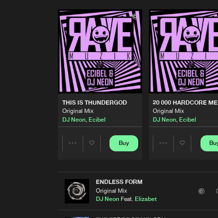
THIS IS THUNDERGOD
20 000 HARDCORE M
Original Mix
Original Mix
DJ Neon
,
Ecibel
DJ Neon
,
Ecibel
Buy
Bu
Share
Share
Artists
Artists
ENDLESS FORM
Original Mix
DJ Neon
Feat.
Elizabet