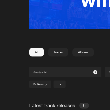
All
Tracks
Albums
1
DJ Neon
Latest track releases
31