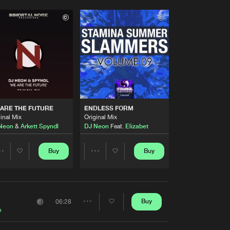
ARE THE FUTURE
ENDLESS FORM
inal Mix
Original Mix
Neon
&
Arkett Spyndl
DJ Neon
Feat.
Elizabet
Buy
Buy
Share
Share
Artists
Artists
Buy
06:28
Share
e