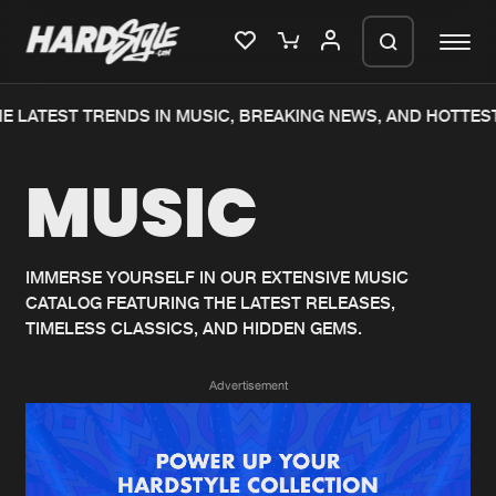
E LATEST TRENDS IN MUSIC, BREAKING NEWS, AND HOTTEST
Please wait..
MUSIC
0%
100%
We are preparing your order in a ZIP
file. keep the window open so we can
Home
New releases
generate a ZIP file.
IMMERSE YOURSELF IN OUR EXTENSIVE MUSIC
CATALOG FEATURING THE LATEST RELEASES,
Music
Charts
TIMELESS CLASSICS, AND HIDDEN GEMS.
Charts
Tracks
Advertisement
News
Albums
Merchandise
Genres