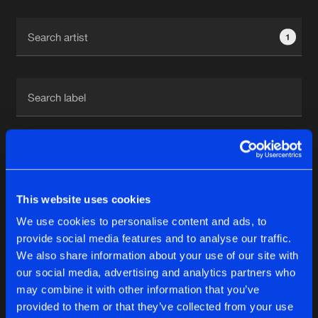
Cookies
Disclaimer
Privacy Policy
Contact
Terms & Conditions
1
de Jongens van Boven
1
This website uses cookies
Reset filters
We use cookies to personalise content and ads, to
DJ Nici
provide social media features and to analyse our traffic.
We also share information about your use of our site with
our social media, advertising and analytics partners who
Latest track releases
6
may combine it with other information that you’ve
provided to them or that they’ve collected from your use