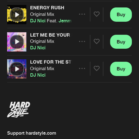
ENERGY RUSH
Original Mix
Buy
Artists
Share
DJ Nici
Feat.
Jemma Stevenson
LET ME BE YOUR FANTASY
Original Mix
Buy
Artists
Share
DJ Nici
LOVE FOR THE STREET
Original Mix
Buy
Artists
Share
DJ Nici
Artists
Support hardstyle.com