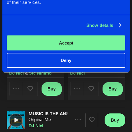
of their services.
Show details
Accept
Deny
EUPHORIA
OPEN YOUR EYES
Original Mix
Original Mix
DJ Nici
&
Ste Nimmo
DJ Nici
Buy
Buy
Share
Share
MUSIC IS THE ANSWER
Artists
Artists
Original Mix
Buy
Share
DJ Nici