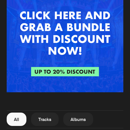
New in
Agenda
Interviews
Submit event
Blog
About us
Login
FAQ
Create account
Advertising
Forgot password
Jobs
Verify artist
All
Tracks
Albums
Contact