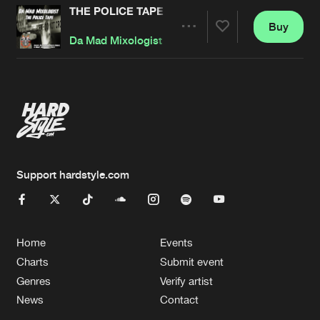
THE POLICE TAPE
Buy
Artists
Share
Da Mad Mixologist
Artists
Support hardstyle.com
Home
Events
Charts
Submit event
Genres
Verify artist
News
Contact