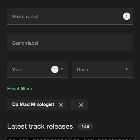
Cookies
Disclaimer
Privacy Policy
Contact
Terms & Conditions
1
de Jongens van Boven
1
Reset filters
Da Mad Mixologist
Latest track releases
148