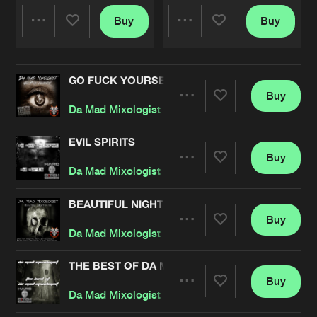
Buy
Buy
Share
Share
GO FUCK YOURSELF
Artists
Artists
Buy
Share
Da Mad Mixologist
EVIL SPIRITS
Buy
Artists
Share
Da Mad Mixologist
BEAUTIFUL NIGHTMARES
Buy
Artists
Share
Da Mad Mixologist
THE BEST OF DA MAD MIXOLOGIST
Buy
Artists
Share
Da Mad Mixologist