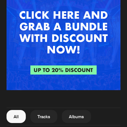
New in
Agenda
Interviews
Submit event
Blog
About us
Login
FAQ
Create account
Advertising
Forgot password
Jobs
Verify artist
All
Tracks
Albums
Contact