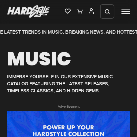
 LATEST TRENDS IN MUSIC, BREAKING NEWS, AND HOTTEST
Please wait..
MUSIC
0%
100%
We are preparing your order in a ZIP
file. keep the window open so we can
Home
New releases
generate a ZIP file.
IMMERSE YOURSELF IN OUR EXTENSIVE MUSIC
CATALOG FEATURING THE LATEST RELEASES,
Music
Charts
TIMELESS CLASSICS, AND HIDDEN GEMS.
Charts
Tracks
Advertisement
News
Albums
Merchandise
Genres