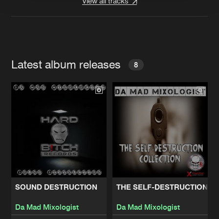
View all tracks
Latest album releases
8
SOUND DESTRUCTION
THE SELF-DESTRUCTION C
Da Mad Mixologist
Da Mad Mixologist