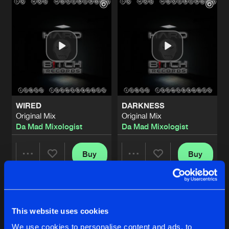
WIRED
DARKNESS
Original Mix
Original Mix
Da Mad Mixologist
Da Mad Mixologist
Buy
Buy
Share
Share
CONFESSION OF A KILLLER
Artists
Artists
Original Mix
Buy
This website uses cookies
Share
Da Mad Mixologist
We use cookies to personalise content and ads, to