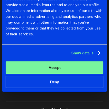
provide social media features and to analyse our traffic.
CHANT
We also share information about your use of our site with
Original Mix
Buy
Artists
Share
Da Mad Mixologist
our social media, advertising and analytics partners who
may combine it with other information that you’ve
BLOOD PACT
provided to them or that they’ve collected from your use
Original Mix
Buy
Artists
of their services.
Share
Da Mad Mixologist
BEAUTIFUL NIGHTMARES
Show details
Tito K. Remix
Buy
Artists
Share
Da Mad Mixologist
Accept
BEAUTIFUL NIGHTMARES
Blank & Blanker Remix
Buy
Artists
Share
Da Mad Mixologist
Deny
Artists