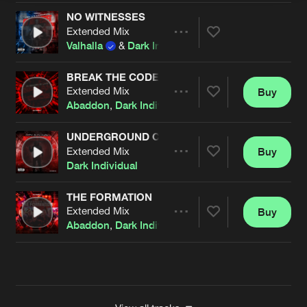
NO WITNESSES
Extended Mix
Artists
Share
Valhalla
&
Dark Individual
BREAK THE CODE
Extended Mix
Buy
Artists
Share
Abaddon
,
Dark Individual
,
Screecher
&
Rosbeek
fe
UNDERGROUND COMMAND
Extended Mix
Buy
Artists
Share
Dark Individual
THE FORMATION
Extended Mix
Buy
Artists
Share
Abaddon
,
Dark Individual
,
Screecher
&
Tharoza
fea
Artists