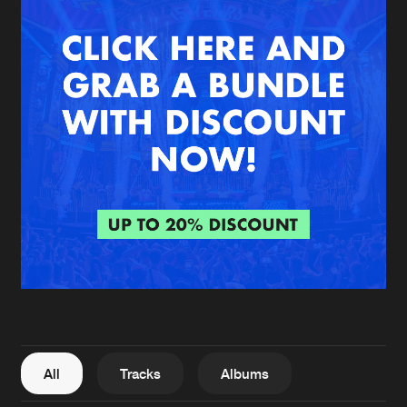
New in
Agenda
Interviews
Submit event
Blog
About us
Login
FAQ
Create account
Advertising
Forgot password
Jobs
Verify artist
All
Tracks
Albums
Contact