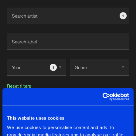
Cookies
Disclaimer
Privacy Policy
Contact
Terms & Conditions
1
de Jongens van Boven
1
Reset filters
Dark Individual
This website uses cookies
Latest track releases
23
We use cookies to personalise content and ads, to
provide social media features and to analyse our traffic.