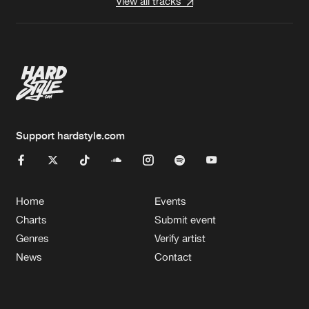
View all tracks
Support hardstyle.com
Home
Events
Charts
Submit event
Genres
Verify artist
News
Contact