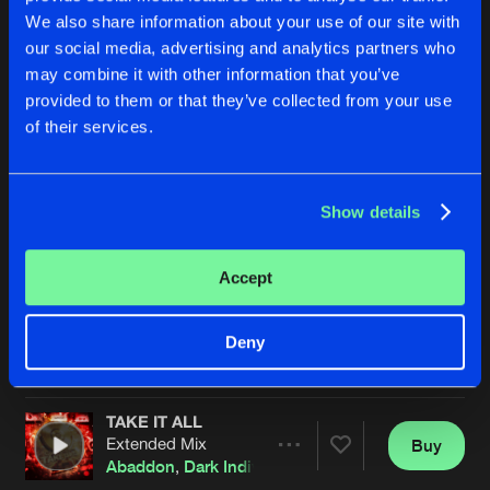
We also share information about your use of our site with
our social media, advertising and analytics partners who
may combine it with other information that you’ve
provided to them or that they’ve collected from your use
of their services.
Show details
TO THE GRAVE
ODE TO THE RAVE
Extended Mix
Extended Mix
The Dispatcher
&
Dark Individual
Dark Individual
&
Revenge
Accept
Buy
Buy
Deny
Share
Share
TAKE IT ALL
Artists
Artists
Extended Mix
Buy
Share
Abaddon
,
Dark Individual
,
Screecher
&
Tharoza