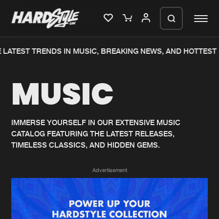
LATEST TRENDS IN MUSIC, BREAKING NEWS, AND HOTTEST 
Please wait..
MUSIC
0%
100%
We are preparing your order in a ZIP
file. keep the window open so we can
Home
New releases
generate a ZIP file.
IMMERSE YOURSELF IN OUR EXTENSIVE MUSIC
CATALOG FEATURING THE LATEST RELEASES,
Music
Charts
TIMELESS CLASSICS, AND HIDDEN GEMS.
Charts
Tracks
Advertisement
News
Albums
Merchandise
Genres