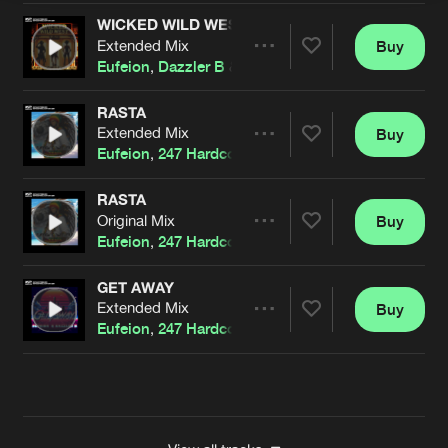
WICKED WILD WEST
Extended Mix
Buy
Artists
Share
Eufeion
,
Dazzler B
&
DMC.
RASTA
Extended Mix
Buy
Artists
Share
Eufeion
,
247 Hardcore
&
Dazzler B
RASTA
Original Mix
Buy
Artists
Share
Eufeion
,
247 Hardcore
&
Dazzler B
GET AWAY
Extended Mix
Buy
Artists
Share
Eufeion
,
247 Hardcore
&
Dazzler B
Artists