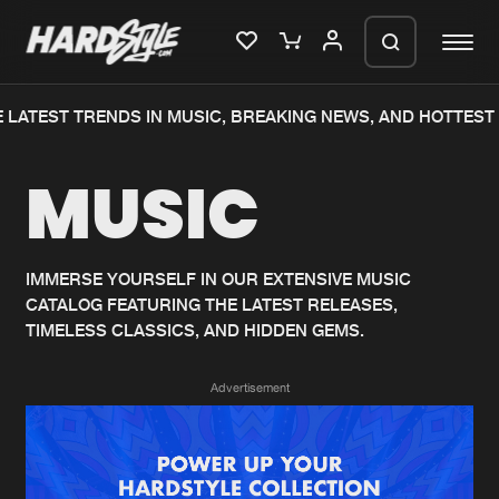
LATEST TRENDS IN MUSIC, BREAKING NEWS, AND HOTTEST 
Please wait..
MUSIC
0%
100%
We are preparing your order in a ZIP
file. keep the window open so we can
Home
New releases
generate a ZIP file.
IMMERSE YOURSELF IN OUR EXTENSIVE MUSIC
CATALOG FEATURING THE LATEST RELEASES,
Music
Charts
TIMELESS CLASSICS, AND HIDDEN GEMS.
Charts
Tracks
Advertisement
News
Albums
Merchandise
Genres