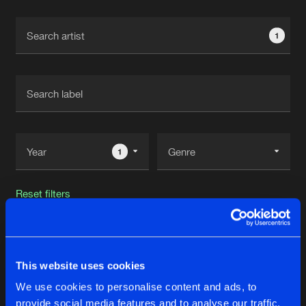
Cookies
Disclaimer
Privacy Policy
Contact
Terms & Conditions
1
de Jongens van Boven
1
Reset filters
Dazzler B
This website uses cookies
Latest track releases
18
We use cookies to personalise content and ads, to
provide social media features and to analyse our traffic.