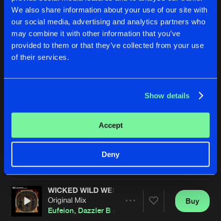
We also share information about your use of our site with
our social media, advertising and analytics partners who
may combine it with other information that you’ve
provided to them or that they’ve collected from your use
of their services.
Show details
TELL ME THE WAY
TELL ME THE WAY
Radio Mix
Original Mix
Eufeion
,
247 Hardcore
&
Dazzler B
Eufeion
,
247 Hardcore
&
Dazzl
Accept
Buy
Buy
Deny
Share
Share
WICKED WILD WEST
Artists
Artists
Original Mix
Buy
Share
Eufeion
,
Dazzler B
&
DMC.