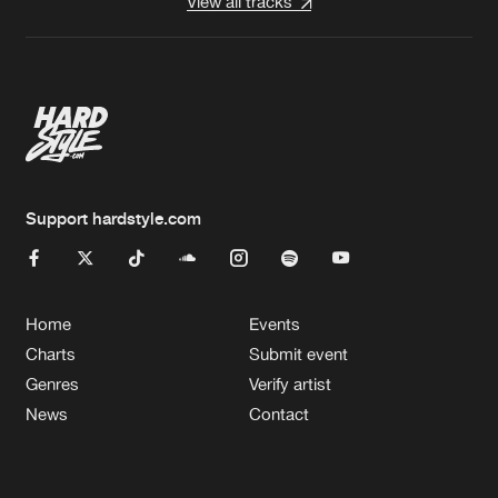
View all tracks
Support hardstyle.com
Home
Events
Charts
Submit event
Genres
Verify artist
News
Contact