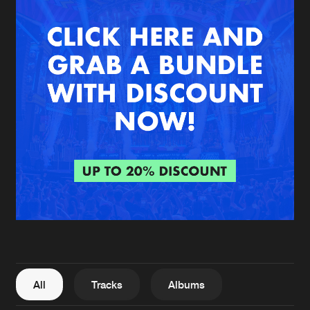
New in
Agenda
Interviews
Submit event
Blog
About us
Login
FAQ
Create account
Advertising
Forgot password
Jobs
Verify artist
All
Tracks
Albums
Contact