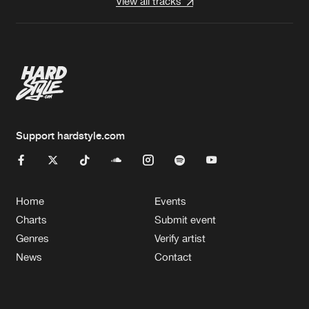
View all tracks
Support hardstyle.com
Home
Events
Charts
Submit event
Genres
Verify artist
News
Contact