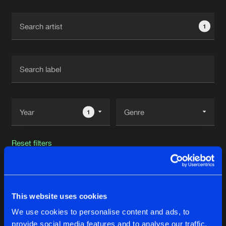
Cookies
Disclaimer
Privacy Policy
Contact
Terms & Conditions
1
de Jongens van Boven
1
Reset filters
Deeper Territory
This website uses cookies
Latest track releases
30
We use cookies to personalise content and ads, to
provide social media features and to analyse our traffic.