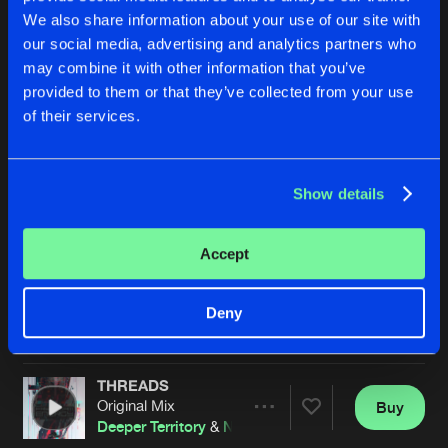
We also share information about your use of our site with
our social media, advertising and analytics partners who
may combine it with other information that you’ve
provided to them or that they’ve collected from your use
of their services.
Show details
BACK 2 THE SOURCE
CONDUCTIVITY
Original Mix
Original Mix
Deeper Territory
,
DBL
&
Darwin
Deeper Territory
&
3Star
&
Proj
Accept
Buy
Buy
Deny
Share
Share
THREADS
Artists
Artists
Original Mix
Buy
Share
Deeper Territory
&
NP Source