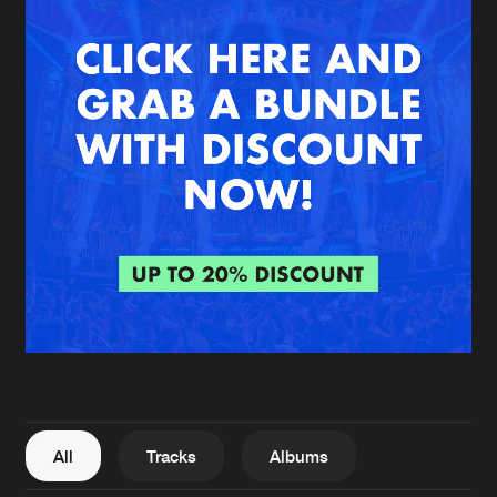
New in
Agenda
Interviews
Submit event
Blog
About us
Login
FAQ
Create account
Advertising
Forgot password
Jobs
Verify artist
All
Tracks
Albums
Contact