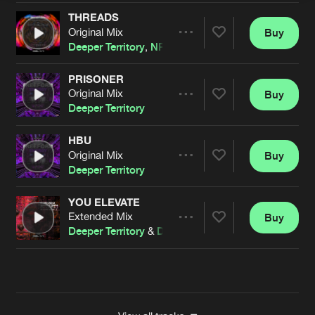
THREADS
Original Mix
Buy
Artists
Share
Deeper Territory
,
NP Source
&
Darwin
PRISONER
Original Mix
Buy
Artists
Share
Deeper Territory
HBU
Original Mix
Buy
Artists
Share
Deeper Territory
YOU ELEVATE
Extended Mix
Buy
Artists
Share
Deeper Territory
&
Darwin
Artists