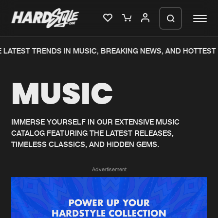
 LATEST TRENDS IN MUSIC, BREAKING NEWS, AND HOTTEST 
Please wait..
MUSIC
0%
100%
We are preparing your order in a ZIP
file. keep the window open so we can
Home
New releases
generate a ZIP file.
IMMERSE YOURSELF IN OUR EXTENSIVE MUSIC
CATALOG FEATURING THE LATEST RELEASES,
Music
Charts
TIMELESS CLASSICS, AND HIDDEN GEMS.
Charts
Tracks
Advertisement
News
Albums
Merchandise
Genres