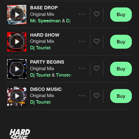
BASE DROP
Original Mix
Buy
Artists
Share
Mr. Speedman
&
Dj Tourist
HARD SHOW
Original Mix
Buy
Artists
Share
Dj Tourist
PARTY BEGINS
Original Mix
Buy
Artists
Share
Dj Tourist
&
Timoteo
DISCO MUSIC
Original Mix
Buy
Artists
Share
Dj Tourist
Artists