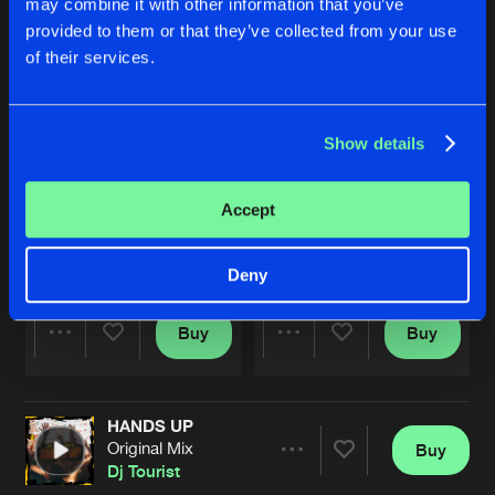
may combine it with other information that you’ve
provided to them or that they’ve collected from your use
of their services.
Show details
Accept
GET DOWN
MUSIC MOVES ME
Original Mix
Original Mix
Dj Tourist
Dj Tourist
&
DJ Ticher
Deny
Buy
Buy
Share
Share
HANDS UP
Artists
Artists
Original Mix
Buy
Share
Dj Tourist