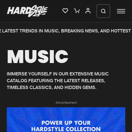
 LATEST TRENDS IN MUSIC, BREAKING NEWS, AND HOTTEST 
Please wait..
MUSIC
0%
100%
We are preparing your order in a ZIP
file. keep the window open so we can
Home
New releases
generate a ZIP file.
IMMERSE YOURSELF IN OUR EXTENSIVE MUSIC
CATALOG FEATURING THE LATEST RELEASES,
Music
Charts
TIMELESS CLASSICS, AND HIDDEN GEMS.
Charts
Tracks
Advertisement
News
Albums
Merchandise
Genres