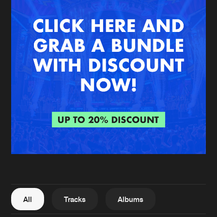
New in
Agenda
Interviews
Submit event
Blog
About us
Login
FAQ
Create account
Advertising
Forgot password
Jobs
Verify artist
All
Tracks
Albums
Contact