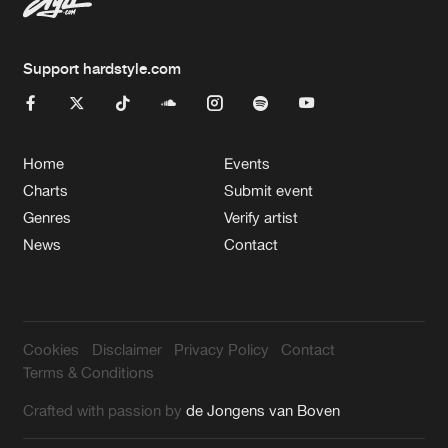
Support hardstyle.com
Home
Events
Charts
Submit event
Genres
Verify artist
News
Contact
Cookies
Disclaimer
Privacy Policy
Contact
Terms & Conditions
Crafted with passion by
de Jongens van Boven