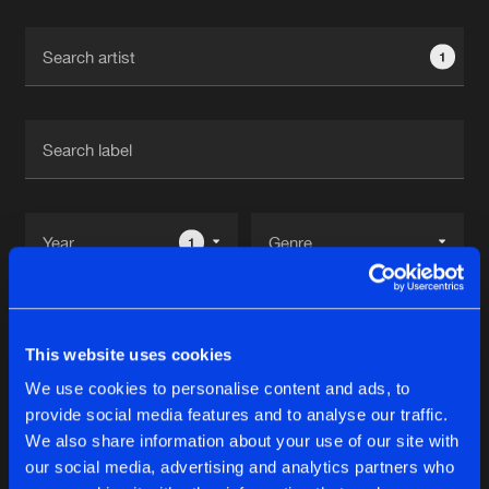
Cookies
Disclaimer
Privacy Policy
Contact
Terms & Conditions
1
de Jongens van Boven
1
Reset filters
This website uses cookies
Dj Tourist
We use cookies to personalise content and ads, to
provide social media features and to analyse our traffic.
Latest track releases
We also share information about your use of our site with
12
our social media, advertising and analytics partners who