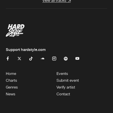
View all tracks
Support hardstyle.com
Home
Events
Charts
Submit event
Genres
Verify artist
News
Contact