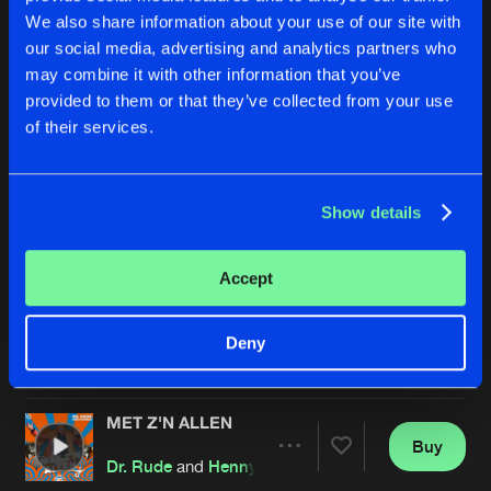
We also share information about your use of our site with
our social media, advertising and analytics partners who
may combine it with other information that you’ve
provided to them or that they’ve collected from your use
of their services.
Show details
SCHUDDEN (DR. RUDE & THE DARKRAVER REMIX)
MET Z'N ALLEN
Extended Mix
Dr. Rude
and
Henny Huisman
Def Rhymz
,
Dr. Rude
and
The Darkraver
Accept
Buy
Buy
Deny
Share
Share
MET Z'N ALLEN
Artists
Artists
Buy
Share
Dr. Rude
and
Henny Huisman