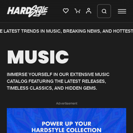
 LATEST TRENDS IN MUSIC, BREAKING NEWS, AND HOTTEST
Please wait..
MUSIC
0%
100%
We are preparing your order in a ZIP
file. keep the window open so we can
Home
New releases
generate a ZIP file.
IMMERSE YOURSELF IN OUR EXTENSIVE MUSIC
CATALOG FEATURING THE LATEST RELEASES,
Music
Charts
TIMELESS CLASSICS, AND HIDDEN GEMS.
Charts
Tracks
Advertisement
News
Albums
Merchandise
Genres