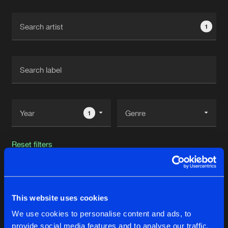
Cookies
Disclaimer
Privacy Policy
Contact
Terms & Conditions
1
de Jongens van Boven
1
Reset filters
Dr. Rude
This website uses cookies
Latest track releases
76
We use cookies to personalise content and ads, to
provide social media features and to analyse our traffic.