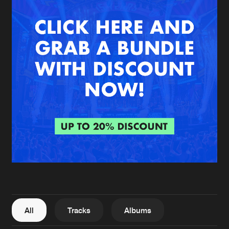
New in
Agenda
Interviews
Submit event
Blog
About us
Login
FAQ
Create account
Advertising
Forgot password
Jobs
Verify artist
All
Tracks
Albums
Contact