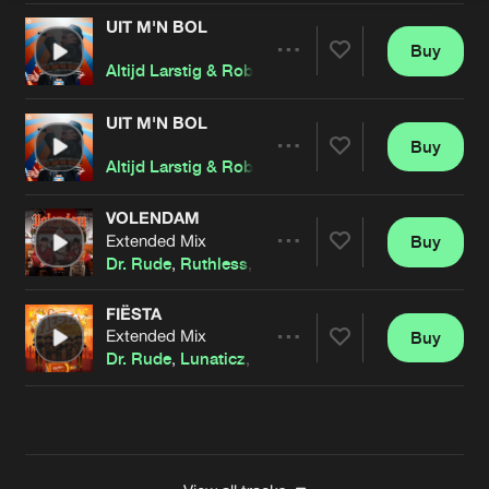
UIT M'N BOL
Buy
Artists
Share
Altijd Larstig & Rob Gasd'rop
,
Dr. Rude
and
Johan 
UIT M'N BOL
Buy
Artists
Share
Altijd Larstig & Rob Gasd'rop
,
Dr. Rude
and
Johan 
VOLENDAM
Extended Mix
Buy
Artists
Share
Dr. Rude
,
Ruthless
,
Hans Glock
FIËSTA
Extended Mix
Buy
Artists
Share
Dr. Rude
,
Lunaticz
,
De Sfeermakers
Artists