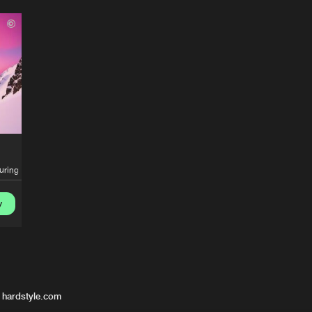
turing
Elena Christine
y
 hardstyle.com