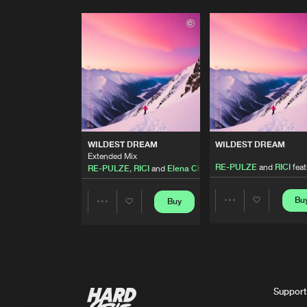
WILDEST DREAM
WILDEST DREAM
Extended Mix
RE-PULZE
and
RICI
fea
RE-PULZE
,
RICI
and
Elena Christine
Bu
Buy
Share
Share
Artists
Artists
Support