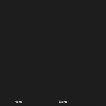
Home
Events