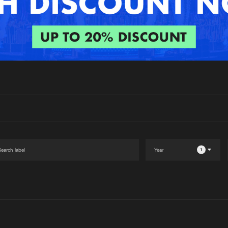
Interviews
Submi
Blog
1
Please wait..
0%
100%
We are preparing your order in a ZIP file. keep the
window open so we can generate a ZIP file.