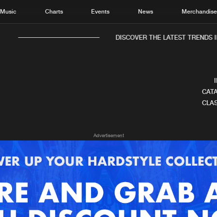
Music
Charts
Events
News
Merchandis
DISCOVER THE LATEST TRENDS I
CATA
CLAS
Home
New r
Advertisement
Music
Chart
Charts
Track
News
Albu
Merchandise
Genr
New in
Agen