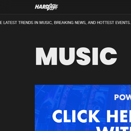
 LATEST TRENDS IN MUSIC, BREAKING NEWS, AND HOTTEST EVENTS.
MUSIC