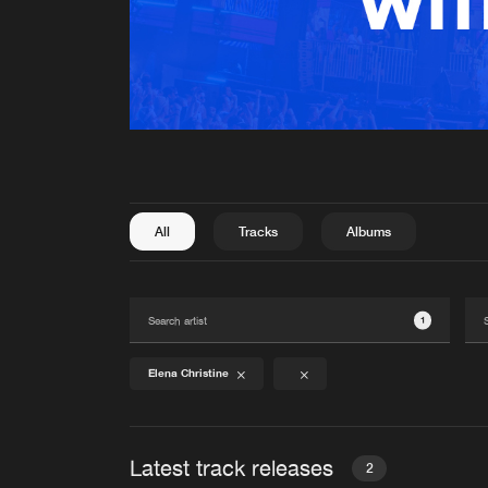
All
Tracks
Albums
1
Elena Christine
Latest track releases
2