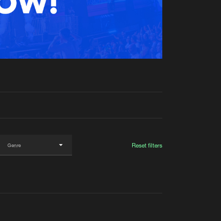
t event
Create account
Forgot password
Verify artist
Reset filters