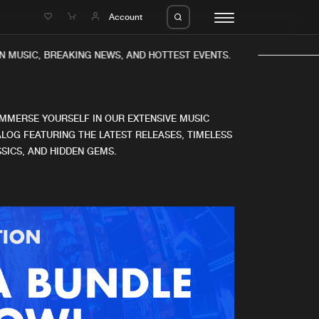
e
Account
N MUSIC, BREAKING NEWS, AND HOTTEST EVENTS.
IMMERSE YOURSELF IN OUR EXTENSIVE MUSIC
LOG FEATURING THE LATEST RELEASES, TIMELESS
SICS, AND HIDDEN GEMS.
eleases
About us
s
FAQ
s
Advertising
ms
Jobs
es
Contact
da
Login