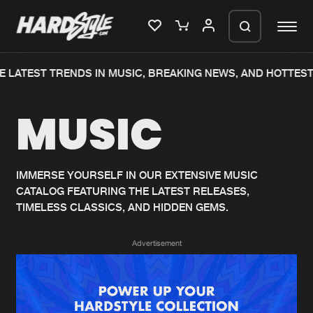
 LATEST TRENDS IN MUSIC, BREAKING NEWS, AND HOTTEST
Please wait..
MUSIC
0%
100%
We are preparing your order in a ZIP
file. keep the window open so we can
Home
New releases
generate a ZIP file.
IMMERSE YOURSELF IN OUR EXTENSIVE MUSIC
CATALOG FEATURING THE LATEST RELEASES,
Music
Charts
TIMELESS CLASSICS, AND HIDDEN GEMS.
Charts
Tracks
Advertisement
News
Albums
Merchandise
Genres