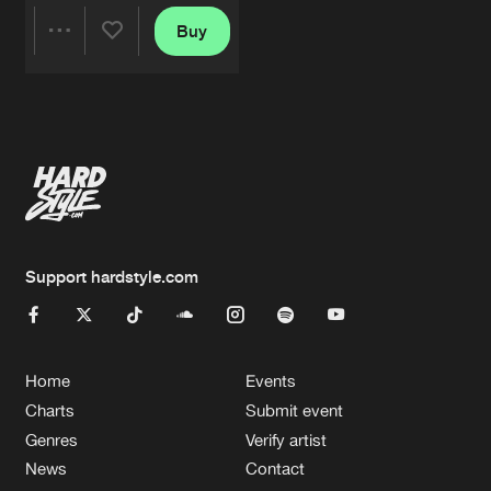
Buy
Share
Artists
Support hardstyle.com
Home
Events
Charts
Submit event
Genres
Verify artist
News
Contact