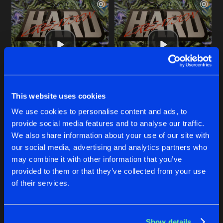
This website uses cookies
2 ALL THE PEOPLE
DANCE 2 DA HOUSE
We use cookies to personalise content and ads, to
Hard Creation
Hard Creation
provide social media features and to analyse our traffic.
We also share information about your use of our site with
our social media, advertising and analytics partners who
Buy
Buy
Share
Share
may combine it with other information that you’ve
provided to them or that they’ve collected from your use
of their services.
BUST THIS BEAT
Artists
Artists
Buy
Share
Hard Creation
Show details