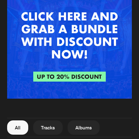
New in
Agenda
Interviews
Submit event
Blog
About us
Login
FAQ
Create account
Advertising
Forgot password
Jobs
Verify artist
All
Tracks
Albums
Contact