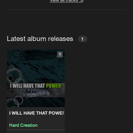
Latest album releases
1
I WILL HAVE THAT POWER
Hard Creation