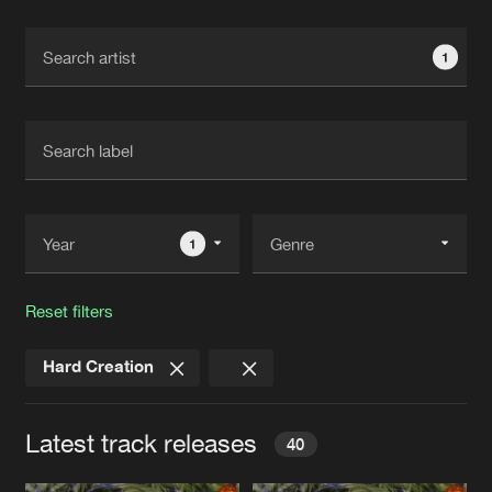
Cookies
Disclaimer
Privacy Policy
Contact
Terms & Conditions
1
de Jongens van Boven
1
Reset filters
Hard Creation
Latest track releases
40