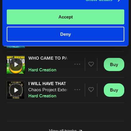
ARE YOU DOWN
Buy
Artists
Accept
Share
Hard Creation
WHO CAME TO PARTY
Deny
Buy
Artists
Share
Hard Creation
WHO CAME TO PARTY
Buy
Artists
Share
Hard Creation
I WILL HAVE THAT POWER
Chaos Project Extended Remix
Buy
Artists
Share
Hard Creation
Artists
View all tracks