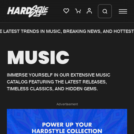
 LATEST TRENDS IN MUSIC, BREAKING NEWS, AND HOTTEST
Please wait..
MUSIC
0%
100%
We are preparing your order in a ZIP
file. keep the window open so we can
Home
New releases
generate a ZIP file.
IMMERSE YOURSELF IN OUR EXTENSIVE MUSIC
CATALOG FEATURING THE LATEST RELEASES,
Music
Charts
TIMELESS CLASSICS, AND HIDDEN GEMS.
Charts
Tracks
Advertisement
News
Albums
Merchandise
Genres