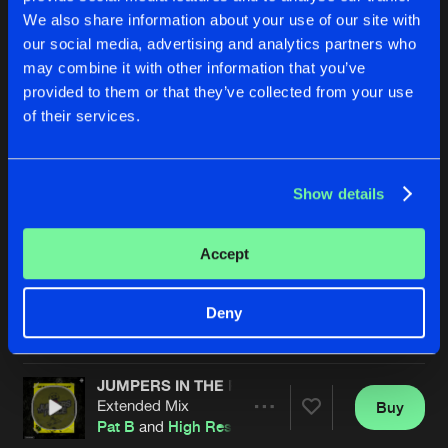
We also share information about your use of our site with
our social media, advertising and analytics partners who
may combine it with other information that you’ve
provided to them or that they’ve collected from your use
of their services.
Show details
BACK TO U
FLYIN' HIGH
Extended Mix
Extended Mix
High Resistance
High Resistance
Accept
Buy
Buy
Deny
Share
Share
JUMPERS IN THE PLACE
Artists
Artists
Extended Mix
Buy
Share
Pat B
and
High Resistance