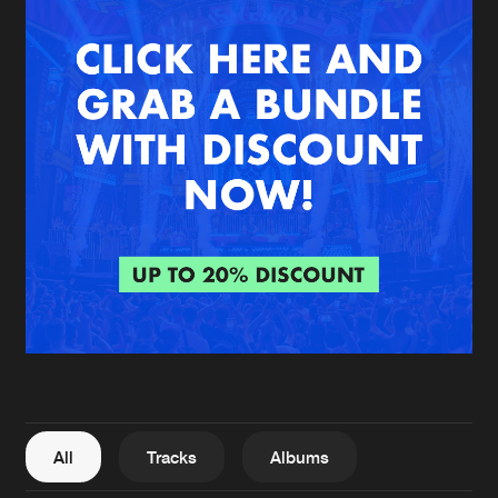
New in
Agenda
Interviews
Submit event
Blog
About us
Login
FAQ
Create account
Advertising
Forgot password
Jobs
Verify artist
All
Tracks
Albums
Contact