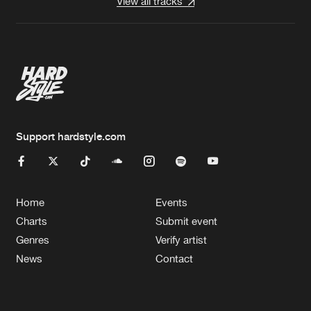
View all tracks
Support hardstyle.com
Home
Events
Charts
Submit event
Genres
Verify artist
News
Contact