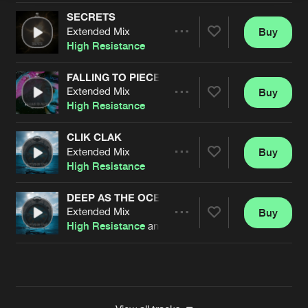
SECRETS
Extended Mix
Buy
Artists
Share
High Resistance
FALLING TO PIECES
Extended Mix
Buy
Artists
Share
High Resistance
CLIK CLAK
Extended Mix
Buy
Artists
Share
High Resistance
DEEP AS THE OCEAN
Extended Mix
Buy
Artists
Share
High Resistance
and Durky Bass
Artists