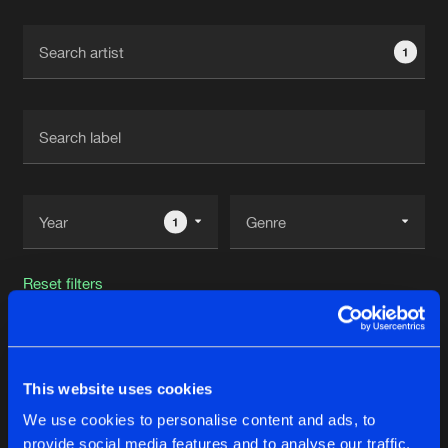
Cookies
Disclaimer
Privacy Policy
Contact
Terms & Conditions
1
de Jongens van Boven
1
Reset filters
High Resistance
This website uses cookies
Latest track releases
49
We use cookies to personalise content and ads, to
provide social media features and to analyse our traffic.