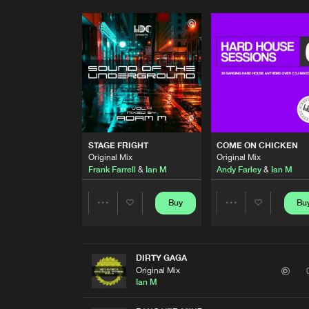
STAGE FRIGHT
COME ON CHICKEN
Original Mix
Original Mix
Frank Farrell
&
Ian M
Andy Farley
&
Ian M
Buy
Bu
Share
Share
Artists
Artists
DIRTY GAGA
Original Mix
Ian M