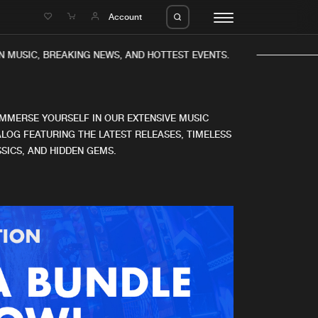
e
Account
 MUSIC, BREAKING NEWS, AND HOTTEST EVENTS.
IMMERSE YOURSELF IN OUR EXTENSIVE MUSIC
LOG FEATURING THE LATEST RELEASES, TIMELESS
SICS, AND HIDDEN GEMS.
eleases
About us
s
FAQ
s
Advertising
ms
Jobs
es
Contact
da
Login