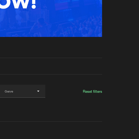
t event
Create account
Forgot password
Verify artist
Reset filters