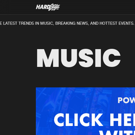
LATEST TRENDS IN MUSIC, BREAKING NEWS, AND HOTTEST EVENTS.
MUSIC