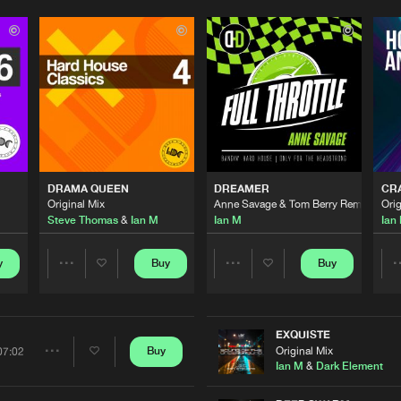
Please wait..
0%
100%
DRAMA QUEEN
DREAMER
CRA
We are preparing your order in a ZIP file. keep the
Original Mix
Anne Savage & Tom Berry Remix
Orig
window open so we can generate a ZIP file.
Steve Thomas
&
Ian M
Ian M
Ian
y
Buy
Buy
Share
Share
Artists
Artists
EXQUISTE
Original Mix
Buy
07:02
Share
Ian M
&
Dark Element