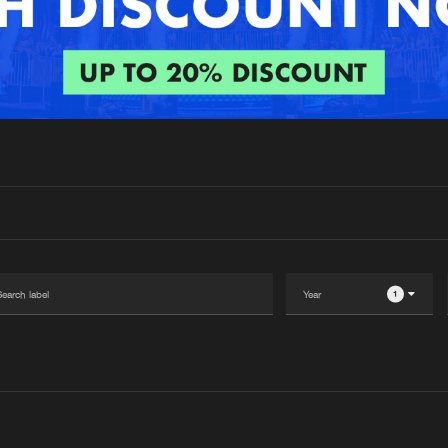
Interviews
Submi
Blog
1