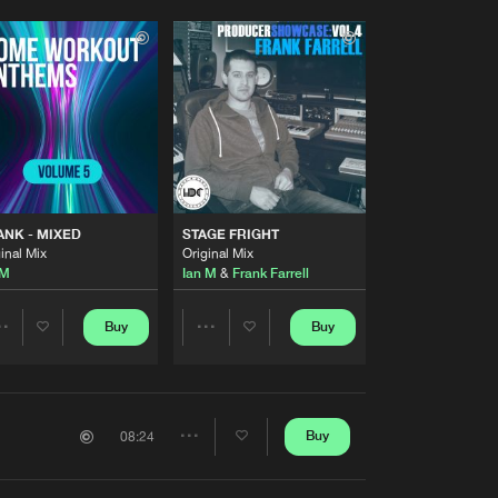
NK - MIXED
STAGE FRIGHT
inal Mix
Original Mix
 M
Ian M
&
Frank Farrell
Buy
Buy
Share
Share
Artists
Artists
Buy
08:24
Share