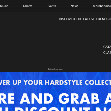
Music
Charts
Events
News
Merchandis
DISCOVER THE LATEST TRENDS IN
CATA
CLAS
Home
New r
Advertisement
Music
Chart
Charts
Track
News
Albu
Merchandise
Genr
New in
Agen