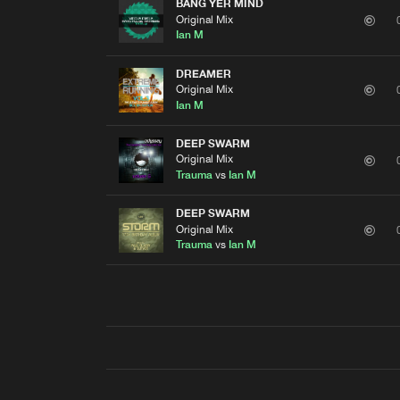
BANG YER MIND
Original Mix
Ian M
DREAMER
Original Mix
Ian M
DEEP SWARM
Original Mix
Trauma
vs
Ian M
DEEP SWARM
Original Mix
Trauma
vs
Ian M