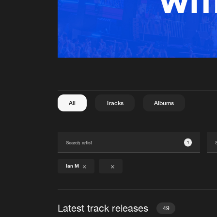
All
Tracks
Albums
1
Ian M
Latest track releases
49