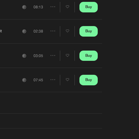
Artists
Buy
08:13
Share
Artists
it
Buy
02:38
Share
Artists
Buy
03:05
Share
Artists
Buy
07:45
Share
Artists