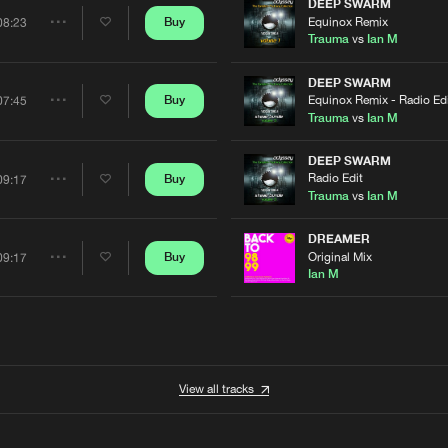
Artists
DEEP SWARM
Equinox Remix
Buy
08:23
Share
Trauma
vs
Ian M
Artists
DEEP SWARM
Equinox Remix - Radio Ed
Buy
07:45
Share
Trauma
vs
Ian M
Artists
DEEP SWARM
Radio Edit
Buy
09:17
Share
Trauma
vs
Ian M
Artists
DREAMER
Original Mix
Buy
09:17
Share
Ian M
Artists
View all tracks