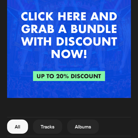
New in
Agenda
Interviews
Submit event
Blog
About us
Login
FAQ
Create account
Advertising
Forgot password
Jobs
Verify artist
All
Tracks
Albums
Contact