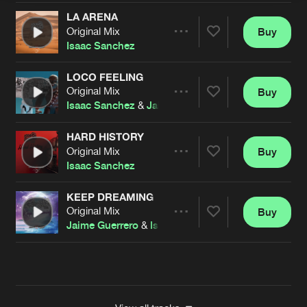
LA ARENA
Original Mix
Buy
Artists
Share
Isaac Sanchez
LOCO FEELING
Original Mix
Buy
Artists
Share
Isaac Sanchez
&
Jaime Guerrero
HARD HISTORY
Original Mix
Buy
Artists
Share
Isaac Sanchez
KEEP DREAMING
Original Mix
Buy
Artists
Share
Jaime Guerrero
&
Isaac Sanchez
Artists