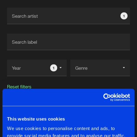
Cookies
Disclaimer
Privacy Policy
Contact
Terms & Conditions
1
de Jongens van Boven
1
Reset filters
Isaac Sanchez
This website uses cookies
Latest track releases
105
We use cookies to personalise content and ads, to
provide social media features and to analyse our traffic.