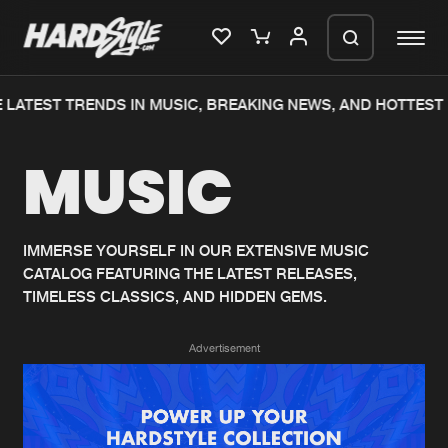
 LATEST TRENDS IN MUSIC, BREAKING NEWS, AND HOTTEST 
Please wait..
MUSIC
0%
100%
We are preparing your order in a ZIP
file. keep the window open so we can
Home
New releases
generate a ZIP file.
IMMERSE YOURSELF IN OUR EXTENSIVE MUSIC
CATALOG FEATURING THE LATEST RELEASES,
Music
Charts
TIMELESS CLASSICS, AND HIDDEN GEMS.
Charts
Tracks
Advertisement
News
Albums
Merchandise
Genres