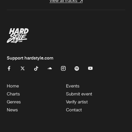
View all tracks
Support hardstyle.com
Home
Events
Charts
Submit event
Genres
Verify artist
News
Contact