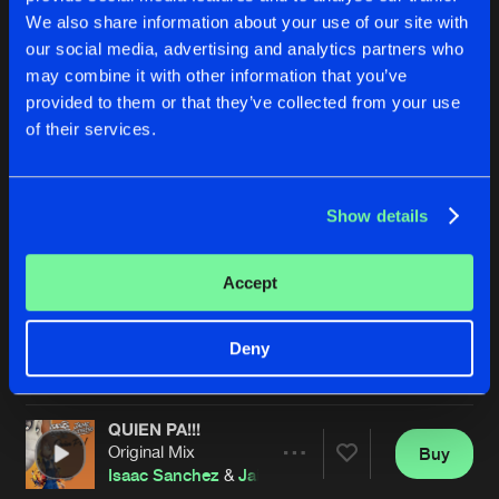
We also share information about your use of our site with
our social media, advertising and analytics partners who
may combine it with other information that you’ve
provided to them or that they’ve collected from your use
of their services.
Show details
BASSPUNKE!!!
DOPECHE
Original Mix
Original Mix
Pedro Valenzuela
&
Isaac Sanchez
Pedro Valenzuela
&
Isaac San
Accept
Buy
Buy
Deny
Share
Share
QUIEN PA!!!
Artists
Artists
Original Mix
Buy
Share
Isaac Sanchez
&
Jaime Guerrero