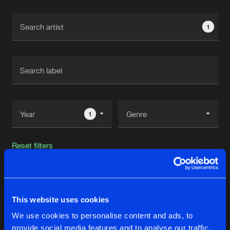
Cookies
Disclaimer
Privacy Policy
Contact
Terms & Conditions
1
de Jongens van Boven
1
Reset filters
James Nardi
This website uses cookies
Latest track releases
123
We use cookies to personalise content and ads, to
provide social media features and to analyse our traffic.