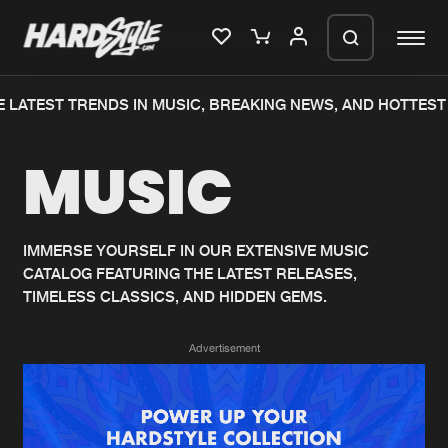
 LATEST TRENDS IN MUSIC, BREAKING NEWS, AND HOTTEST 
Please wait..
MUSIC
0%
100%
We are preparing your order in a ZIP
file. keep the window open so we can
Home
New releases
generate a ZIP file.
IMMERSE YOURSELF IN OUR EXTENSIVE MUSIC
CATALOG FEATURING THE LATEST RELEASES,
Music
Charts
TIMELESS CLASSICS, AND HIDDEN GEMS.
Charts
Tracks
Advertisement
News
Albums
Merchandise
Genres