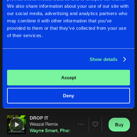
We also share information about your use of our site with
our social media, advertising and analytics partners who
may combine it with other information that you’ve
provided to them or that they’ve collected from your use
of their services.
Show details
ASYLUM
DROP IT
Original Mix
Original Mix
James Nardi
&
Ostyn
Wayne Smart
,
Phatt Beats
,
Ja
Accept
Buy
Buy
Deny
Share
Share
DROP IT
Artists
Artists
Weazal Remix
Buy
Share
Wayne Smart
,
Phatt Beats
,
James Nardi