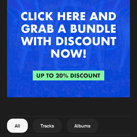
New in
Agenda
Interviews
Submit event
Blog
About us
Login
FAQ
Create account
Advertising
Forgot password
Jobs
Verify artist
All
Tracks
Albums
Contact