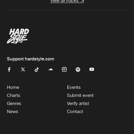
View all tracks
Support hardstyle.com
Home
Events
Charts
Submit event
Genres
Verify artist
News
Contact