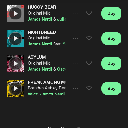
HUGGY BEAR
Original Mix
Buy
Artists
Share
James Nardi
&
Julian Dwyer
NIGHTBREED
Original Mix
Buy
Artists
Share
James Nardi
feat.
SJ
ASYLUM
Original Mix
Buy
Artists
Share
James Nardi
&
Ostyn
FREAK AMONG MONSTERS
Brendan Ashley Remix
Buy
Artists
Share
Valex
,
James Nardi
Artists