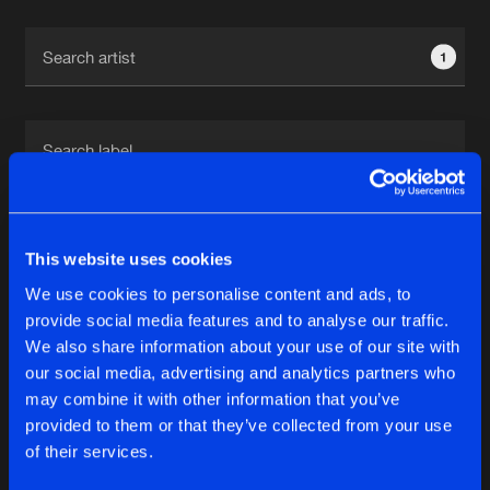
Cookies
Disclaimer
Privacy Policy
Contact
Terms & Conditions
1
de Jongens van Boven
1
This website uses cookies
We use cookies to personalise content and ads, to
Reset filters
provide social media features and to analyse our traffic.
We also share information about your use of our site with
Jenny Anaya
our social media, advertising and analytics partners who
may combine it with other information that you’ve
provided to them or that they’ve collected from your use
Latest track releases
5
of their services.