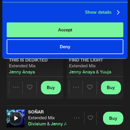
Show details
Accept
Deny
THIS IS DEDIKTED
FIND THE LIGHT
Extended Mix
Extended Mix
Jenny Anaya
Jenny Anaya
&
Yuuja
Buy
Buy
Share
Share
SOÑAR
Artists
Artists
Extended Mix
Buy
Share
Divisium
&
Jenny Anaya