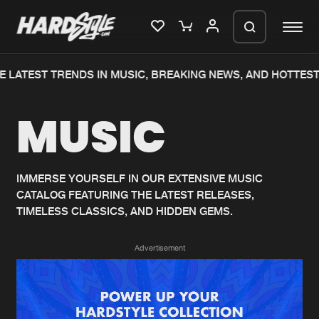
 LATEST TRENDS IN MUSIC, BREAKING NEWS, AND HOTTEST
Please wait..
MUSIC
0%
100%
We are preparing your order in a ZIP
file. keep the window open so we can
Home
New releases
generate a ZIP file.
IMMERSE YOURSELF IN OUR EXTENSIVE MUSIC
CATALOG FEATURING THE LATEST RELEASES,
Music
Charts
TIMELESS CLASSICS, AND HIDDEN GEMS.
Charts
Tracks
Advertisement
News
Albums
Merchandise
Genres