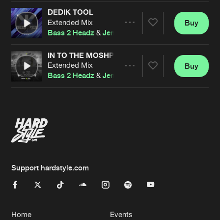
DEDIK TOOL
Extended Mix
Buy
Artists
Share
Bass 2 Headz
&
Jenny Anaya
IN TO THE MOSHPIT
Extended Mix
Buy
Artists
Share
Bass 2 Headz
&
Jenny Anaya
Artists
Support hardstyle.com
Home
Events