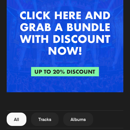
New in
Agenda
Interviews
Submit event
Blog
About us
Login
FAQ
Create account
Advertising
Forgot password
Jobs
Verify artist
All
Tracks
Albums
Contact