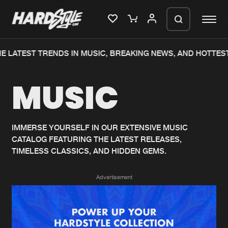
E LATEST TRENDS IN MUSIC, BREAKING NEWS, AND HOTTEST
Please wait..
MUSIC
0%
100%
We are preparing your order in a ZIP
file. keep the window open so we can
Home
New releases
generate a ZIP file.
IMMERSE YOURSELF IN OUR EXTENSIVE MUSIC
CATALOG FEATURING THE LATEST RELEASES,
Music
Charts
TIMELESS CLASSICS, AND HIDDEN GEMS.
Charts
Tracks
Advertisement
News
Albums
Merchandise
Genres