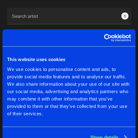
Cookies
Disclaimer
Privacy Policy
Contact
Terms & Conditions
1
de Jongens van Boven
This website uses cookies
1
We use cookies to personalise content and ads, to
provide social media features and to analyse our traffic.
We also share information about your use of our site with
Reset filters
our social media, advertising and analytics partners who
may combine it with other information that you’ve
Josh B
provided to them or that they’ve collected from your use
of their services.
Latest track releases
4
Show details