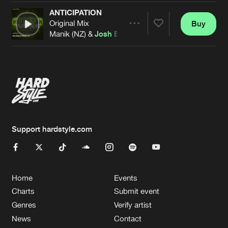
ANTICIPATION
Original Mix
Buy
Artists
Share
Manik (NZ) &
Josh B
Artists
Support hardstyle.com
Home
Events
Charts
Submit event
Genres
Verify artist
News
Contact