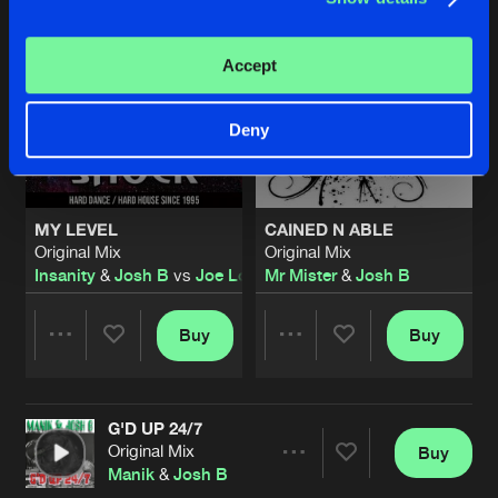
Accept
Deny
MY LEVEL
CAINED N ABLE
Original Mix
Original Mix
Insanity
&
Josh B
vs
Joe Longbottom
Mr Mister
&
Josh B
Buy
Buy
Share
Share
G'D UP 24/7
Artists
Artists
Original Mix
Buy
Share
Manik
&
Josh B