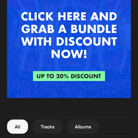
New in
Agenda
Interviews
Submit event
Blog
About us
Login
FAQ
Create account
Advertising
Forgot password
Jobs
Verify artist
All
Tracks
Albums
Contact