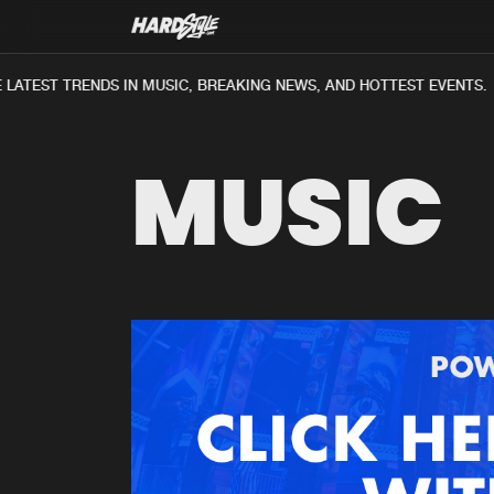
ATEST TRENDS IN MUSIC, BREAKING NEWS, AND HOTTEST EVENTS.
MUSIC