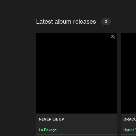
Latest album releases
3
NEVER LIE EP
DRAC
La Ravage
Hyrule