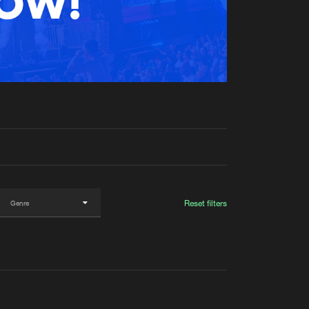
t event
Create account
Forgot password
Verify artist
Reset filters