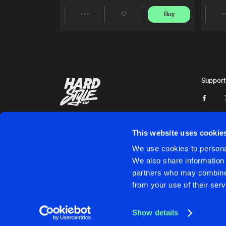
Buy
Share
Artists
Support
This website uses cookie
We use cookies to personal
We also share information 
partners who may combine i
Cookies
Disclaimer
Privacy Policy
Contact
Terms & C
from your use of their serv
Show details