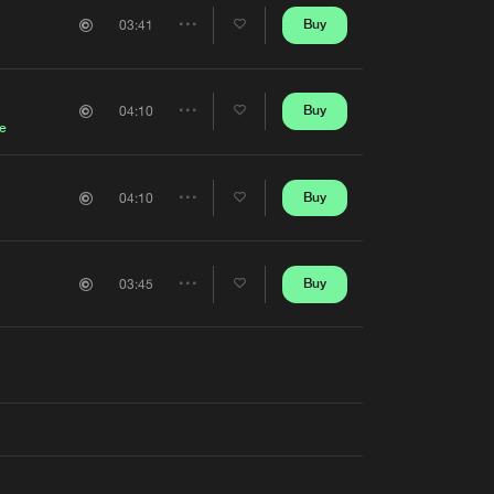
Artists
Buy
03:41
Share
Artists
Buy
04:10
Share
e
Artists
Buy
04:10
Share
Artists
Buy
03:45
Share
Artists