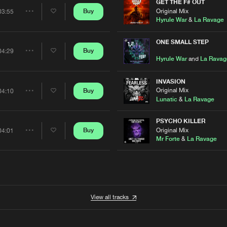
Artists
GET THE F# OUT
0%
100%
Original Mix
Buy
03:55
Share
Hyrule War
&
La Ravage
We are preparing your order in a ZIP file. keep the
window open so we can generate a ZIP file.
Artists
ONE SMALL STEP
Buy
04:29
Share
Hyrule War
and
La Ravag
Artists
INVASION
Original Mix
Buy
04:10
Share
Lunatic
&
La Ravage
Artists
PSYCHO KILLER
Original Mix
Buy
04:01
Share
Mr Forte
&
La Ravage
Artists
View all tracks