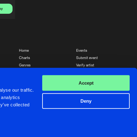
uy
Home
Events
Charts
Submit event
Genres
Verify artist
News
Contact
Accept
yse our traffic.
 analytics
Deny
y’ve collected
Crafted with passion by
de Jongens van Boven