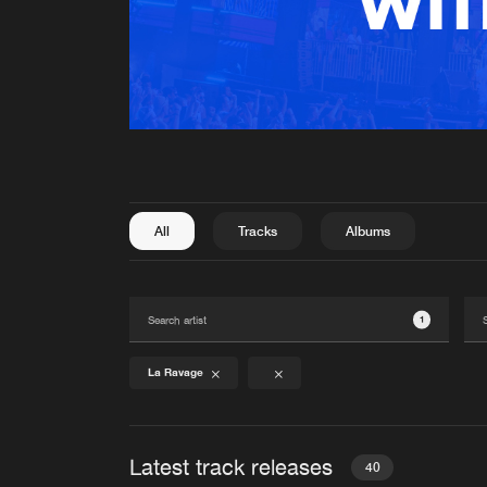
All
Tracks
Albums
1
La Ravage
Latest track releases
40