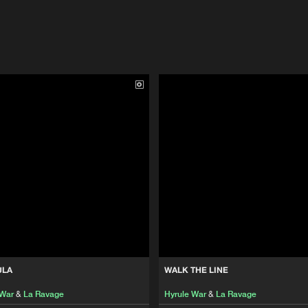
ULA
WALK THE LINE
 War
&
La Ravage
Hyrule War
&
La Ravage