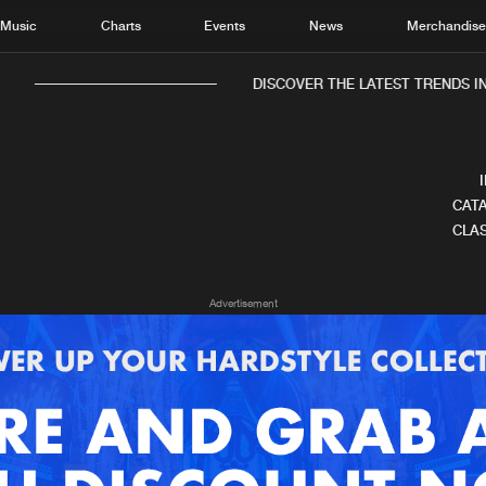
Music
Charts
Events
News
Merchandis
DISCOVER THE LATEST TRENDS IN 
CATA
CLAS
Home
New r
Advertisement
Music
Chart
Charts
Track
News
Albu
Merchandise
Genr
New in
Agen