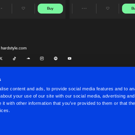
Buy
B
Share
Share
Artists
Artists
 hardstyle.com
s
ise content and ads, to provide social media features and to anal
about your use of our site with our social media, advertising and
t with other information that you’ve provided to them or that the
onditions
ices.