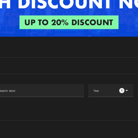
Interviews
Submi
Blog
1