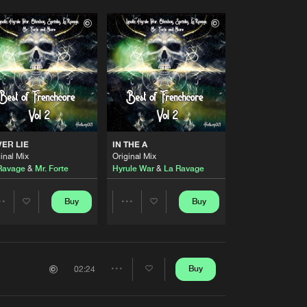
ER LIE
IN THE A
inal Mix
Original Mix
Ravage
&
Mr. Forte
Hyrule War
&
La Ravage
Buy
Buy
Share
Share
Artists
Artists
Buy
02:24
Share