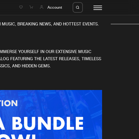
e
Account
MUSIC, BREAKING NEWS, AND HOTTEST EVENTS.
IMMERSE YOURSELF IN OUR EXTENSIVE MUSIC
LOG FEATURING THE LATEST RELEASES, TIMELESS
SICS, AND HIDDEN GEMS.
eleases
About us
s
FAQ
s
Advertising
ms
Jobs
es
Contact
da
Login