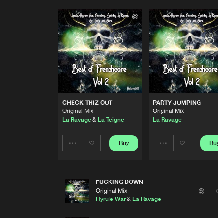
CHECK THIZ OUT
PARTY JUMPING
Original Mix
Original Mix
La Ravage
&
La Teigne
La Ravage
Buy
Bu
Share
Share
Artists
Artists
FUCKING DOWN
Original Mix
Hyrule War
&
La Ravage