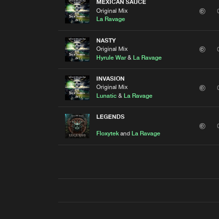
MEXICAN SAUCE
Original Mix
La Ravage
NASTY
Original Mix
Hyrule War
&
La Ravage
INVASION
Original Mix
Lunatic
&
La Ravage
LEGENDS
Floxytek
and
La Ravage