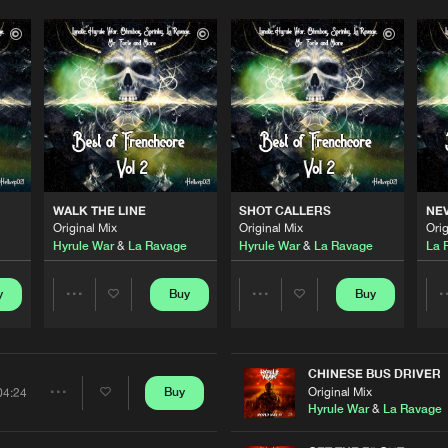
WALK THE LINE
SHOT CALLERS
NEV
Original Mix
Original Mix
Orig
Hyrule War
&
La Ravage
Hyrule War
&
La Ravage
La 
y
Buy
Buy
Share
Share
Artists
Artists
CHINESE BUS DRIVER
Original Mix
Buy
04:24
Share
Hyrule War
&
La Ravage
Please wait..