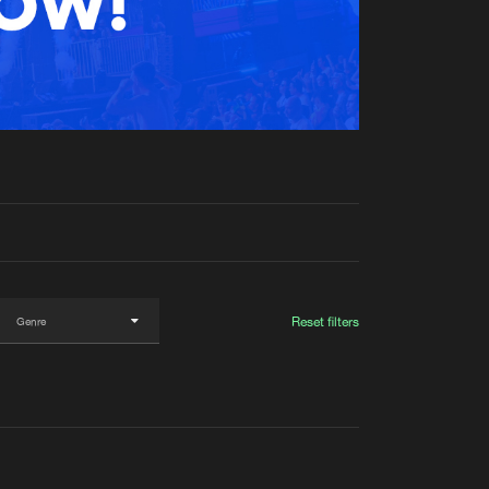
t event
Create account
Forgot password
Verify artist
Reset filters