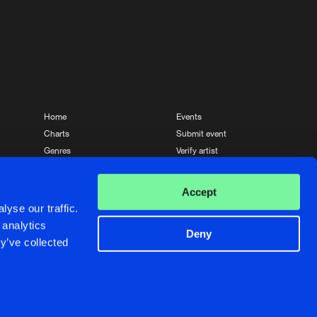
Home
Events
Charts
Submit event
Genres
Verify artist
News
Contact
Accept
yse our traffic.
 analytics
Deny
y’ve collected
Crafted with passion by
de Jongens van Boven