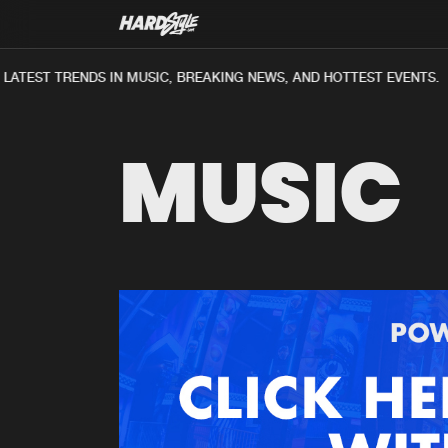
ATEST TRENDS IN MUSIC, BREAKING NEWS, AND HOTTEST EVENTS.
MUSIC