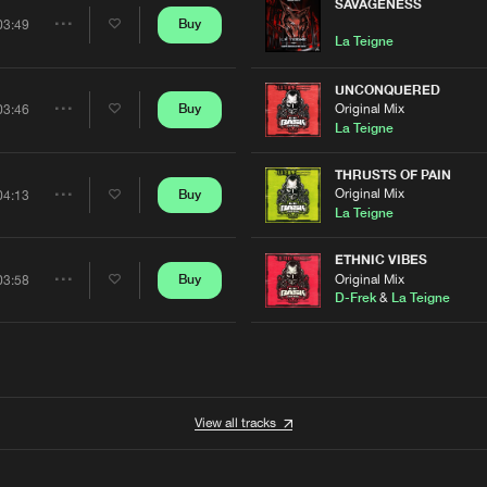
Artists
SAVAGENESS
0%
100%
Buy
03:49
Share
La Teigne
We are preparing your order in a ZIP file. keep the
window open so we can generate a ZIP file.
Artists
UNCONQUERED
Original Mix
Buy
03:46
Share
La Teigne
Artists
THRUSTS OF PAIN
Original Mix
Buy
04:13
Share
La Teigne
Artists
ETHNIC VIBES
Original Mix
Buy
03:58
Share
D-Frek
&
La Teigne
Artists
View all tracks