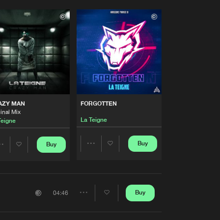
AZY MAN
FORGOTTEN
inal Mix
La Teigne
Teigne
Buy
Buy
Share
Share
Artists
Artists
Buy
04:46
Share