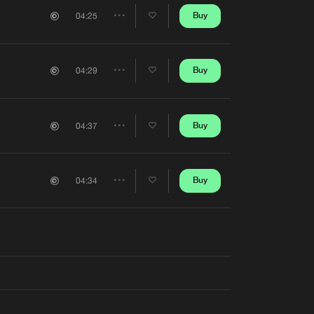
Artists
Buy
04:25
Share
Artists
Buy
04:29
Share
Artists
Buy
04:37
Share
Artists
Buy
04:34
Share
Artists