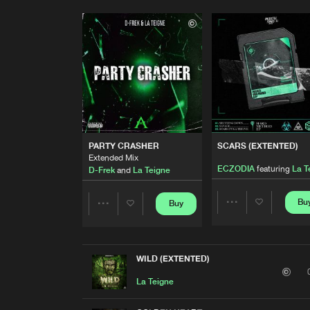
PARTY CRASHER
SCARS (EXTENTED)
Extended Mix
ECZODIA
featuring
La T
D-Frek
and
La Teigne
Bu
Buy
Share
Share
Artists
Artists
WILD (EXTENTED)
La Teigne