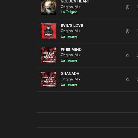
GOLDEN HEART
Original Mix
La Teigne
EVIL'S LOVE
Original Mix
La Teigne
FREE MIND
Original Mix
La Teigne
GRANADA
Original Mix
La Teigne