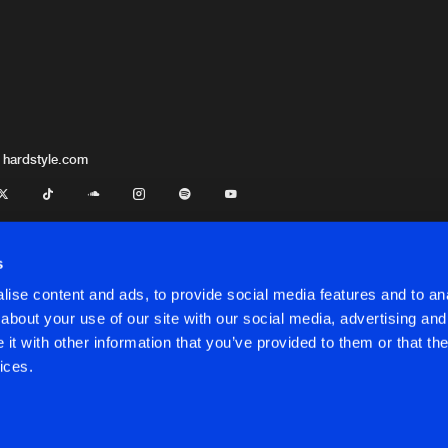
 hardstyle.com
s
ise content and ads, to provide social media features and to anal
about your use of our site with our social media, advertising and
t with other information that you’ve provided to them or that the
onditions
ices.