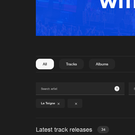
All
Tracks
Albums
1
La Teigne
Latest track releases
34