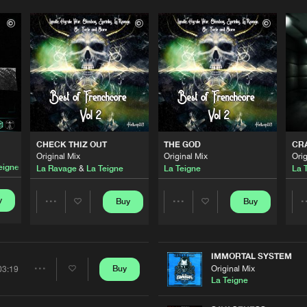
CHECK THIZ OUT
THE GOD
CR
Original Mix
Original Mix
Orig
eigne
La Ravage
&
La Teigne
La Teigne
La 
y
Buy
Buy
Share
Share
Artists
Artists
IMMORTAL SYSTEM
Original Mix
Buy
03:19
Share
La Teigne
Please wait..