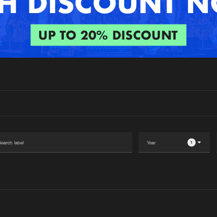
Interviews
Submi
Blog
1