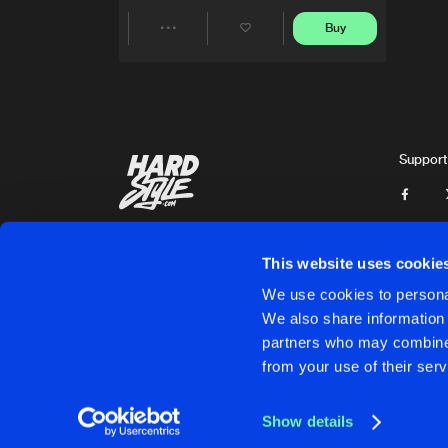
Buy
Share
Artists
Support
This website uses cookie
We use cookies to personal
We also share information 
partners who may combine i
Cookies
Disclaimer
Privacy Policy
Contact
Terms & C
from your use of their serv
Show details