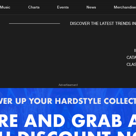
Music
Charts
Events
News
Merchandis
DISCOVER THE LATEST TRENDS IN 
CATA
CLAS
Home
New r
Advertisement
Music
Chart
Charts
Track
News
Albu
Merchandise
Genr
New in
Agen