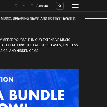
e
Account
MUSIC, BREAKING NEWS, AND HOTTEST EVENTS.
IMMERSE YOURSELF IN OUR EXTENSIVE MUSIC
LOG FEATURING THE LATEST RELEASES, TIMELESS
SICS, AND HIDDEN GEMS.
eleases
About us
s
FAQ
s
Advertising
ms
Jobs
es
Contact
da
Login