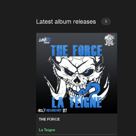
Latest album releases
1
THE FORCE
La Teigne