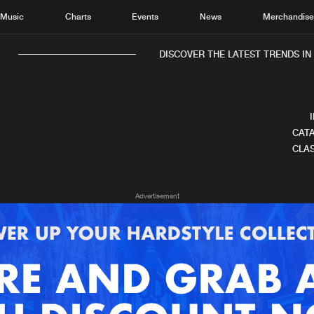
Music
Charts
Events
News
Merchandis
DISCOVER THE LATEST TRENDS IN 
CATA
CLAS
Home
New r
Advertisement
Music
Chart
Charts
Track
News
Albu
Merchandise
Genr
New in
Agen