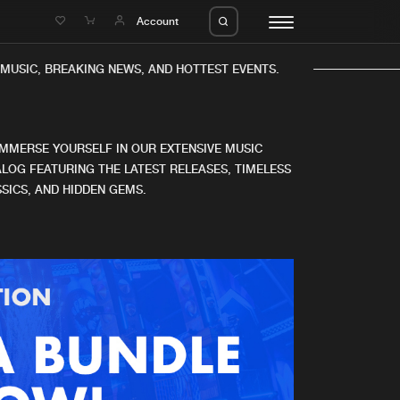
e
Account
MUSIC, BREAKING NEWS, AND HOTTEST EVENTS.
IMMERSE YOURSELF IN OUR EXTENSIVE MUSIC
LOG FEATURING THE LATEST RELEASES, TIMELESS
SICS, AND HIDDEN GEMS.
eleases
About us
s
FAQ
s
Advertising
ms
Jobs
es
Contact
da
Login