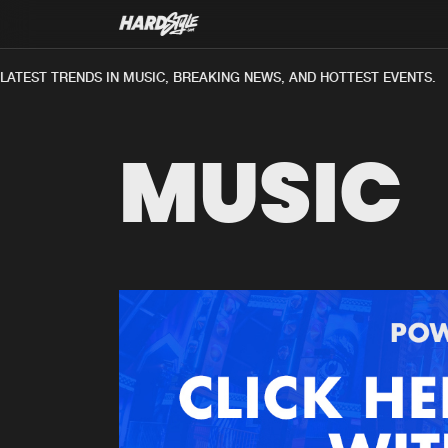
ATEST TRENDS IN MUSIC, BREAKING NEWS, AND HOTTEST EVENTS.
MUSIC