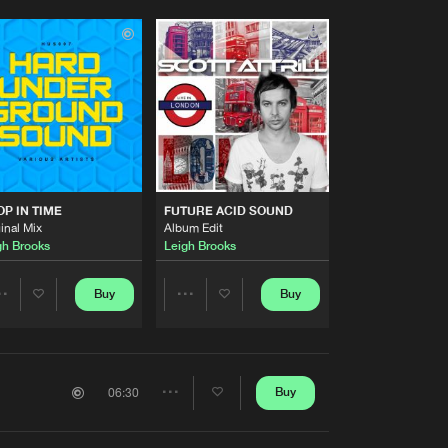
P IN TIME
FUTURE ACID SOUND
inal Mix
Album Edit
gh Brooks
Leigh Brooks
Buy
Buy
Share
Share
Artists
Artists
Buy
06:30
Share