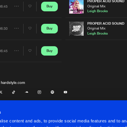
Artists
PROPER ACID SOUND
Original Mix
Buy
06:45
Share
Leigh Brooks
Artists
PROPER ACID SOUND
Original Mix
Buy
06:30
Share
Leigh Brooks
Artists
Buy
06:45
Share
Artists
 hardstyle.com
s
ise content and ads, to provide social media features and to anal