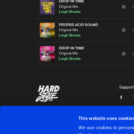
DROP IN TIME
Original Mix
Leigh Brooks
PROPER ACID SOUND
Original Mix
Leigh Brooks
DROP IN TIME
Original Mix
Leigh Brooks
Support
This website uses cookie
We use cookies to personal