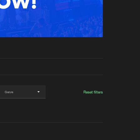
t event
Create account
Forgot password
Verify artist
Reset filters