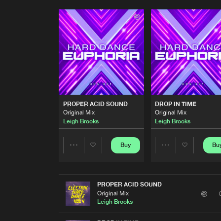
PROPER ACID SOUND
DROP IN TIME
Original Mix
Original Mix
Leigh Brooks
Leigh Brooks
Buy
Bu
Share
Share
Artists
Artists
PROPER ACID SOUND
Original Mix
Leigh Brooks