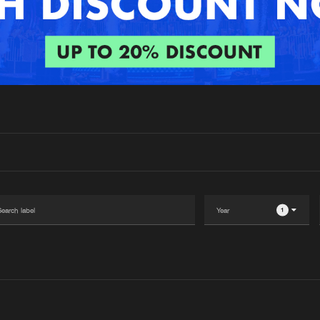
Interviews
Submi
Blog
1