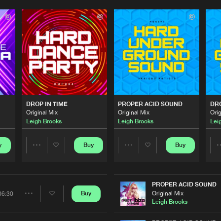
Please wait..
0%
100%
We are preparing your order in a ZIP file. keep the
window open so we can generate a ZIP file.
DROP IN TIME
PROPER ACID SOUND
DRO
Original Mix
Original Mix
Orig
Leigh Brooks
Leigh Brooks
Lei
y
Buy
Buy
Share
Share
Artists
Artists
PROPER ACID SOUND
Original Mix
Buy
06:30
Share
Leigh Brooks