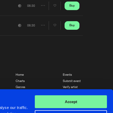
Artists
Buy
06:30
Share
Artists
Buy
06:30
Share
Artists
Home
Events
Charts
Submit event
Genres
Verify artist
News
Contact
Accept
yse our traffic.