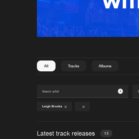
All
Tracks
Albums
1
Leigh Brooks
Latest track releases
13