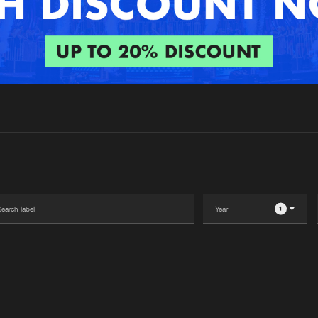
Interviews
Submi
Blog
1