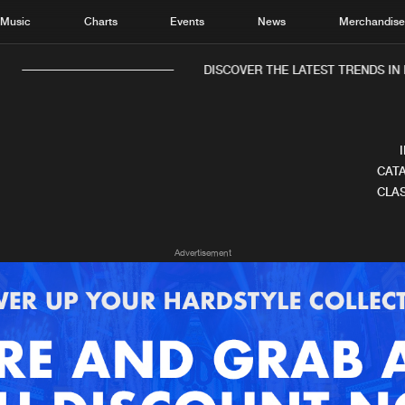
Music
Charts
Events
News
Merchandis
DISCOVER THE LATEST TRENDS IN 
CATA
CLAS
Home
New r
Advertisement
Music
Chart
Charts
Track
News
Albu
Merchandise
Genr
New in
Agen