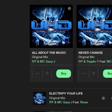
ALL ABOUT THE MUSIC
NEVER CHANGE
Original Mix
Original Mix
IYF
&
MC Gazy J
IYF
&
Tripple-T
Feat.
MC 
Buy
Bu
Share
Share
Artists
Artists
ELECTRIFY YOUR LIFE
Original Mix
IYF
&
MC Gazy J
Feat.
Roxie