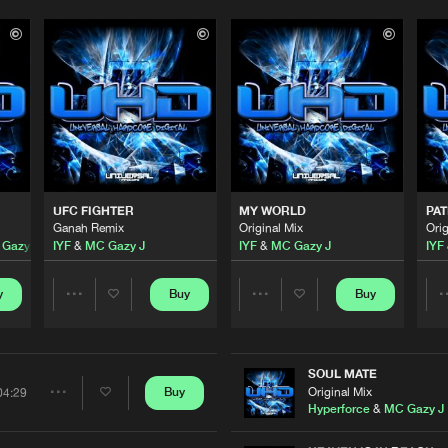
Please wait..
0%
100%
UFC FIGHTER
MY WORLD
PAT
We are preparing your order in a ZIP file. keep the
Ganah Remix
Original Mix
Orig
window open so we can generate a ZIP file.
Gazy J
IYF
&
MC Gazy J
IYF
&
MC Gazy J
IYF
y
Buy
Buy
Share
Share
Artists
Artists
SOUL MATE
Original Mix
Buy
04:29
Share
Hyperforce
&
MC Gazy J