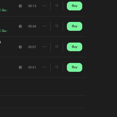
Artists
Buy
06:13
Share
 Gazy J
Artists
Buy
06:56
Share
 Gazy J
Artists
G
Buy
05:07
Share
Artists
Buy
05:51
Share
Artists