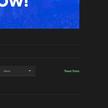
t event
Create account
Forgot password
Verify artist
Reset filters