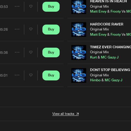
Artists
HEAVEN IS IN REACH
Original Mix
Buy
03:53
Share
Matt Envy
&
Frooty
Vs
MC
Artists
HARDCORE RAVER
Original Mix
Buy
05:26
Share
Matt Envy
&
Frooty
Vs
MC
Artists
TIMEZ EVER CHANGIN
Original Mix
Buy
05:36
Share
Kurt
&
MC Gazy J
Artists
DONT STOP BELIEVING
Original Mix
Buy
05:01
Share
Himbo
&
MC Gazy J
Artists
View all tracks