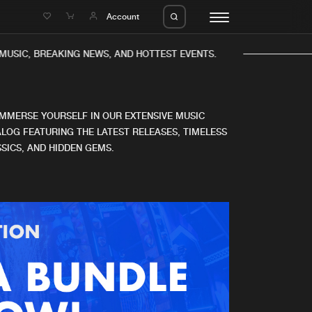
e
Account
MUSIC, BREAKING NEWS, AND HOTTEST EVENTS.
IMMERSE YOURSELF IN OUR EXTENSIVE MUSIC
LOG FEATURING THE LATEST RELEASES, TIMELESS
SICS, AND HIDDEN GEMS.
eleases
About us
s
FAQ
s
Advertising
ms
Jobs
es
Contact
da
Login