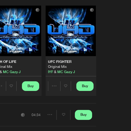
H OF LIFE
UFC FIGHTER
inal Mix
Original Mix
&
MC Gazy J
IYF
&
MC Gazy J
Buy
Buy
Share
Share
Artists
Artists
Buy
04:34
Share