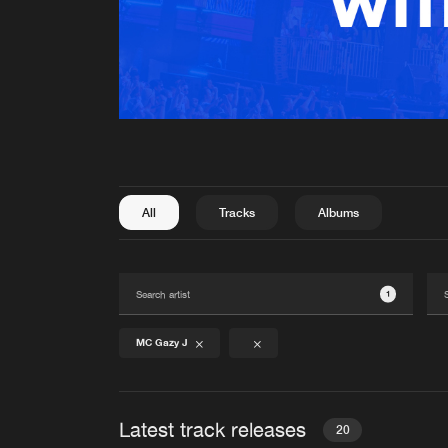
All
Tracks
Albums
1
MC Gazy J
Latest track releases
20