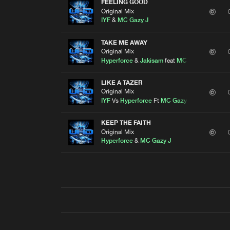
FEELING GOOD
Original Mix
IYF
&
MC Gazy J
TAKE ME AWAY
Original Mix
Hyperforce
&
Jakisam
feat
MC Gazy J
LIKE A TAZER
Original Mix
IYF
Vs
Hyperforce
Ft
MC Gazy J
KEEP THE FAITH
Original Mix
Hyperforce
&
MC Gazy J