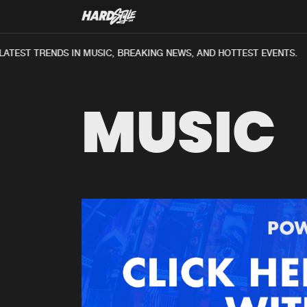
ATEST TRENDS IN MUSIC, BREAKING NEWS, AND HOTTEST EVENTS.
MUSIC