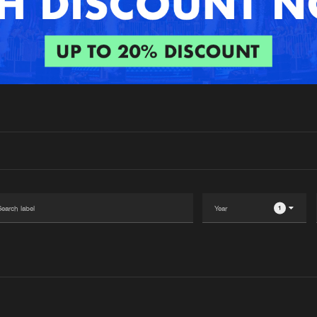
Interviews
Submi
Blog
Please wait..
0%
100%
We are preparing your order in a ZIP file. keep the
window open so we can generate a ZIP file.
1