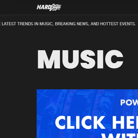
LATEST TRENDS IN MUSIC, BREAKING NEWS, AND HOTTEST EVENTS.
MUSIC