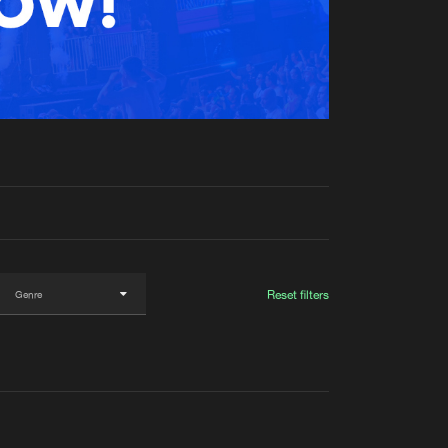
t event
Create account
Forgot password
Verify artist
Reset filters