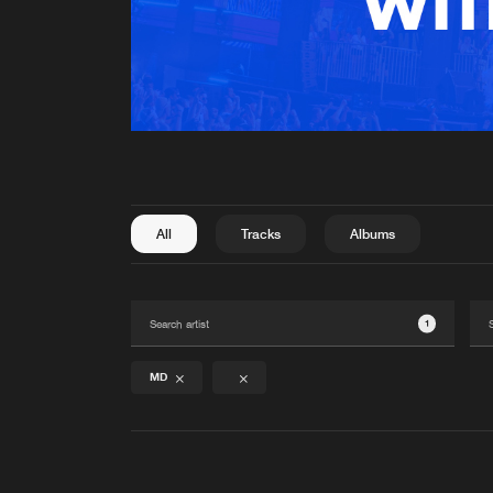
All
Tracks
Albums
1
MD