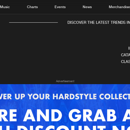
Music
Charts
Events
News
Merchandis
DISCOVER THE LATEST TRENDS IN
CATA
CLAS
Home
New r
Advertisement
Music
Chart
Charts
Track
News
Albu
Merchandise
Genr
New in
Agen