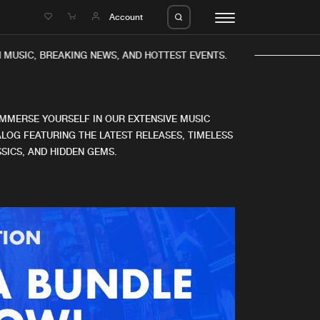
e
Account
 MUSIC, BREAKING NEWS, AND HOTTEST EVENTS.
IMMERSE YOURSELF IN OUR EXTENSIVE MUSIC
LOG FEATURING THE LATEST RELEASES, TIMELESS
SICS, AND HIDDEN GEMS.
eleases
About us
s
FAQ
s
Advertising
ms
Jobs
es
Contact
da
Login