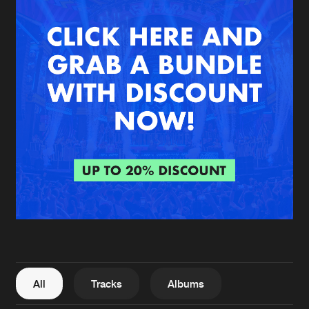
New in
Agenda
Interviews
Submit event
Blog
About us
Login
FAQ
Create account
Advertising
Forgot password
Jobs
Verify artist
All
Tracks
Albums
Contact