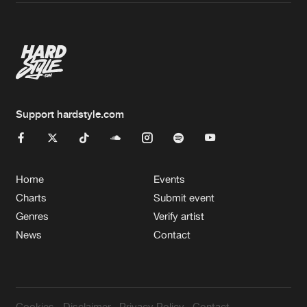
Artists
Support hardstyle.com
Home
Events
Charts
Submit event
Genres
Verify artist
News
Contact
Cookies
Disclaimer
Privacy Policy
Contact