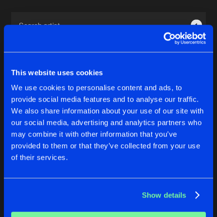
Cookies
Disclaimer
Privacy Policy
Contact
Terms & Conditions
1
de Jongens van Boven
This website uses cookies
We use cookies to personalise content and ads, to
provide social media features and to analyse our traffic.
1
We also share information about your use of our site with
our social media, advertising and analytics partners who
may combine it with other information that you’ve
Reset filters
provided to them or that they’ve collected from your use
of their services.
Maria Mathea
Latest track releases
Show details
3