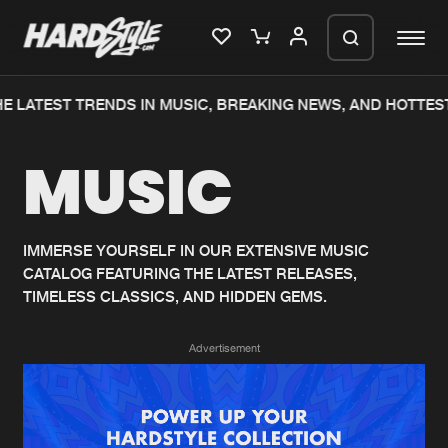
E LATEST TRENDS IN MUSIC, BREAKING NEWS, AND HOTTEST
Please wait..
MUSIC
0%
100%
We are preparing your order in a ZIP
file. keep the window open so we can
Home
New releases
generate a ZIP file.
IMMERSE YOURSELF IN OUR EXTENSIVE MUSIC
CATALOG FEATURING THE LATEST RELEASES,
Music
Charts
TIMELESS CLASSICS, AND HIDDEN GEMS.
Charts
Tracks
Advertisement
News
Albums
Merchandise
Genres