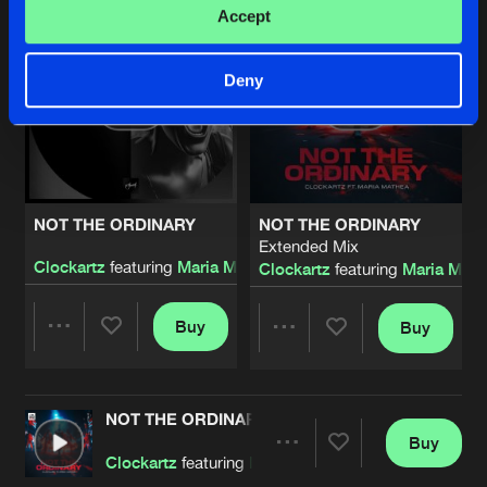
Accept
Deny
NOT THE ORDINARY
NOT THE ORDINARY
Extended Mix
Clockartz
featuring
Maria Mathea
Clockartz
featuring
Maria Math
Buy
Buy
Share
Share
NOT THE ORDINARY
Artists
Artists
Buy
Share
Clockartz
featuring
Maria Mathea